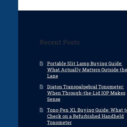
Recent Posts
Portable Slit Lamp Buying Guide:
What Actually Matters Outside th
Lane
Diaton Transpalpebral Tonometer:
When Through-the-Lid IOP Makes
Sense
Tono-Pen XL Buying Guide: What t
Check on a Refurbished Handheld
Tonometer