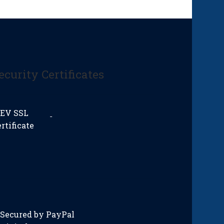
ecurity Certificates