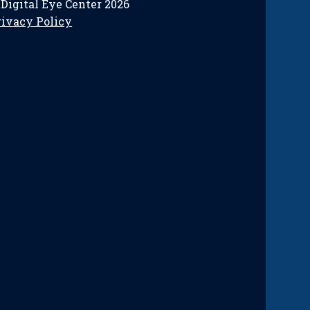
 Digital Eye Center 2026
rivacy Policy