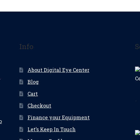
Info
S
About Digital Eye Center
e
Blog
Cart
.
Checkout
Finance your Equipment
o
Let’s Keep In Touch