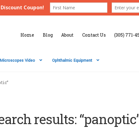
Home
Blog
About
Contact Us
(305) 771-4
Microscopes Video
Ophthalmic Equipment
tic”
earch results: “panoptic