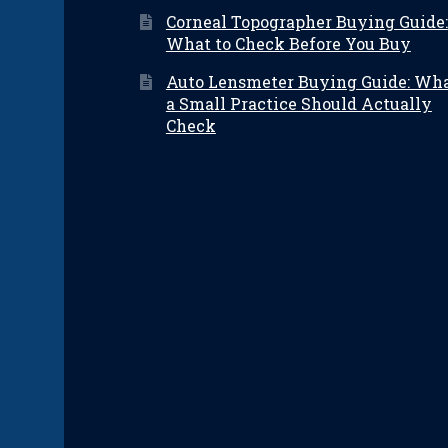
Corneal Topographer Buying Guide:
What to Check Before You Buy
Auto Lensmeter Buying Guide: Wh
a Small Practice Should Actually
Check