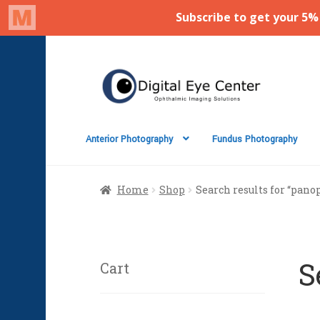
Skip
Skip
to
to
navigation
content
Anterior Photography
Fundus Photography
Home
Shop
Search results for “panop
S
Cart