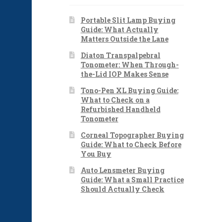
Portable Slit Lamp Buying
Guide: What Actually
Matters Outside the Lane
Diaton Transpalpebral
Tonometer: When Through-
the-Lid IOP Makes Sense
Tono-Pen XL Buying Guide:
What to Check on a
Refurbished Handheld
Tonometer
Corneal Topographer Buying
Guide: What to Check Before
You Buy
Auto Lensmeter Buying
Guide: What a Small Practice
Should Actually Check