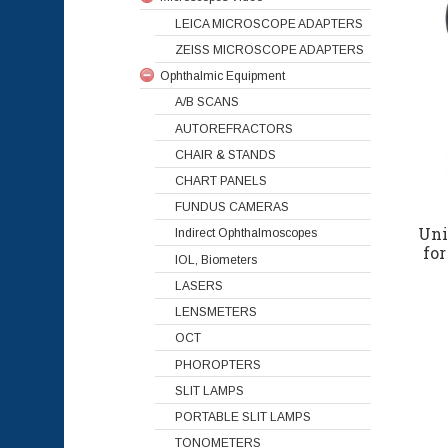
LEICA MICROSCOPE ADAPTERS
ZEISS MICROSCOPE ADAPTERS
Ophthalmic Equipment
A/B SCANS
AUTOREFRACTORS
CHAIR & STANDS
CHART PANELS
FUNDUS CAMERAS
Uni
Indirect Ophthalmoscopes
fo
IOL, Biometers
LASERS
LENSMETERS
OCT
PHOROPTERS
SLIT LAMPS
PORTABLE SLIT LAMPS
TONOMETERS