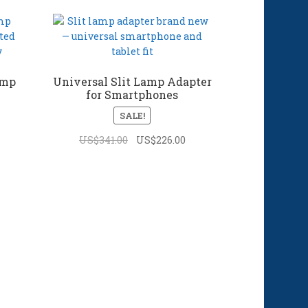
amp
Universal Slit Lamp Adapter
for Smartphones
SALE!
Original
Current
US$
341.00
US$
226.00
price
price
was:
is:
US$341.00.
US$226.00.