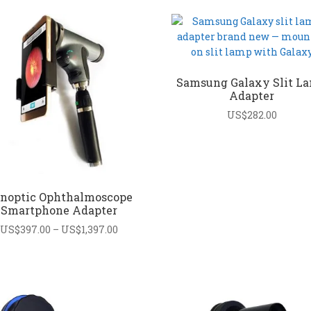
Samsung Galaxy Slit L
Adapter
US$
282.00
noptic Ophthalmoscope
Smartphone Adapter
Price
US$
397.00
–
US$
1,397.00
range:
US$397.00
through
US$1,397.00