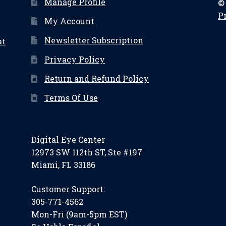
Manage Profile
©
P
My Account
Newsletter Subscription
at
Privacy Policy
Return and Refund Policy
Terms Of Use
Digital Eye Center
12973 SW 112th ST, Ste #197
Miami, FL 33186
Customer Support:
305-771-4562
Mon-Fri (9am-5pm EST)