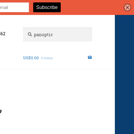
Search
Search
562
for:
US$
0.00
0 items
”