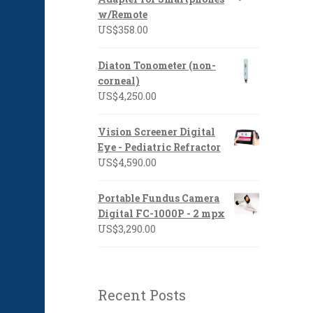
US$1,397.00
w/Remote
US$
358.00
Diaton Tonometer (non-
corneal)
US$
4,250.00
Vision Screener Digital
Eye - Pediatric Refractor
US$
4,590.00
Portable Fundus Camera
Digital FC-1000P - 2 mpx
US$
3,290.00
Recent Posts