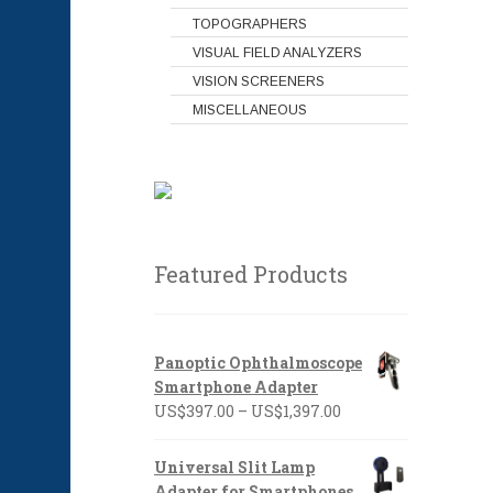
TOPOGRAPHERS
VISUAL FIELD ANALYZERS
VISION SCREENERS
MISCELLANEOUS
Featured Products
Panoptic Ophthalmoscope
Smartphone Adapter
Price
US$
397.00
–
US$
1,397.00
range:
US$397.00
Universal Slit Lamp
through
Adapter for Smartphones