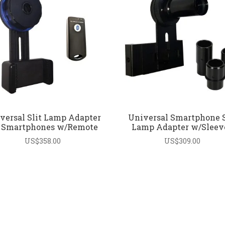
versal Slit Lamp Adapter
Universal Smartphone S
r Smartphones w/Remote
Lamp Adapter w/Sleev
US$
358.00
US$
309.00