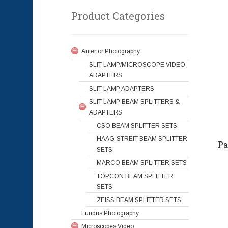
Product Categories
Anterior Photography
SLIT LAMP/MICROSCOPE VIDEO
ADAPTERS
SLIT LAMP ADAPTERS
SLIT LAMP BEAM SPLITTERS &
ADAPTERS
CSO BEAM SPLITTER SETS
HAAG-STREIT BEAM SPLITTER
Pa
SETS
MARCO BEAM SPLITTER SETS
TOPCON BEAM SPLITTER
SETS
ZEISS BEAM SPLITTER SETS
Fundus Photography
Microscopes Video