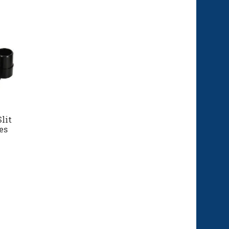
lit
es