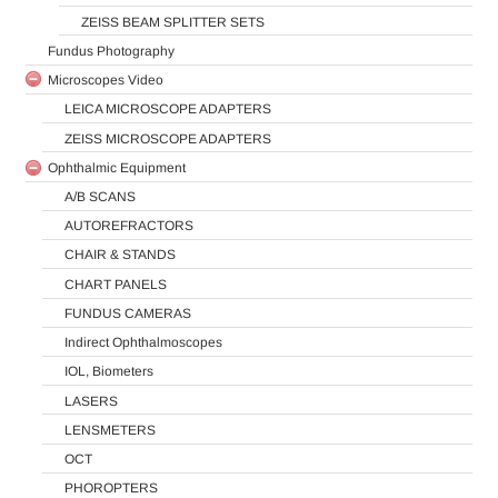
ZEISS BEAM SPLITTER SETS
Fundus Photography
Microscopes Video
LEICA MICROSCOPE ADAPTERS
ZEISS MICROSCOPE ADAPTERS
Ophthalmic Equipment
A/B SCANS
AUTOREFRACTORS
CHAIR & STANDS
CHART PANELS
FUNDUS CAMERAS
Indirect Ophthalmoscopes
IOL, Biometers
LASERS
LENSMETERS
OCT
PHOROPTERS