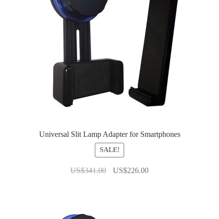
Universal Slit Lamp Adapter for Smartphones
SALE!
Original
Current
US$
341.00
US$
226.00
price
price
was:
is:
US$341.00.
US$226.00.