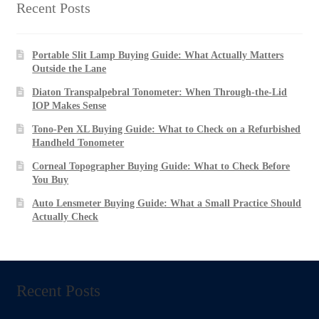
Recent Posts
Portable Slit Lamp Buying Guide: What Actually Matters
Outside the Lane
Diaton Transpalpebral Tonometer: When Through-the-Lid
IOP Makes Sense
Tono-Pen XL Buying Guide: What to Check on a Refurbished
Handheld Tonometer
Corneal Topographer Buying Guide: What to Check Before
You Buy
Auto Lensmeter Buying Guide: What a Small Practice Should
Actually Check
Recent Posts