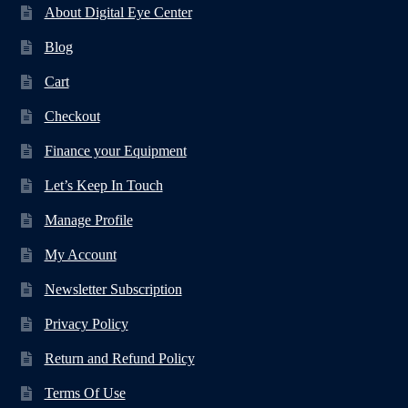
About Digital Eye Center
Blog
Cart
Checkout
Finance your Equipment
Let’s Keep In Touch
Manage Profile
My Account
Newsletter Subscription
Privacy Policy
Return and Refund Policy
Terms Of Use