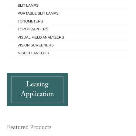
SLIT LAMPS
PORTABLE SLIT LAMPS
TONOMETERS
TOPOGRAPHERS
VISUAL FIELD ANALYZERS
VISION SCREENERS
MISCELLANEOUS
Featured Products