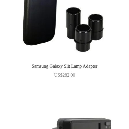
Samsung Galaxy Slit Lamp Adapter
US$
282.00