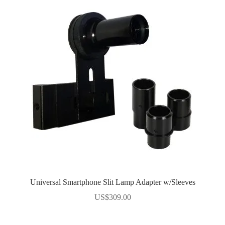
Universal Smartphone Slit Lamp Adapter w/Sleeves
US$
309.00