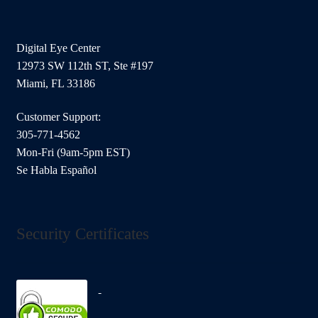
Digital Eye Center
12973 SW 112th ST, Ste #197
Miami, FL 33186
Customer Support:
305-771-4562
Mon-Fri (9am-5pm EST)
Se Habla Español
Security Certificates