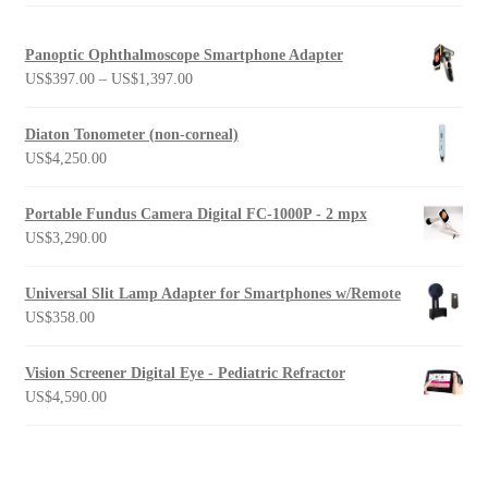
Panoptic Ophthalmoscope Smartphone Adapter
Price
US$
397.00
–
US$
1,397.00
range:
US$397.00
Diaton Tonometer (non-corneal)
through
US$
4,250.00
US$1,397.00
Portable Fundus Camera Digital FC-1000P - 2 mpx
US$
3,290.00
Universal Slit Lamp Adapter for Smartphones w/Remote
US$
358.00
Vision Screener Digital Eye - Pediatric Refractor
US$
4,590.00