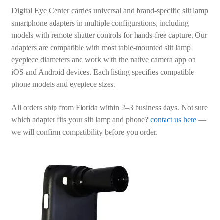
Digital Eye Center carries universal and brand-specific slit lamp
smartphone adapters in multiple configurations, including
models with remote shutter controls for hands-free capture. Our
adapters are compatible with most table-mounted slit lamp
eyepiece diameters and work with the native camera app on
iOS and Android devices. Each listing specifies compatible
phone models and eyepiece sizes.
All orders ship from Florida within 2–3 business days. Not sure
which adapter fits your slit lamp and phone?
contact us here
—
we will confirm compatibility before you order.