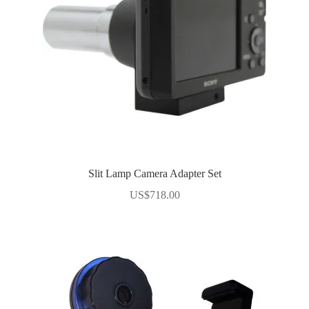
Slit Lamp Camera Adapter Set
US$
718.00