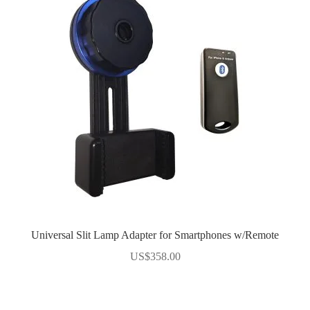
Universal Slit Lamp Adapter for Smartphones w/Remote
US$
358.00