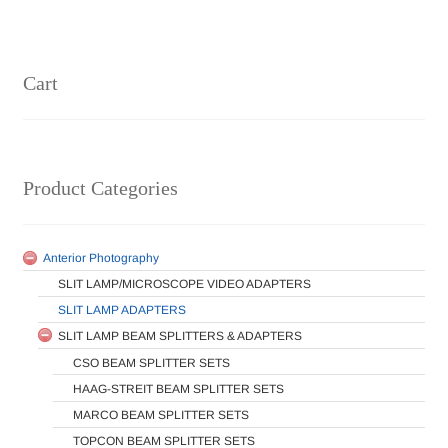
Cart
Product Categories
Anterior Photography
SLIT LAMP/MICROSCOPE VIDEO ADAPTERS
SLIT LAMP ADAPTERS
SLIT LAMP BEAM SPLITTERS & ADAPTERS
CSO BEAM SPLITTER SETS
HAAG-STREIT BEAM SPLITTER SETS
MARCO BEAM SPLITTER SETS
TOPCON BEAM SPLITTER SETS