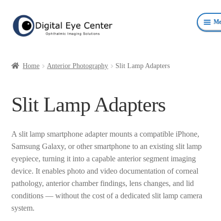
Skip
Skip
Me
to
to
navigation
content
Anterior Photography
Home
Anterior Photography
Slit Lamp Adapters
Fundus Photography Equipment
Slit Lamp Adapters
Surgical Microscopes Beam Splitters and Cameras
Ophthalmic Equipment
A slit lamp smartphone adapter mounts a compatible iPhone,
Samsung Galaxy, or other smartphone to an existing slit lamp
Personal Protective Devices
eyepiece, turning it into a capable anterior segment imaging
device. It enables photo and video documentation of corneal
pathology, anterior chamber findings, lens changes, and lid
conditions — without the cost of a dedicated slit lamp camera
system.