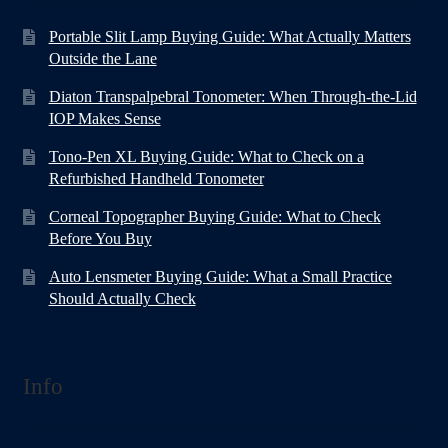
Portable Slit Lamp Buying Guide: What Actually Matters
Outside the Lane
Diaton Transpalpebral Tonometer: When Through-the-Lid
IOP Makes Sense
Tono-Pen XL Buying Guide: What to Check on a
Refurbished Handheld Tonometer
Corneal Topographer Buying Guide: What to Check
Before You Buy
Auto Lensmeter Buying Guide: What a Small Practice
Should Actually Check
Info