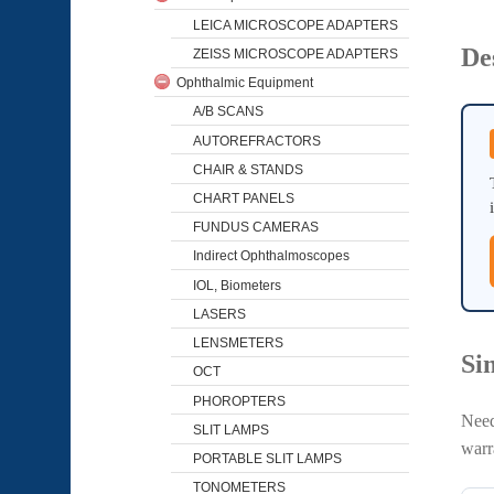
LEICA MICROSCOPE ADAPTERS
De
ZEISS MICROSCOPE ADAPTERS
Ophthalmic Equipment
A/B SCANS
AUTOREFRACTORS
CHAIR & STANDS
CHART PANELS
FUNDUS CAMERAS
Indirect Ophthalmoscopes
IOL, Biometers
LASERS
LENSMETERS
Si
OCT
PHOROPTERS
Need
SLIT LAMPS
warr
PORTABLE SLIT LAMPS
TONOMETERS