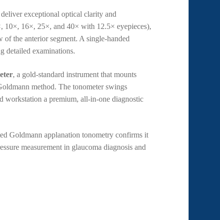
deliver exceptional optical clarity and
×, 10×, 16×, 25×, and 40× with 12.5× eyepieces),
iew of the anterior segment. A single-handed
ng detailed examinations.
eter
, a gold-standard instrument that mounts
en Goldmann method. The tonometer swings
d workstation a premium, all-in-one diagnostic
nted Goldmann applanation tonometry confirms it
r pressure measurement in glaucoma diagnosis and