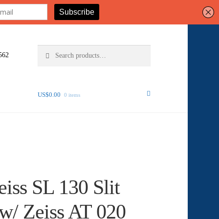
Search
Search
562
for:
US$
0.00
0 items
eiss SL 130 Slit
w/ Zeiss AT 020