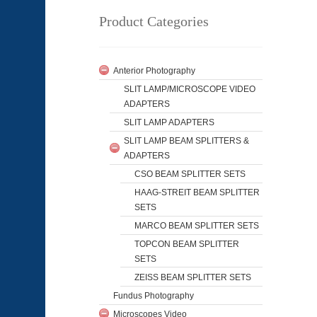
Product Categories
Anterior Photography
SLIT LAMP/MICROSCOPE VIDEO
ADAPTERS
SLIT LAMP ADAPTERS
SLIT LAMP BEAM SPLITTERS &
ADAPTERS
CSO BEAM SPLITTER SETS
HAAG-STREIT BEAM SPLITTER
SETS
MARCO BEAM SPLITTER SETS
TOPCON BEAM SPLITTER
SETS
ZEISS BEAM SPLITTER SETS
Fundus Photography
Microscopes Video