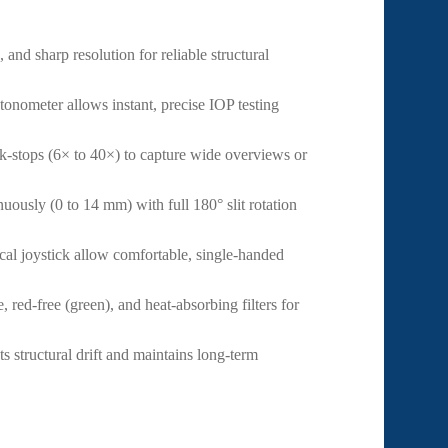
and sharp resolution for reliable structural
nometer allows instant, precise IOP testing
ck-stops (6× to 40×) to capture wide overviews or
uously (0 to 14 mm) with full 180° slit rotation
al joystick allow comfortable, single-handed
, red-free (green), and heat-absorbing filters for
ts structural drift and maintains long-term