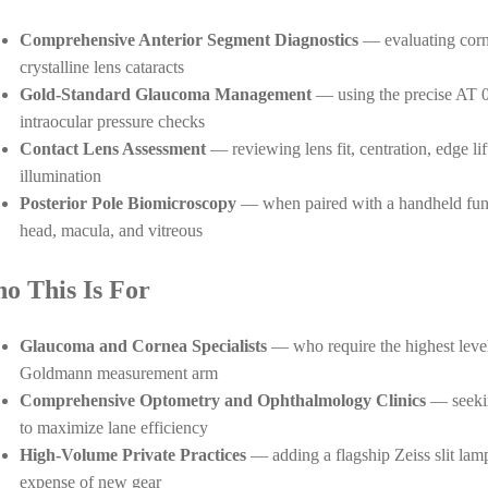
Comprehensive Anterior Segment Diagnostics
— evaluating cornea
crystalline lens cataracts
Gold-Standard Glaucoma Management
— using the precise AT 0
intraocular pressure checks
Contact Lens Assessment
— reviewing lens fit, centration, edge lif
illumination
Posterior Pole Biomicroscopy
— when paired with a handheld fundu
head, macula, and vitreous
o This Is For
Glaucoma and Cornea Specialists
— who require the highest level 
Goldmann measurement arm
Comprehensive Optometry and Ophthalmology Clinics
— seekin
to maximize lane efficiency
High-Volume Private Practices
— adding a flagship Zeiss slit lamp
expense of new gear