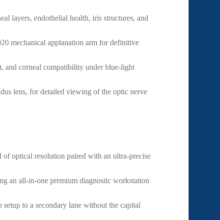
l layers, endothelial health, iris structures, and
20 mechanical applanation arm for definitive
t, and corneal compatibility under blue-light
s lens, for detailed viewing of the optic nerve
of optical resolution paired with an ultra-precise
g an all-in-one premium diagnostic workstation
 setup to a secondary lane without the capital