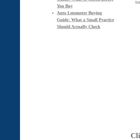
You Buy
Auto Lensmeter Buying
Guide: What a Small Practice
Should Actually Check
Cl