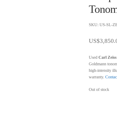
Tonom
SKU: US-SL-ZE
US$
3,850.
Used
Carl Zeiss
Goldmann tonomet
high-intensity il
warranty.
Contac
Out of stock