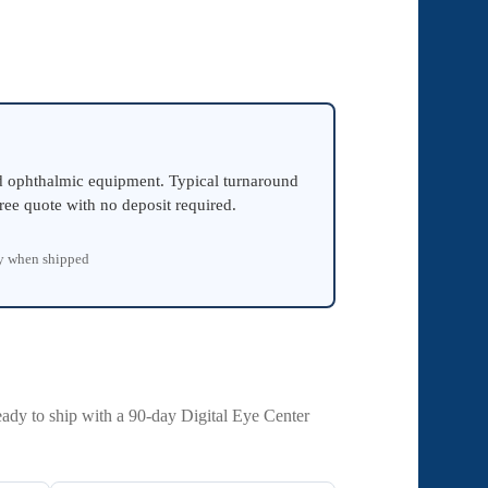
ed ophthalmic equipment. Typical turnaround
ree quote with no deposit required.
ty when shipped
eady to ship with a 90-day Digital Eye Center