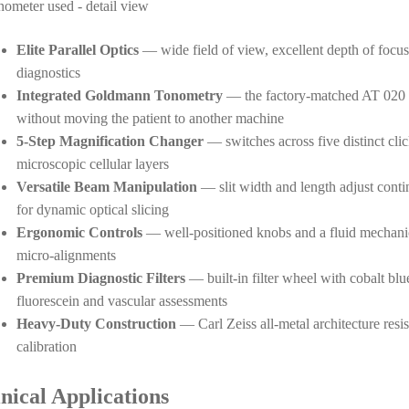
Elite Parallel Optics
— wide field of view, excellent depth of focus, 
diagnostics
Integrated Goldmann Tonometry
— the factory-matched AT 020 to
without moving the patient to another machine
5-Step Magnification Changer
— switches across five distinct cli
microscopic cellular layers
Versatile Beam Manipulation
— slit width and length adjust contin
for dynamic optical slicing
Ergonomic Controls
— well-positioned knobs and a fluid mechanic
micro-alignments
Premium Diagnostic Filters
— built-in filter wheel with cobalt blue
fluorescein and vascular assessments
Heavy-Duty Construction
— Carl Zeiss all-metal architecture resis
calibration
inical Applications