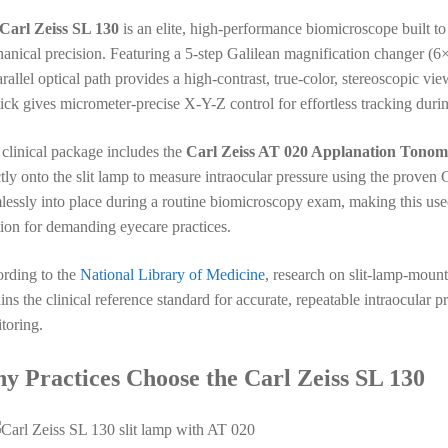
Carl Zeiss SL 130
is an elite, high-performance biomicroscope built to 
anical precision. Featuring a 5-step Galilean magnification changer (6
arallel optical path provides a high-contrast, true-color, stereoscopic v
tick gives micrometer-precise X-Y-Z control for effortless tracking duri
 clinical package includes the
Carl Zeiss AT 020 Applanation Tonom
ctly onto the slit lamp to measure intraocular pressure using the prov
lessly into place during a routine biomicroscopy exam, making this use
tion for demanding eyecare practices.
rding to the
National Library of Medicine
, research on slit-lamp-mou
ins the clinical reference standard for accurate, repeatable intraocula
toring.
y Practices Choose the Carl Zeiss SL 130