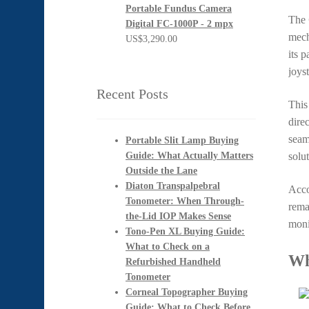
Portable Fundus Camera
The
Digital FC-1000P - 2 mpx
mech
US$
3,290.00
its p
joys
Recent Posts
This
dire
seam
Portable Slit Lamp Buying
Guide: What Actually Matters
solu
Outside the Lane
Diaton Transpalpebral
Acco
Tonometer: When Through-
rema
the-Lid IOP Makes Sense
moni
Tono-Pen XL Buying Guide:
What to Check on a
Wh
Refurbished Handheld
Tonometer
Corneal Topographer Buying
Guide: What to Check Before