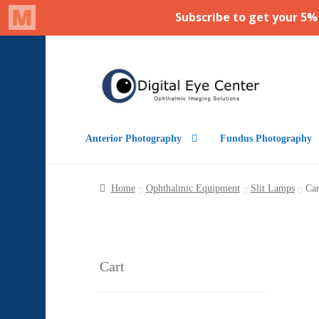
Skip
Skip
to
to
navigation
content
Anterior Photography
Fundus Photography
Home
Ophthalmic Equipment
Slit Lamps
Car
Cart