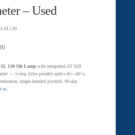
eter – Used
I-SL130
00
 SL 130 Slit Lamp
with integrated AT 020
er — 5-step Zeiss parallel optics (6×–40×),
lumination, single-handed joystick. 90-day
t us
.