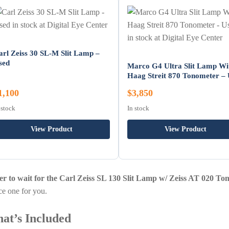
arl Zeiss 30 SL-M Slit Lamp –
sed
Marco G4 Ultra Slit Lamp Wi
Haag Streit 870 Tonometer –
1,100
$3,850
 stock
In stock
View Product
View Product
er to wait for the Carl Zeiss SL 130 Slit Lamp w/ Zeiss AT 020 T
ce one for you.
at’s Included