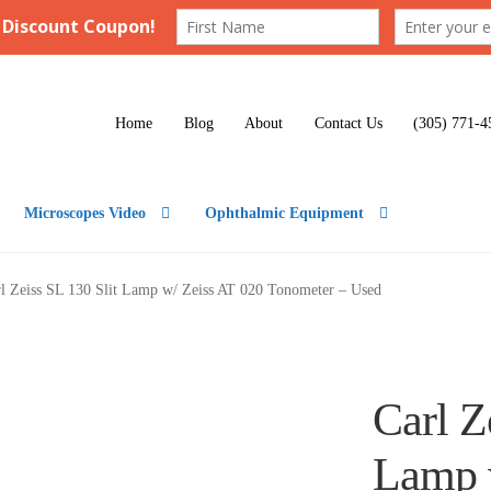
Home
Blog
About
Contact Us
(305) 771-4
Microscopes Video
Ophthalmic Equipment
l Zeiss SL 130 Slit Lamp w/ Zeiss AT 020 Tonometer – Used
Carl Z
Lamp 