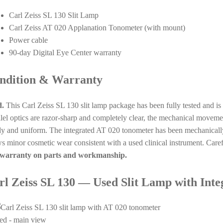
Carl Zeiss SL 130 Slit Lamp
Carl Zeiss AT 020 Applanation Tonometer (with mount)
Power cable
90-day Digital Eye Center warranty
ndition & Warranty
.
This Carl Zeiss SL 130 slit lamp package has been fully tested and i
llel optics are razor-sharp and completely clear, the mechanical moveme
dy and uniform. The integrated AT 020 tonometer has been mechanically
s minor cosmetic wear consistent with a used clinical instrument. Care
warranty on parts and workmanship.
rl Zeiss SL 130 — Used Slit Lamp with Int