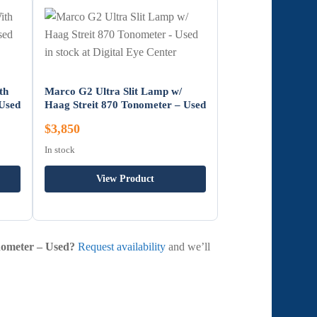
th
Marco G2 Ultra Slit Lamp w/
 Used
Haag Streit 870 Tonometer – Used
$3,850
In stock
View Product
onometer – Used?
Request availability
and we’ll