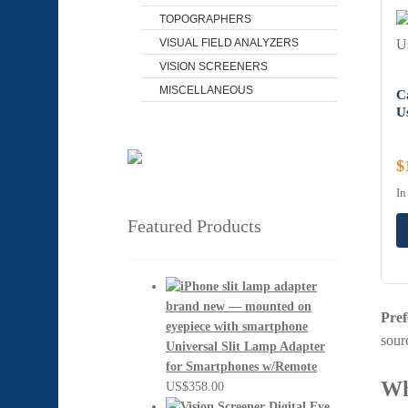
TOPOGRAPHERS
VISUAL FIELD ANALYZERS
VISION SCREENERS
MISCELLANEOUS
C
U
$
In
Featured Products
Pref
sour
Universal Slit Lamp Adapter
for Smartphones w/Remote
Wh
US$
358.00