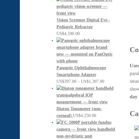
Vision Screener Digital Eye -
Pediatric Refractor
US$
4,590.00
Co
Used
Panoptic Ophthalmoscope
para
Smartphone Adapter
stea
Price
US$
397.00
–
US$
1,397.00
range:
show
US$397.00
day 
through
US$1,397.00
Diaton Tonometer (non-
Ca
corneal)
US$
4,250.00