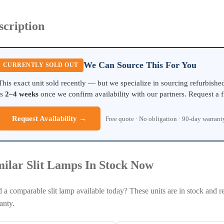
scription
We Can Source This For You
CURRENTLY SOLD OUT
This exact unit sold recently — but we specialize in sourcing refurbish
is
2–4 weeks
once we confirm availability with our partners. Request a f
Request Availability →
Free quote · No obligation · 90-day warran
milar Slit Lamps In Stock Now
 a comparable slit lamp available today? These units are in stock and r
anty.