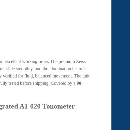
s in excellent working order. The premium Zeiss
nts slide smoothly, and the illumination beam is
 verified for fluid, balanced movement. The unit
fully tested before shipping. Covered by a
90-
egrated AT 020 Tonometer