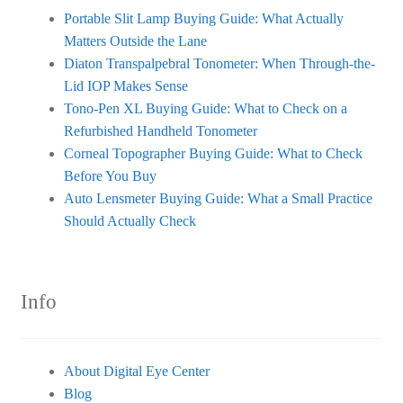
Portable Slit Lamp Buying Guide: What Actually
Matters Outside the Lane
Diaton Transpalpebral Tonometer: When Through-the-
Lid IOP Makes Sense
Tono-Pen XL Buying Guide: What to Check on a
Refurbished Handheld Tonometer
Corneal Topographer Buying Guide: What to Check
Before You Buy
Auto Lensmeter Buying Guide: What a Small Practice
Should Actually Check
Info
About Digital Eye Center
Blog