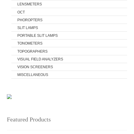
LENSMETERS
OCT
PHOROPTERS
SLIT LAMPS
PORTABLE SLIT LAMPS
TONOMETERS
TOPOGRAPHERS
VISUAL FIELD ANALYZERS
VISION SCREENERS
MISCELLANEOUS
Featured Products