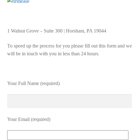
1 Walnut Grove – Suite 300 | Horsham, PA 19044
To speed up the process for you please fill out this form and we
will be in touch with you in less than 24 hours.
Your Full Name (required)
Your Email (required)