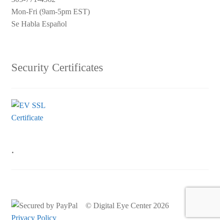
Mon-Fri (9am-5pm EST)
Se Habla Español
Security Certificates
.
© Digital Eye Center 2026
Privacy Policy