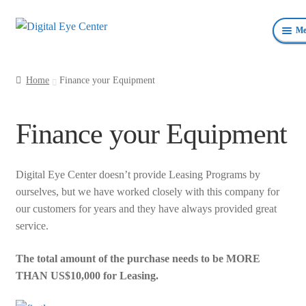
Skip
Skip
Me
to
to
navigation
content
Anterior Photography
Home
Finance your Equipment
Fundus Photography Equipment
Finance your Equipment
Surgical Microscopes Beam Splitters and Cameras
Ophthalmic Equipment
Digital Eye Center doesn’t provide Leasing Programs by
ourselves, but we have worked closely with this company for
Personal Protective Devices
our customers for years and they have always provided great
service.
The total amount of the purchase needs to be MORE
THAN US$10,000 for Leasing.