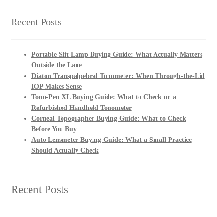
Recent Posts
Portable Slit Lamp Buying Guide: What Actually Matters
Outside the Lane
Diaton Transpalpebral Tonometer: When Through-the-Lid
IOP Makes Sense
Tono-Pen XL Buying Guide: What to Check on a
Refurbished Handheld Tonometer
Corneal Topographer Buying Guide: What to Check
Before You Buy
Auto Lensmeter Buying Guide: What a Small Practice
Should Actually Check
Recent Posts