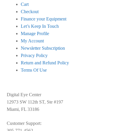
Cart
Checkout
Finance your Equipment
Let’s Keep In Touch
Manage Profile
My Account
Newsletter Subscription
Privacy Policy
Return and Refund Policy
Terms Of Use
Digital Eye Center
12973 SW 112th ST, Ste #197
Miami, FL 33186
Customer Support:
305-771-4562