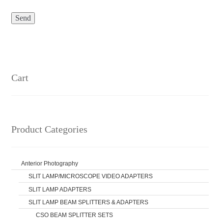
Cart
Product Categories
Anterior Photography
SLIT LAMP/MICROSCOPE VIDEO ADAPTERS
SLIT LAMP ADAPTERS
SLIT LAMP BEAM SPLITTERS & ADAPTERS
CSO BEAM SPLITTER SETS