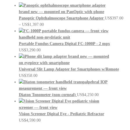
Panoptic Ophthalmoscope Smartphone Adapter
US$
397.00
Price
–
US$
1,397.00
range:
US$397.00
through
Portable Fundus Camera Digital FC-1000P - 2 mpx
US$1,397.00
US$
3,290.00
Universal Slit Lamp Adapter for Smartphones w/Remote
US$
358.00
Diaton Tonometer (non-corneal)
US$
4,250.00
Vision Screener Digital Eye - Pediatric Refractor
US$
4,590.00