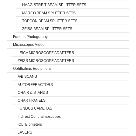
HAAG-STREIT BEAM SPLITTER SETS
MARCO BEAM SPLITTER SETS
TOPCON BEAM SPLITTER SETS
ZEISS BEAM SPLITTER SETS
Fundus Photography
Microscopes Video
LEICA MICROSCOPE ADAPTERS
ZEISS MICROSCOPE ADAPTERS
Ophthalmic Equipment
A/B SCANS
AUTOREFRACTORS
CHAIR & STANDS
CHART PANELS
FUNDUS CAMERAS
Indirect Ophthalmoscopes
IOL, Biometers
LASERS