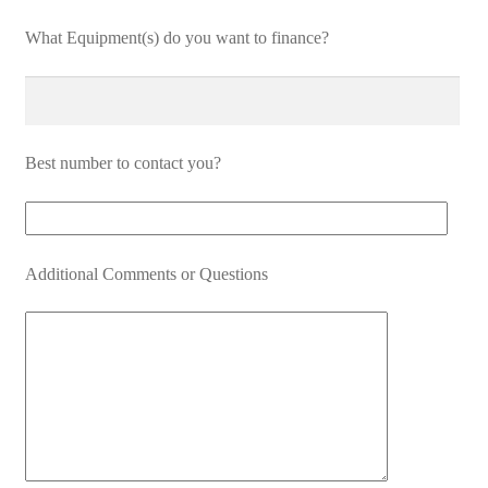
What Equipment(s) do you want to finance?
Best number to contact you?
Additional Comments or Questions