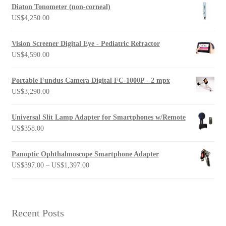
Diaton Tonometer (non-corneal)
US$
4,250.00
Vision Screener Digital Eye - Pediatric Refractor
US$
4,590.00
Portable Fundus Camera Digital FC-1000P - 2 mpx
US$
3,290.00
Universal Slit Lamp Adapter for Smartphones w/Remote
US$
358.00
Panoptic Ophthalmoscope Smartphone Adapter
Price
US$
397.00
–
US$
1,397.00
range:
US$397.00
through
US$1,397.00
Recent Posts