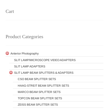
Cart
Product Categories
Anterior Photography
SLIT LAMP/MICROSCOPE VIDEO ADAPTERS
SLIT LAMP ADAPTERS
SLIT LAMP BEAM SPLITTERS & ADAPTERS
CSO BEAM SPLITTER SETS
HAAG-STREIT BEAM SPLITTER SETS
MARCO BEAM SPLITTER SETS
TOPCON BEAM SPLITTER SETS
ZEISS BEAM SPLITTER SETS