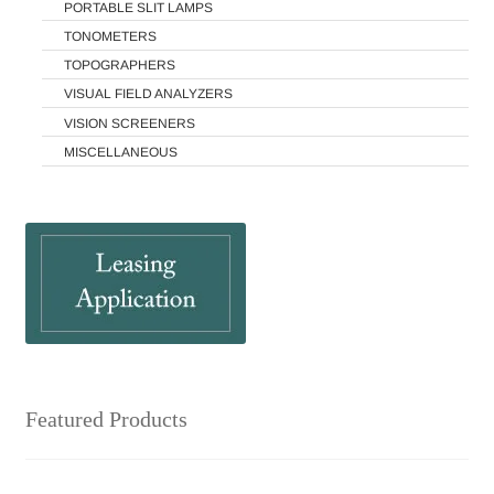
PORTABLE SLIT LAMPS
TONOMETERS
TOPOGRAPHERS
VISUAL FIELD ANALYZERS
VISION SCREENERS
MISCELLANEOUS
Featured Products