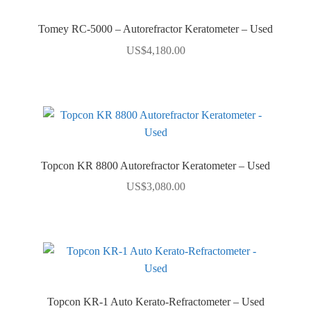
Tomey RC-5000 – Autorefractor Keratometer – Used
US$
4,180.00
Topcon KR 8800 Autorefractor Keratometer – Used
US$
3,080.00
Topcon KR-1 Auto Kerato-Refractometer – Used