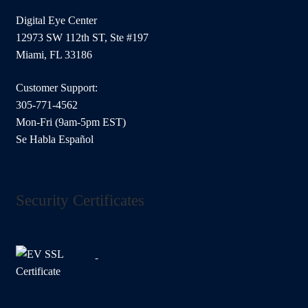
Digital Eye Center
12973 SW 112th ST, Ste #197
Miami, FL 33186
Customer Support:
305-771-4562
Mon-Fri (9am-5pm EST)
Se Habla Español
Security Certificates