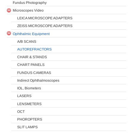
Fundus Photography
Microscopes Video
LEICA MICROSCOPE ADAPTERS
ZEISS MICROSCOPE ADAPTERS
Ophthalmic Equipment
A/B SCANS
AUTOREFRACTORS
CHAIR & STANDS
CHART PANELS
FUNDUS CAMERAS
Indirect Ophthalmoscopes
IOL, Biometers
LASERS
LENSMETERS
OCT
PHOROPTERS
SLIT LAMPS