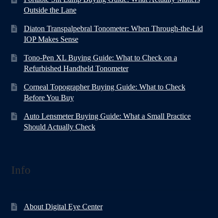
Outside the Lane
Diaton Transpalpebral Tonometer: When Through-the-Lid
IOP Makes Sense
Tono-Pen XL Buying Guide: What to Check on a
Refurbished Handheld Tonometer
Corneal Topographer Buying Guide: What to Check
Before You Buy
Auto Lensmeter Buying Guide: What a Small Practice
Should Actually Check
Info
About Digital Eye Center