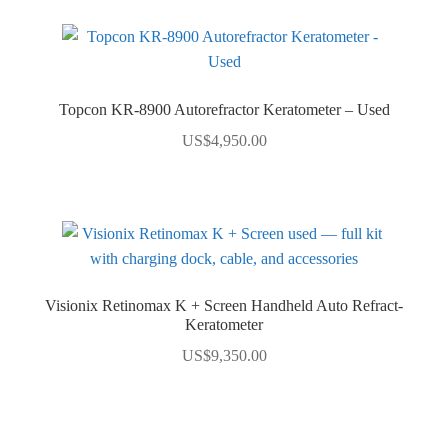
Topcon KR-8900 Autorefractor Keratometer – Used
US$
4,950.00
Visionix Retinomax K + Screen Handheld Auto Refract-
Keratometer
US$
9,350.00