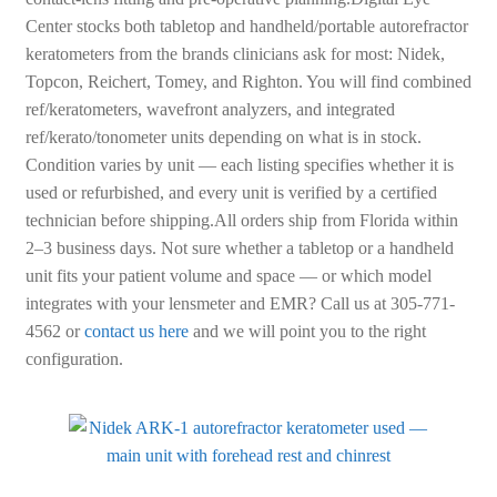
Center stocks both tabletop and handheld/portable autorefractor
keratometers from the brands clinicians ask for most: Nidek,
Topcon, Reichert, Tomey, and Righton. You will find combined
ref/keratometers, wavefront analyzers, and integrated
ref/kerato/tonometer units depending on what is in stock.
Condition varies by unit — each listing specifies whether it is
used or refurbished, and every unit is verified by a certified
technician before shipping.All orders ship from Florida within
2–3 business days. Not sure whether a tabletop or a handheld
unit fits your patient volume and space — or which model
integrates with your lensmeter and EMR? Call us at 305-771-
4562 or
contact us here
and we will point you to the right
configuration.