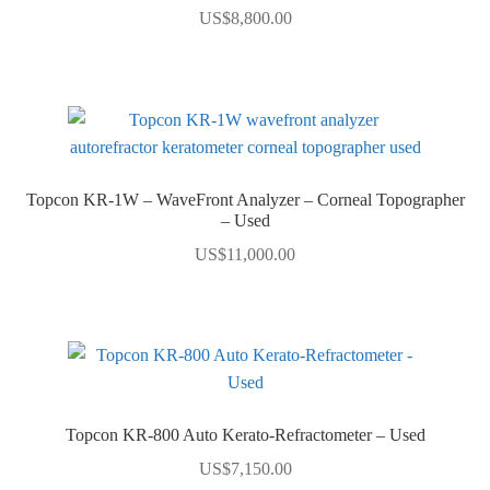
US$
8,800.00
Topcon KR-1W – WaveFront Analyzer – Corneal Topographer
– Used
US$
11,000.00
Topcon KR-800 Auto Kerato-Refractometer – Used
US$
7,150.00