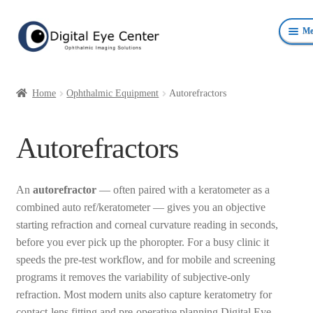
Skip
Skip
Me
to
to
navigation
content
Anterior Photography
Home
Ophthalmic Equipment
Autorefractors
Fundus Photography Equipment
Autorefractors
Surgical Microscopes Beam Splitters and Cameras
Ophthalmic Equipment
An
autorefractor
— often paired with a keratometer as a
combined auto ref/keratometer — gives you an objective
Personal Protective Devices
starting refraction and corneal curvature reading in seconds,
before you ever pick up the phoropter. For a busy clinic it
speeds the pre-test workflow, and for mobile and screening
programs it removes the variability of subjective-only
refraction. Most modern units also capture keratometry for
contact-lens fitting and pre-operative planning.Digital Eye