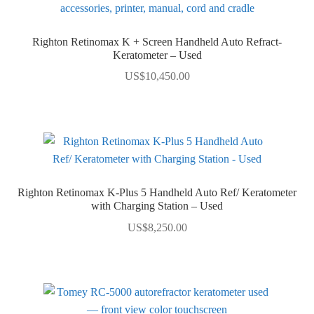
Righton Retinomax K + Screen Handheld Auto Refract-
Keratometer – Used
US$
10,450.00
Righton Retinomax K-Plus 5 Handheld Auto Ref/ Keratometer
with Charging Station – Used
US$
8,250.00