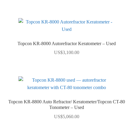
Topcon KR-8000 Autorefractor Keratometer – Used
US$
3,100.00
Topcon KR-8800 Auto Refractor/ Keratometer/Topcon CT-80
Tonometer – Used
US$
5,060.00