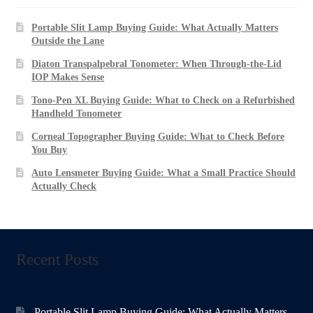
Portable Slit Lamp Buying Guide: What Actually Matters
Outside the Lane
Diaton Transpalpebral Tonometer: When Through-the-Lid
IOP Makes Sense
Tono-Pen XL Buying Guide: What to Check on a Refurbished
Handheld Tonometer
Corneal Topographer Buying Guide: What to Check Before
You Buy
Auto Lensmeter Buying Guide: What a Small Practice Should
Actually Check
Recent Posts
Portable Slit Lamp Buying Guide: What Actually Matters