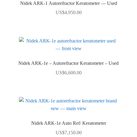
Nidek ARK-1 Autorefractor Keratometer — Used
US$
4,950.00
Nidek ARK-1e – Autorefractor Keratometer – Used
US$
6,600.00
Nidek ARK-1e Auto Ref/ Keratometer
US$
7,150.00