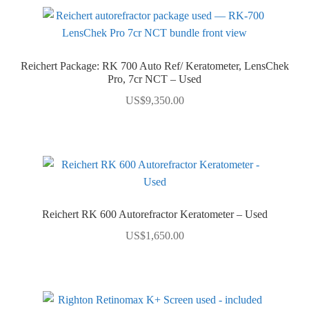
Reichert Package: RK 700 Auto Ref/ Keratometer, LensChek
Pro, 7cr NCT – Used
US$
9,350.00
Reichert RK 600 Autorefractor Keratometer – Used
US$
1,650.00