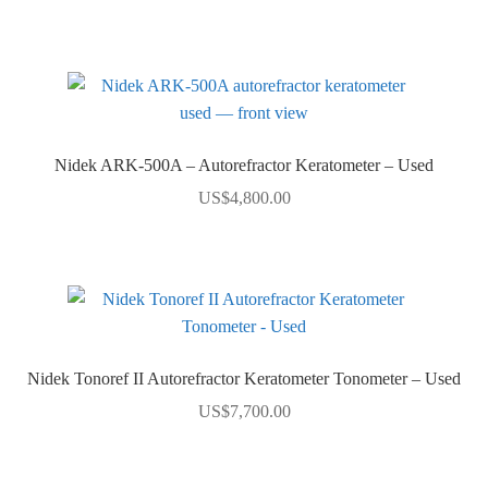
Nidek ARK-500A – Autorefractor Keratometer – Used
US$
4,800.00
Nidek Tonoref II Autorefractor Keratometer Tonometer – Used
US$
7,700.00