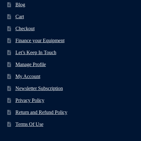
Blog
Cart
Checkout
Finance your Equipment
Let’s Keep In Touch
Manage Profile
My Account
Newsletter Subscription
Privacy Policy
Return and Refund Policy
Terms Of Use