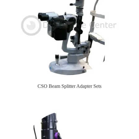
CSO Beam Splitter Adapter Sets