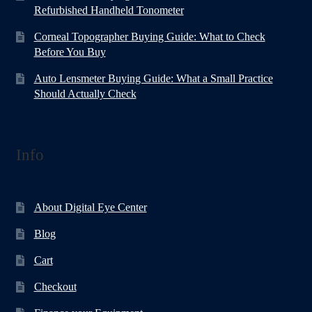
Refurbished Handheld Tonometer
Corneal Topographer Buying Guide: What to Check
Before You Buy
Auto Lensmeter Buying Guide: What a Small Practice
Should Actually Check
Info
About Digital Eye Center
Blog
Cart
Checkout