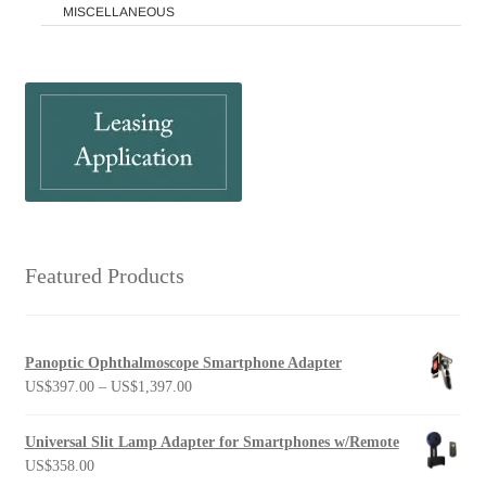
MISCELLANEOUS
Featured Products
Panoptic Ophthalmoscope Smartphone Adapter
Price
US$
397.00
–
US$
1,397.00
range:
US$397.00
Universal Slit Lamp Adapter for Smartphones w/Remote
through
US$
358.00
US$1,397.00