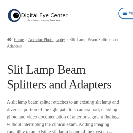
Skip
Skip
Me
to
to
navigation
content
Anterior Photography
Home
Anterior Photography
Slit Lamp Beam Splitters and
Fundus Photography Equipment
Adapters
Surgical Microscopes Beam Splitters and Cameras
Slit Lamp Beam
Ophthalmic Equipment
Splitters and Adapters
Personal Protective Devices
A slit lamp beam splitter attaches to an existing slit lamp and
diverts a portion of the light path to a camera port, enabling
photo and video documentation of anterior segment findings
without interrupting the clinical exam. Adding imaging
capability to an existing slit lamp is one of the most cost-