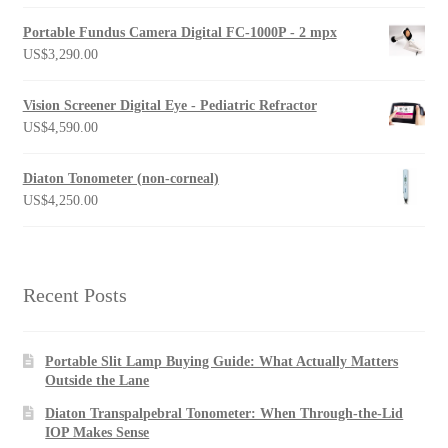
Portable Fundus Camera Digital FC-1000P - 2 mpx
US$
3,290.00
Vision Screener Digital Eye - Pediatric Refractor
US$
4,590.00
Diaton Tonometer (non-corneal)
US$
4,250.00
Recent Posts
Portable Slit Lamp Buying Guide: What Actually Matters
Outside the Lane
Diaton Transpalpebral Tonometer: When Through-the-Lid
IOP Makes Sense