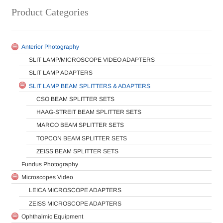
Product Categories
Anterior Photography
SLIT LAMP/MICROSCOPE VIDEO ADAPTERS
SLIT LAMP ADAPTERS
SLIT LAMP BEAM SPLITTERS & ADAPTERS
CSO BEAM SPLITTER SETS
HAAG-STREIT BEAM SPLITTER SETS
MARCO BEAM SPLITTER SETS
TOPCON BEAM SPLITTER SETS
ZEISS BEAM SPLITTER SETS
Fundus Photography
Microscopes Video
LEICA MICROSCOPE ADAPTERS
ZEISS MICROSCOPE ADAPTERS
Ophthalmic Equipment