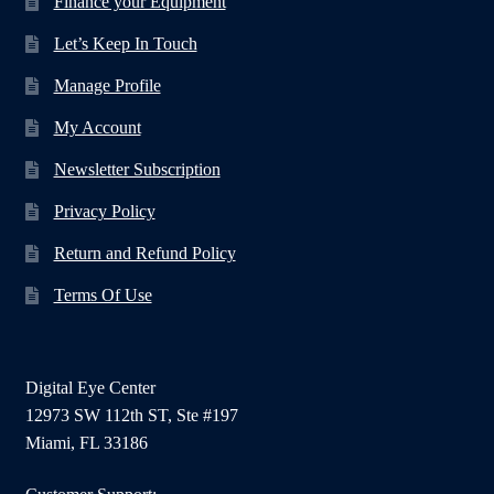
Finance your Equipment
Let’s Keep In Touch
Manage Profile
My Account
Newsletter Subscription
Privacy Policy
Return and Refund Policy
Terms Of Use
Digital Eye Center
12973 SW 112th ST, Ste #197
Miami, FL 33186