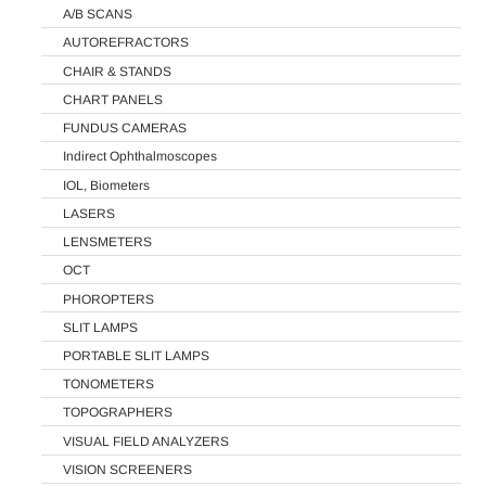
A/B SCANS
AUTOREFRACTORS
CHAIR & STANDS
CHART PANELS
FUNDUS CAMERAS
Indirect Ophthalmoscopes
IOL, Biometers
LASERS
LENSMETERS
OCT
PHOROPTERS
SLIT LAMPS
PORTABLE SLIT LAMPS
TONOMETERS
TOPOGRAPHERS
VISUAL FIELD ANALYZERS
VISION SCREENERS