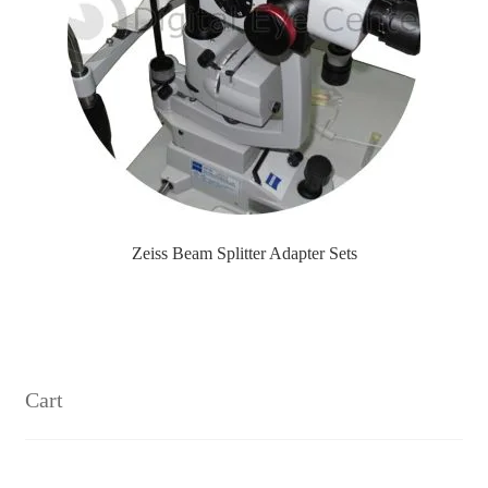
Zeiss Beam Splitter Adapter Sets
Cart