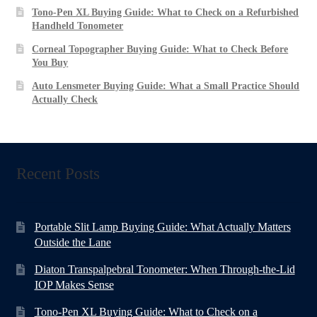
Tono-Pen XL Buying Guide: What to Check on a Refurbished
Handheld Tonometer
Corneal Topographer Buying Guide: What to Check Before
You Buy
Auto Lensmeter Buying Guide: What a Small Practice Should
Actually Check
Recent Posts
Portable Slit Lamp Buying Guide: What Actually Matters
Outside the Lane
Diaton Transpalpebral Tonometer: When Through-the-Lid
IOP Makes Sense
Tono-Pen XL Buying Guide: What to Check on a