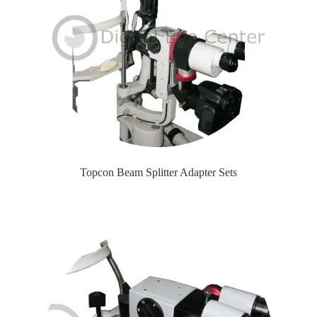
Topcon Beam Splitter Adapter Sets