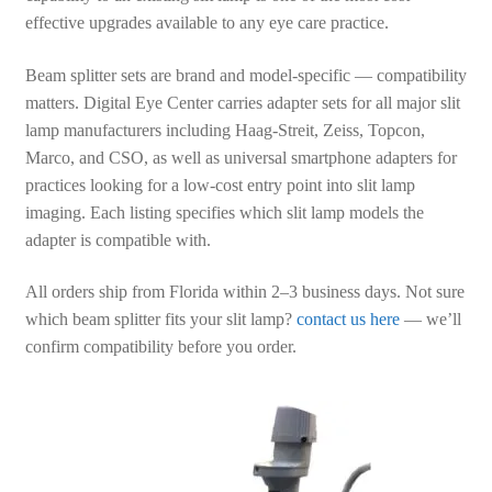
effective upgrades available to any eye care practice.
Beam splitter sets are brand and model-specific — compatibility
matters. Digital Eye Center carries adapter sets for all major slit
lamp manufacturers including Haag-Streit, Zeiss, Topcon,
Marco, and CSO, as well as universal smartphone adapters for
practices looking for a low-cost entry point into slit lamp
imaging. Each listing specifies which slit lamp models the
adapter is compatible with.
All orders ship from Florida within 2–3 business days. Not sure
which beam splitter fits your slit lamp?
contact us here
— we’ll
confirm compatibility before you order.