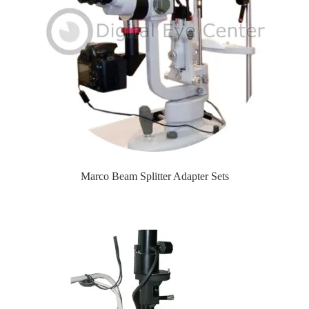
Marco Beam Splitter Adapter Sets