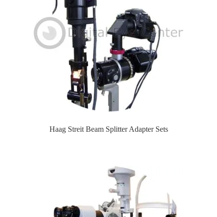
Haag Streit Beam Splitter Adapter Sets