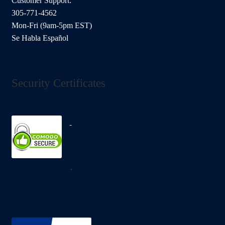
Customer Support:
305-771-4562
Mon-Fri (9am-5pm EST)
Se Habla Español
Security Certificates
.