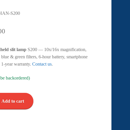
HAN-S200
00
held slit lamp
S200 — 10x/16x magnification,
 blue & green filters, 6-hour battery, smartphone
. 1-year warranty.
Contact us
.
n be backordered)
Add to cart