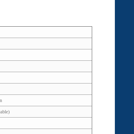
en
able)