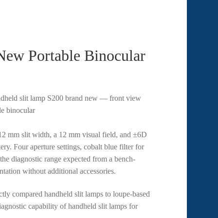
ew Portable Binocular
12 mm slit width, a 12 mm visual field, and ±6D
y. Four aperture settings, cobalt blue filter for
0 the diagnostic range expected from a bench-
ation without additional accessories.
ctly compared handheld slit lamps to loupe-based
agnostic capability of handheld slit lamps for