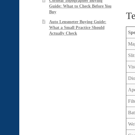
Corneal Topographer Buying
Guide: What to Check Before You
Buy
Te
Auto Lensmeter Buying Guide:
What a Small Practice Should
Spe
Actually Check
Mag
Sli
Vis
Dio
Ape
Filt
Bat
Wei