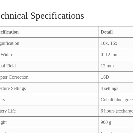
chnical Specifications
cification
Detail
nification
10x, 16x
t Width
0–12 mm
ual Field
12 mm
pter Correction
±6D
rture Settings
4 settings
ers
Cobalt blue, gre
tery Life
6 hours (recharge
ght
900 g