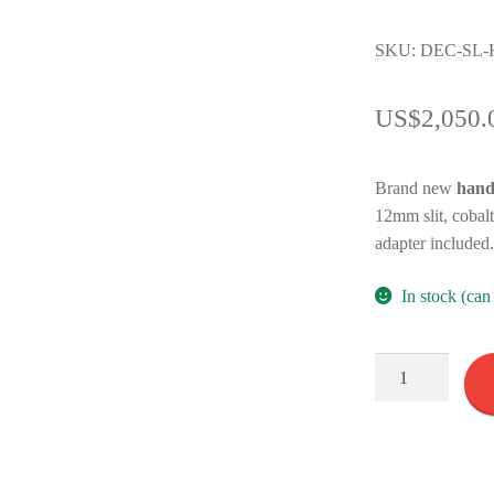
SKU: DEC-SL-
US$
2,050.
Brand new
hand
12mm slit, cobalt
adapter included
In stock (ca
Handheld
Slit
Lamp
S200
quantity