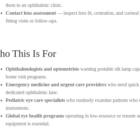
them to an ophthalmic clinic.
Contact lens assessment
— inspect lens fit, centration, and corneal
fitting visits or follow-ups.
o This Is For
Ophthalmologists and optometrists
wanting portable slit lamp capab
home visit programs.
Emergency medicine and urgent care providers
who need quick a
dedicated ophthalmic lane.
Pediatric eye care specialists
who routinely examine patients who ca
instruments.
Global eye health programs
operating in low-resource or remote s
equipment is essential.