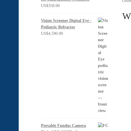
clin
US$
358.00
Wh
Vision Screener Digital Eye -
Pediatric Refractor
US$
4,590.00
Portable Fundus Camera