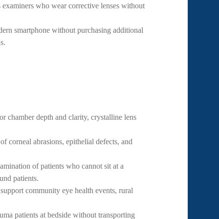
examiners who wear corrective lenses without
rn smartphone without purchasing additional
s.
or chamber depth and clarity, crystalline lens
of corneal abrasions, epithelial defects, and
ination of patients who cannot sit at a
und patients.
support community eye health events, rural
ma patients at bedside without transporting