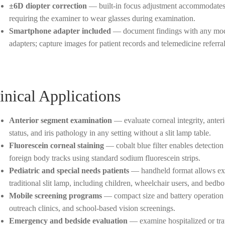
±6D diopter correction
— built-in focus adjustment accommodates 
requiring the examiner to wear glasses during examination.
Smartphone adapter included
— document findings with any mode
adapters; capture images for patient records and telemedicine referral
inical Applications
Anterior segment examination
— evaluate corneal integrity, anteri
status, and iris pathology in any setting without a slit lamp table.
Fluorescein corneal staining
— cobalt blue filter enables detection 
foreign body tracks using standard sodium fluorescein strips.
Pediatric and special needs patients
— handheld format allows exam
traditional slit lamp, including children, wheelchair users, and bedbo
Mobile screening programs
— compact size and battery operation 
outreach clinics, and school-based vision screenings.
Emergency and bedside evaluation
— examine hospitalized or trau