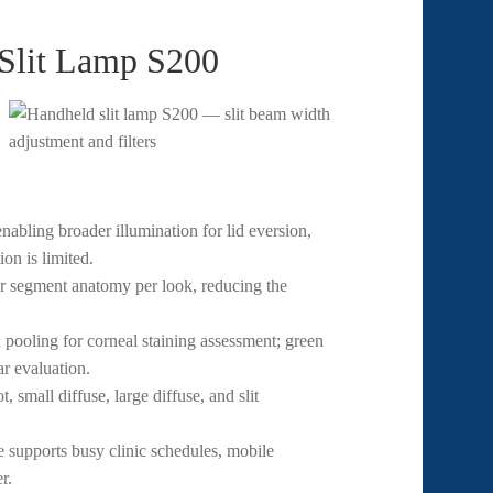
 Slit Lamp S200
bling broader illumination for lid eversion,
on is limited.
r segment anatomy per look, reducing the
 pooling for corneal staining assessment; green
ar evaluation.
 small diffuse, large diffuse, and slit
 supports busy clinic schedules, mobile
r.