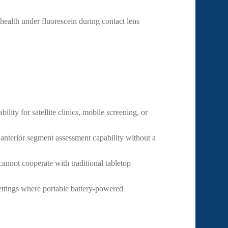
 health under fluorescein during contact lens
ility for satellite clinics, mobile screening, or
nterior segment assessment capability without a
nnot cooperate with traditional tabletop
ettings where portable battery-powered