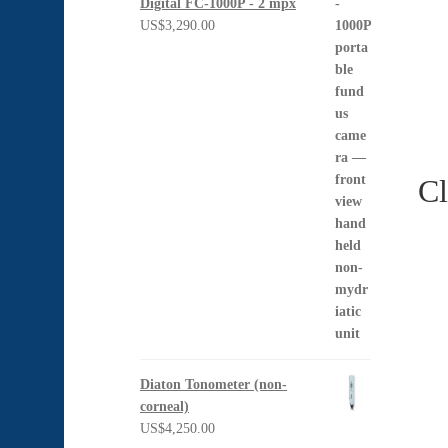
Digital FC-1000P - 2 mpx
US$
3,290.00
Cl
Diaton Tonometer (non-
corneal)
US$
4,250.00