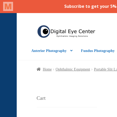
Skip
Skip
to
to
navigation
content
Anterior Photography
Fundus Photography
Home
Ophthalmic Equipment
Portable Slit 
Cart