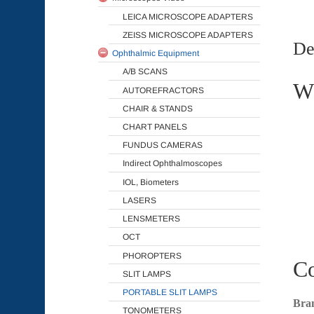
LEICA MICROSCOPE ADAPTERS
ZEISS MICROSCOPE ADAPTERS
De
Ophthalmic Equipment
A/B SCANS
Wh
AUTOREFRACTORS
CHAIR & STANDS
CHART PANELS
FUNDUS CAMERAS
Indirect Ophthalmoscopes
IOL, Biometers
LASERS
LENSMETERS
OCT
PHOROPTERS
Co
SLIT LAMPS
PORTABLE SLIT LAMPS
Bra
TONOMETERS