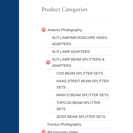
Product Categories
Anterior Photography
SLIT LAMP/MICROSCOPE VIDEO
ADAPTERS
SLIT LAMP ADAPTERS
SLIT LAMP BEAM SPLITTERS &
ADAPTERS
CSO BEAM SPLITTER SETS
HAAG-STREIT BEAM SPLITTER
SETS
MARCO BEAM SPLITTER SETS
TOPCON BEAM SPLITTER
SETS
ZEISS BEAM SPLITTER SETS
Fundus Photography
Microscopes Video