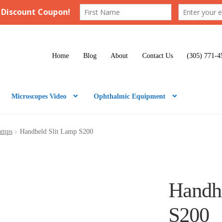
Home
Blog
About
Contact Us
(305) 771-4
Microscopes Video
Ophthalmic Equipment
Lamps
Handheld Slit Lamp S200
Handh
S200