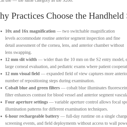
ical use — the same category as the S200.
y Practices Choose the Handheld
10x and 16x magnification
— two switchable magnification
levels accommodate routine anterior segment inspection and fine
detail assessment of the cornea, lens, and anterior chamber without
lens swapping.
12 mm slit width
— wider than the 10 mm on the S2 entry model, ena
large corneal evaluation, and pediatric exams where patient cooperati
12 mm visual field
— expanded field of view captures more anterio
number of repositioning steps during examination.
Cobalt blue and green filters
— cobalt blue illuminates fluorescein
filter enhances contrast for blood vessel and anterior segment vascul
Four aperture settings
— variable aperture control allows focal spot,
illumination patterns for different examination techniques.
6-hour rechargeable battery
— full-day runtime on a single charge
screening events, and field deployments without access to wall powe