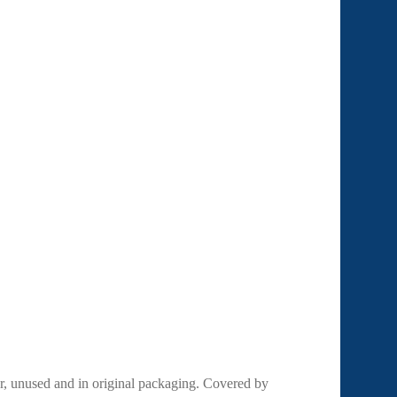
r, unused and in original packaging. Covered by