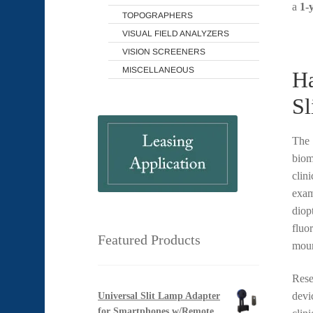
a
1-
TOPOGRAPHERS
VISUAL FIELD ANALYZERS
VISION SCREENERS
MISCELLANEOUS
Ha
Sl
The
biom
clin
exam
diopt
fluo
Featured Products
moun
Rese
devi
Universal Slit Lamp Adapter
for Smartphones w/Remote