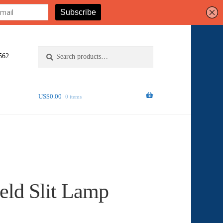
Search
Search
562
for:
US$
0.00
0 items
eld Slit Lamp