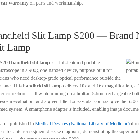
year warranty
on parts and workmanship.
ndheld Slit Lamp S200 — Brand N
it Lamp
 S200
handheld slit lamp
is a full-featured portable
icroscope in a 900g one-handed device, purpose-built for
icians who need desktop-grade optical performance outside the
 lane. This
handheld slit lamp
delivers 10x and 16x magnification, a 
er correction — all while running on a built-in 6-hour rechargeable batter
rescein evaluation, and a green filter for vascular contrast give the S20
ted system. A smartphone adapter is included, enabling image document
arch published in
Medical Devices (National Library of Medicine)
dire
ces for anterior segment disease diagnosis, demonstrating the superior di