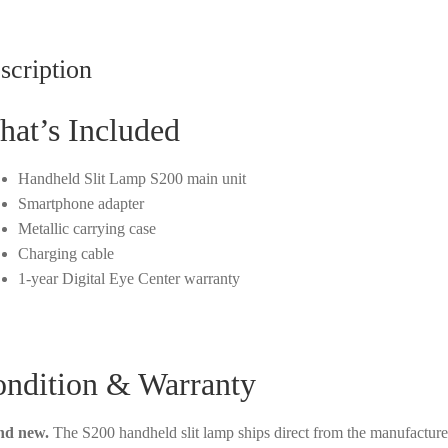
scription
at’s Included
Handheld Slit Lamp S200 main unit
Smartphone adapter
Metallic carrying case
Charging cable
1-year Digital Eye Center warranty
ndition & Warranty
nd new.
The S200 handheld slit lamp ships direct from the manufacture