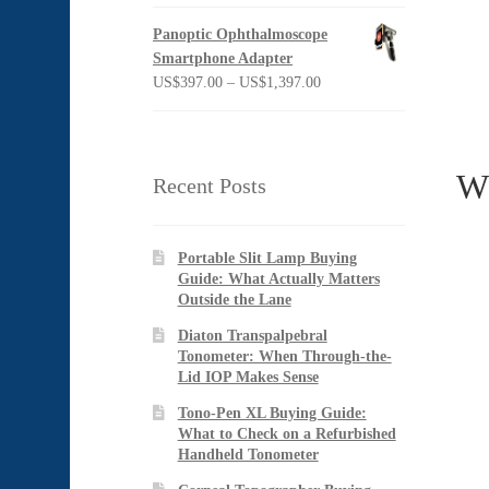
Panoptic Ophthalmoscope
Smartphone Adapter
Price
US$
397.00
–
US$
1,397.00
range:
US$397.00
through
Wh
US$1,397.00
Recent Posts
Portable Slit Lamp Buying
Guide: What Actually Matters
Outside the Lane
Diaton Transpalpebral
Tonometer: When Through-the-
Lid IOP Makes Sense
Tono-Pen XL Buying Guide:
What to Check on a Refurbished
Handheld Tonometer