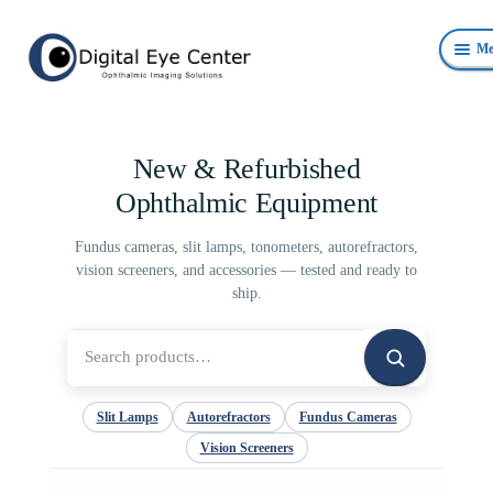
Skip
Skip
Me
to
to
navigation
content
Anterior Photography
New & Refurbished
Fundus Photography Equipment
Ophthalmic Equipment
Surgical Microscopes Beam Splitters and Cameras
Fundus cameras, slit lamps, tonometers, autorefractors,
vision screeners, and accessories — tested and ready to
Ophthalmic Equipment
ship.
Personal Protective Devices
Search
for:
Slit Lamps
Autorefractors
Fundus Cameras
Vision Screeners