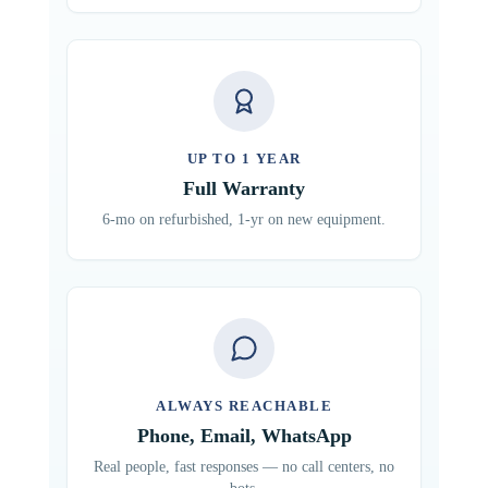
UP TO 1 YEAR
Full Warranty
6-mo on refurbished, 1-yr on new equipment.
ALWAYS REACHABLE
Phone, Email, WhatsApp
Real people, fast responses — no call centers, no