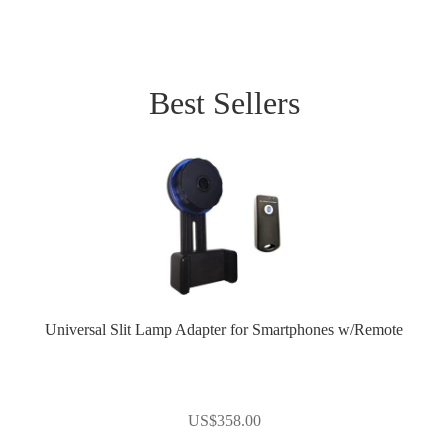
Best Sellers
Universal Slit Lamp Adapter for Smartphones w/Remote
US$
358.00