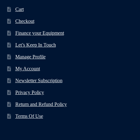
Cart
Checkout
Finance your Equipment
Let’s Keep In Touch
Manage Profile
My Account
Newsletter Subscription
Privacy Policy
Return and Refund Policy
Terms Of Use