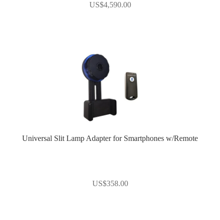
US$
4,590.00
Universal Slit Lamp Adapter for Smartphones w/Remote
US$
358.00