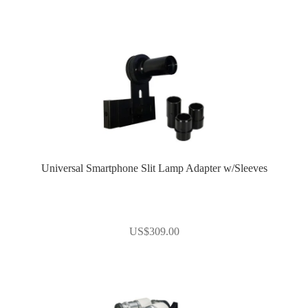
Universal Smartphone Slit Lamp Adapter w/Sleeves
US$
309.00