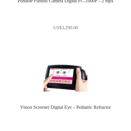
Portable Fundus Camera Digital FC-1000P – 2 mpx
US$
3,290.00
Vision Screener Digital Eye – Pediatric Refractor