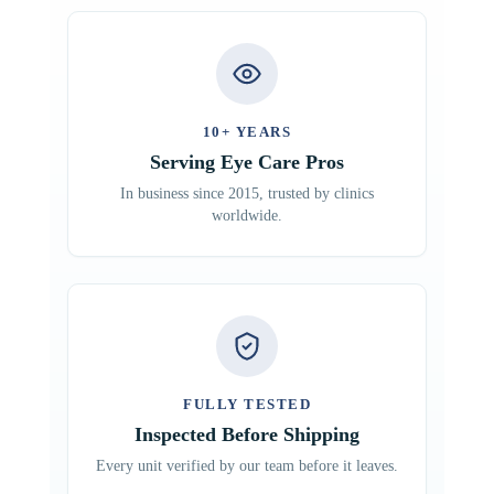
10+ YEARS
Serving Eye Care Pros
In business since 2015, trusted by clinics
worldwide.
FULLY TESTED
Inspected Before Shipping
Every unit verified by our team before it leaves.