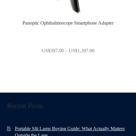
Panoptic Ophthalmoscope Smartphone Adapter
Price
US$
397.00
–
US$
1,397.00
range:
US$397.00
through
US$1,397.00
Recent Posts
Portable Slit Lamp Buying Guide: What Actually Matters
Outside the Lane