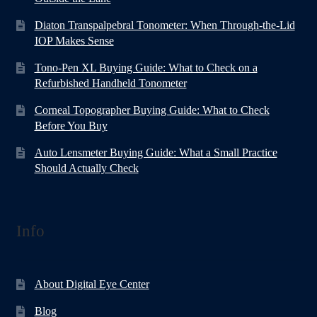
Diaton Transpalpebral Tonometer: When Through-the-Lid
IOP Makes Sense
Tono-Pen XL Buying Guide: What to Check on a
Refurbished Handheld Tonometer
Corneal Topographer Buying Guide: What to Check
Before You Buy
Auto Lensmeter Buying Guide: What a Small Practice
Should Actually Check
Info
About Digital Eye Center
Blog