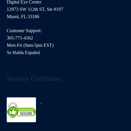
Digital Eye Center
12973 SW 112th ST, Ste #197
Miami, FL 33186
Customer Support:
305-771-4562
Mon-Fri (9am-5pm EST)
Se Habla Español
Security Certificates
.