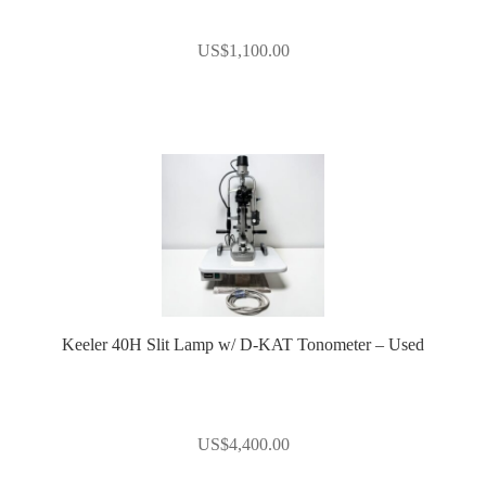
US$
1,100.00
Keeler 40H Slit Lamp w/ D-KAT Tonometer – Used
US$
4,400.00