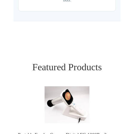
bots.
Featured Products