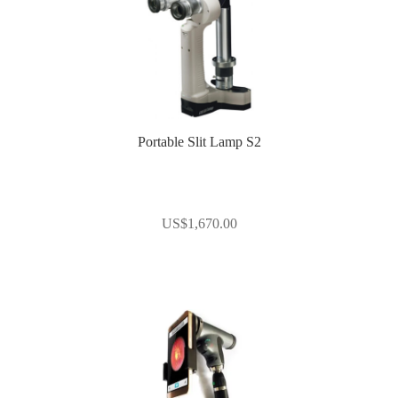
Portable Slit Lamp S2
US$
1,670.00