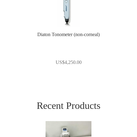
Diaton Tonometer (non-corneal)
US$
4,250.00
Recent Products