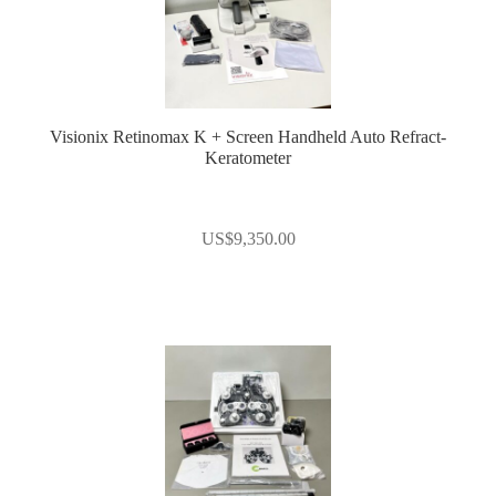
Visionix Retinomax K + Screen Handheld Auto Refract-
Keratometer
US$
9,350.00