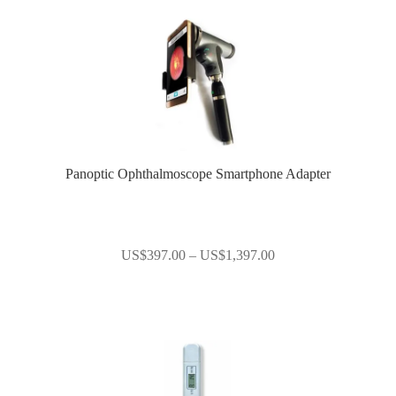
Panoptic Ophthalmoscope Smartphone Adapter
Price
US$
397.00
–
US$
1,397.00
range:
US$397.00
through
US$1,397.00