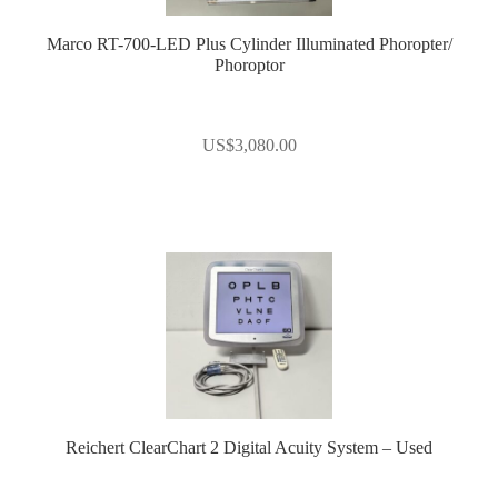
Marco RT-700-LED Plus Cylinder Illuminated Phoropter/
Phoroptor
US$
3,080.00
Reichert ClearChart 2 Digital Acuity System – Used