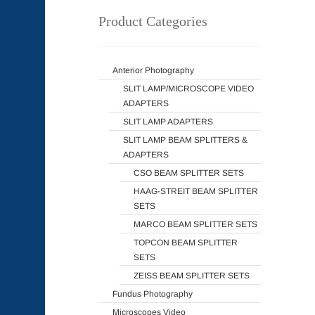
Product Categories
Anterior Photography
SLIT LAMP/MICROSCOPE VIDEO
ADAPTERS
SLIT LAMP ADAPTERS
SLIT LAMP BEAM SPLITTERS &
ADAPTERS
CSO BEAM SPLITTER SETS
HAAG-STREIT BEAM SPLITTER
SETS
MARCO BEAM SPLITTER SETS
TOPCON BEAM SPLITTER
SETS
ZEISS BEAM SPLITTER SETS
Fundus Photography
Microscopes Video