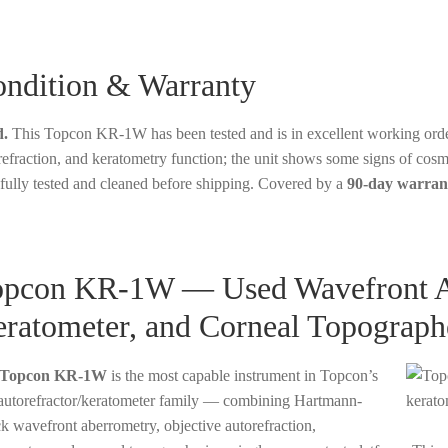
ndition & Warranty
.
This Topcon KR-1W has been tested and is in excellent working order
refraction, and keratometry function; the unit shows some signs of cos
fully tested and cleaned before shipping. Covered by a
90-day warran
pcon KR-1W — Used Wavefront Ana
ratometer, and Corneal Topograph
Topcon KR-1W
is the most capable instrument in Topcon’s
utorefractor/keratometer family — combining Hartmann-
k wavefront aberrometry, objective autorefraction,