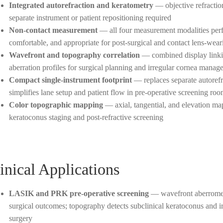
Integrated autorefraction and keratometry
— objective refractio
separate instrument or patient repositioning required
Non-contact measurement
— all four measurement modalities perf
comfortable, and appropriate for post-surgical and contact lens-wear
Wavefront and topography correlation
— combined display linki
aberration profiles for surgical planning and irregular cornea manag
Compact single-instrument footprint
— replaces separate autorefr
simplifies lane setup and patient flow in pre-operative screening ro
Color topographic mapping
— axial, tangential, and elevation maps
keratoconus staging and post-refractive screening
inical Applications
LASIK and PRK pre-operative screening
— wavefront aberrometry
surgical outcomes; topography detects subclinical keratoconus and i
surgery