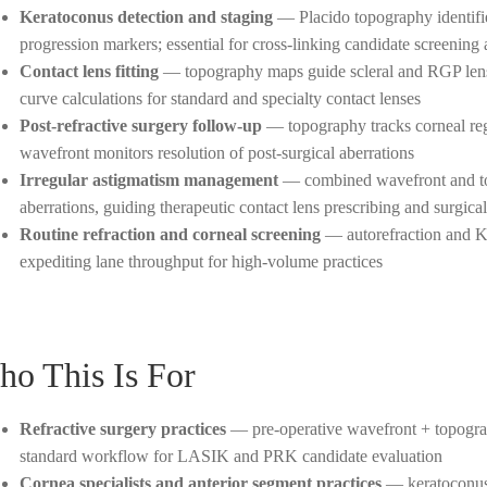
Keratoconus detection and staging
— Placido topography identifie
progression markers; essential for cross-linking candidate screening
Contact lens fitting
— topography maps guide scleral and RGP lens 
curve calculations for standard and specialty contact lenses
Post-refractive surgery follow-up
— topography tracks corneal re
wavefront monitors resolution of post-surgical aberrations
Irregular astigmatism management
— combined wavefront and topo
aberrations, guiding therapeutic contact lens prescribing and surgica
Routine refraction and corneal screening
— autorefraction and K-
expediting lane throughput for high-volume practices
o This Is For
Refractive surgery practices
— pre-operative wavefront + topograph
standard workflow for LASIK and PRK candidate evaluation
Cornea specialists and anterior segment practices
— keratoconus 