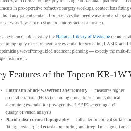
tometry, and corneal topography in a single non-contact platform. This
ruments in pre-operative refractive surgery workups, contact lens fitting 
without any patient contact. For practices that need wavefront and to
vers a workflow that no standard autorefractor can match.
ical evidence published by the
National Library of Medicine
demonstrat
eal topography measurements are essential for screening LASIK and PRK
optimizing wavefront-guided treatment planning — exactly the multi-f
ngle instrument.
y Features of the Topcon KR-1W 
Hartmann-Shack wavefront aberrometry
— measures higher-
order aberrations (HOA) including coma, trefoil, and spherical
aberration; essential for pre-operative LASIK screening and
quality-of-vision analysis
Placido-disc corneal topography
— full anterior corneal surface m
fitting, post-surgical ectasia monitoring, and irregular astigmatism ch