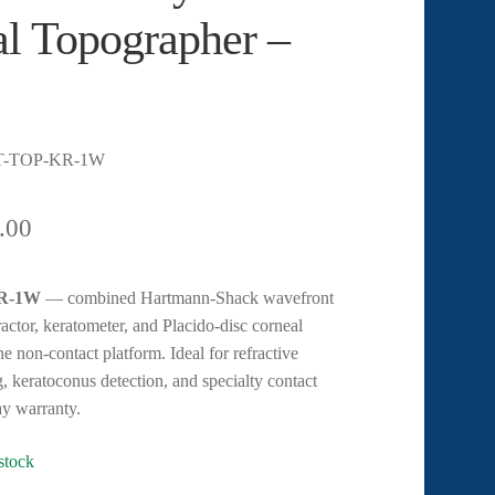
l Topographer –
T-TOP-KR-1W
.00
KR-1W
— combined Hartmann-Shack wavefront
ractor, keratometer, and Placido-disc corneal
e non-contact platform. Ideal for refractive
, keratoconus detection, and specialty contact
day warranty.
 stock