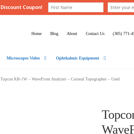
Home
Blog
About
Contact Us
(305) 771-4
Microscopes Video
Ophthalmic Equipment
Topcon KR-1W – WaveFront Analyzer – Corneal Topographer – Used
Topco
WaveF