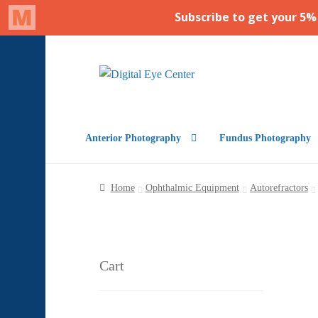
Skip
Skip
to
to
navigation
content
Anterior Photography
Fundus Photography
Home
Ophthalmic Equipment
Autorefractors
Cart