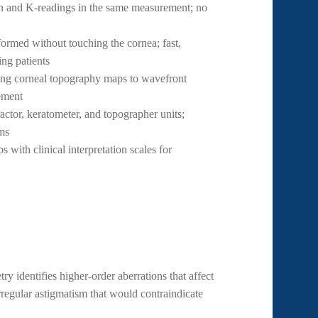
n and K-readings in the same measurement; no
ormed without touching the cornea; fast,
ing patients
ng corneal topography maps to wavefront
ement
actor, keratometer, and topographer units;
oms
 with clinical interpretation scales for
 identifies higher-order aberrations that affect
rregular astigmatism that would contraindicate