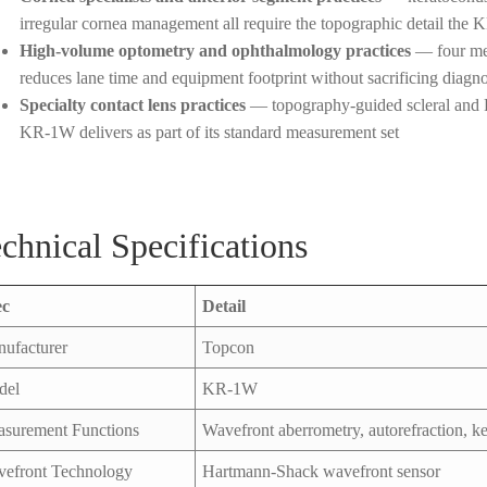
irregular cornea management all require the topographic detail the
High-volume optometry and ophthalmology practices
— four mea
reduces lane time and equipment footprint without sacrificing diagno
Specialty contact lens practices
— topography-guided scleral and RG
KR-1W delivers as part of its standard measurement set
chnical Specifications
ec
Detail
ufacturer
Topcon
del
KR-1W
surement Functions
Wavefront aberrometry, autorefraction, k
efront Technology
Hartmann-Shack wavefront sensor