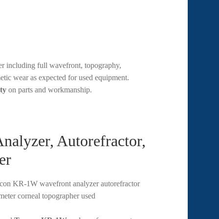
 including full wavefront, topography,
metic wear as expected for used equipment.
ty
on parts and workmanship.
lyzer, Autorefractor,
er