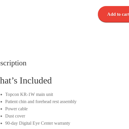
Topcon
Add to car
KR-
1W
-
WaveFront
Analyzer
-
Corneal
scription
Topographer
-
at’s Included
Used
quantity
Topcon KR-1W main unit
Patient chin and forehead rest assembly
Power cable
Dust cover
90-day Digital Eye Center warranty