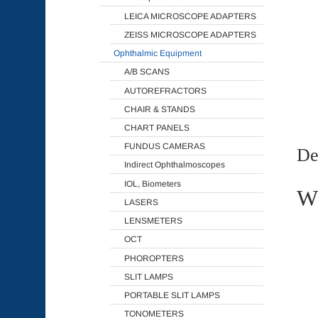
LEICA MICROSCOPE ADAPTERS
ZEISS MICROSCOPE ADAPTERS
Ophthalmic Equipment
A/B SCANS
AUTOREFRACTORS
CHAIR & STANDS
CHART PANELS
FUNDUS CAMERAS
De
Indirect Ophthalmoscopes
IOL, Biometers
Wh
LASERS
LENSMETERS
OCT
PHOROPTERS
SLIT LAMPS
PORTABLE SLIT LAMPS
TONOMETERS