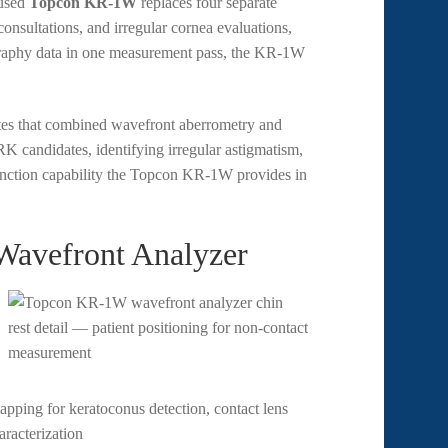
 used
Topcon KR-1W
replaces four separate
consultations, and irregular cornea evaluations,
pography data in one measurement pass, the KR-1W
es that combined wavefront aberrometry and
 candidates, identifying irregular astigmatism,
unction capability the Topcon KR-1W provides in
Wavefront Analyzer
apping for keratoconus detection, contact lens
aracterization