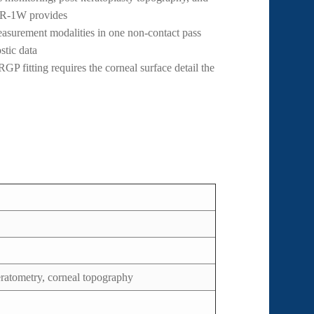
 KR-1W provides
surement modalities in one non-contact pass
stic data
P fitting requires the corneal surface detail the
eratometry, corneal topography