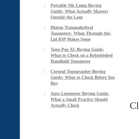
Portable Slit Lamp Buying
Guide: What Actually Matters
Outside the Lane
Diaton Transpalpebral
Tonometer: When Through-the-
Lid IOP Makes Sense
Tono-Pen XL Buying Guide:
What to Check on a Refurbished
Handheld Tonometer
Corneal Topographer Buying
Guide: What to Check Before You
Buy
Auto Lensmeter Buying Guide:
What a Small Practice Should
Cl
Actually Check