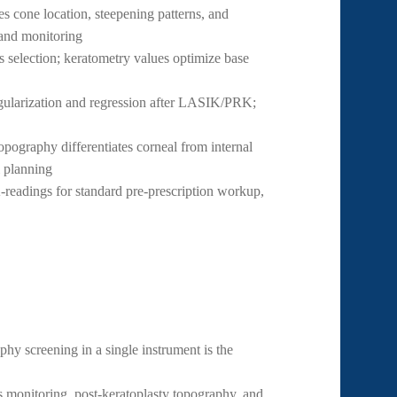
s cone location, steepening patterns, and
 and monitoring
selection; keratometry values optimize base
gularization and regression after LASIK/PRK;
graphy differentiates corneal from internal
l planning
readings for standard pre-prescription workup,
y screening in a single instrument is the
monitoring, post-keratoplasty topography, and