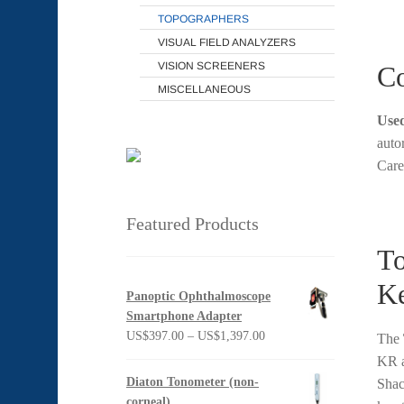
TOPOGRAPHERS
VISUAL FIELD ANALYZERS
VISION SCREENERS
Co
MISCELLANEOUS
Used
auto
Care
Featured Products
To
Ke
Panoptic Ophthalmoscope
Smartphone Adapter
Price
US$
397.00
–
US$
1,397.00
The
range:
KR a
US$397.00
Diaton Tonometer (non-
Shac
through
corneal)