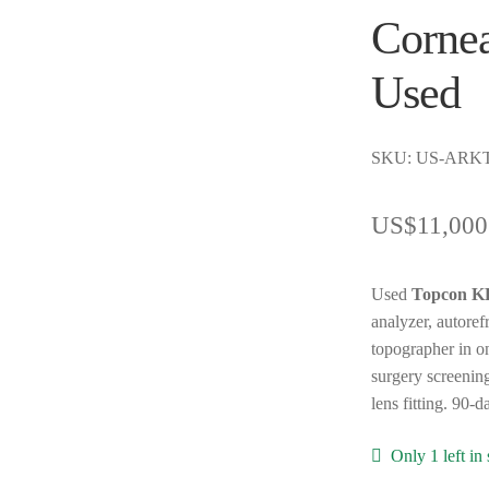
Cornea
Used
SKU: US-ARK
US$
11,000
Used
Topcon 
analyzer, autoref
topographer in on
surgery screening
lens fitting. 90-
Only 1 left in