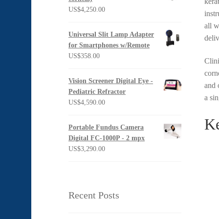
kera
US$1,397.00
US$
4,250.00
inst
all 
Universal Slit Lamp Adapter
deli
for Smartphones w/Remote
US$
358.00
Clin
corn
Vision Screener Digital Eye -
and 
Pediatric Refractor
a si
US$
4,590.00
Ke
Portable Fundus Camera
Digital FC-1000P - 2 mpx
US$
3,290.00
Recent Posts