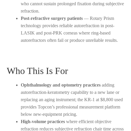
who cannot sustain prolonged fixation during subjective
refraction.
Post-refractive surgery patients
— Rotary Prism
technology provides reliable autorefraction in post-
LASIK and post-PRK corneas where ring-based
autorefractors often fail or produce unreliable results.
Who This Is For
Ophthalmology and optometry practices
adding
autorefraction-keratometry capability to a new lane or
replacing an aging instrument; the KR-1 at $8,800 used
provides Topcon’s professional measurement platform
below new-equipment pricing.
High-volume practices
where efficient objective
refraction reduces subjective refraction chair time across