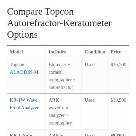
Compare Topcon
Autorefractor-Keratometer
Options
Model
Includes
Condition
Price
Topcon
Biometer +
Used
$16,500
ALADDIN-M
corneal
topographer +
autorefractor
KR-1W Wave
ARK +
Used
$10,500
Front Analyzer
wavefront
analyzer +
topographer
KR-1 Auto
ARK +
Used
$8,800