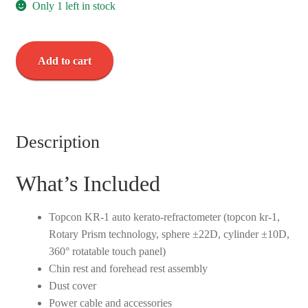
Only 1 left in stock
Topcon
Add to cart
KR-
1
Auto
Kerato-
Refractometer
Description
-
Used
What’s Included
quantity
Topcon KR-1 auto kerato-refractometer (topcon kr-1,
Rotary Prism technology, sphere ±22D, cylinder ±10D,
360° rotatable touch panel)
Chin rest and forehead rest assembly
Dust cover
Power cable and accessories