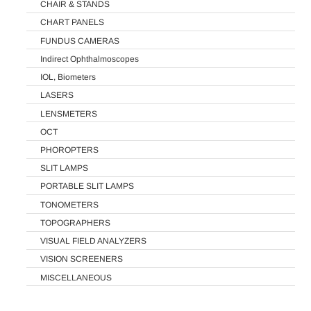
CHAIR & STANDS
CHART PANELS
FUNDUS CAMERAS
Indirect Ophthalmoscopes
IOL, Biometers
LASERS
LENSMETERS
OCT
PHOROPTERS
SLIT LAMPS
PORTABLE SLIT LAMPS
TONOMETERS
TOPOGRAPHERS
VISUAL FIELD ANALYZERS
VISION SCREENERS
MISCELLANEOUS