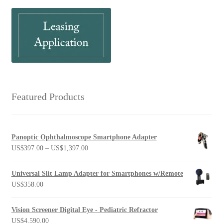
Featured Products
Panoptic Ophthalmoscope Smartphone Adapter
Price
US$
397.00
–
US$
1,397.00
range:
US$397.00
Universal Slit Lamp Adapter for Smartphones w/Remote
through
US$
358.00
US$1,397.00
Vision Screener Digital Eye - Pediatric Refractor
US$
4,590.00