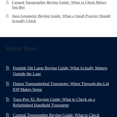
Corneal Topographer Buying Guide: What to Check Before
You Buy
Auto Lensmeter Buying Guide: What a Small Practice Should
Actually Check
Recent Posts
Portable Slit Lamp Buying Guide: What Actually Matters
Outside the Lane
Diaton Transpalpebral Tonometer: When Through-the-Lid
IOP Makes Sense
Tono-Pen XL Buying Guide: What to Check on a
Refurbished Handheld Tonometer
Corneal Topographer Buying Guide: What to Check