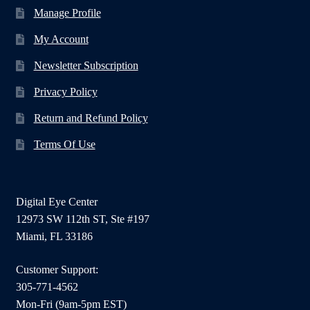
Manage Profile
My Account
Newsletter Subscription
Privacy Policy
Return and Refund Policy
Terms Of Use
Digital Eye Center
12973 SW 112th ST, Ste #197
Miami, FL 33186
Customer Support:
305-771-4562
Mon-Fri (9am-5pm EST)