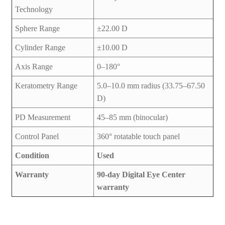
Technology
Sphere Range
±22.00 D
Cylinder Range
±10.00 D
Axis Range
0–180°
Keratometry Range
5.0–10.0 mm radius (33.75–67.50
D)
PD Measurement
45–85 mm (binocular)
Control Panel
360° rotatable touch panel
Condition
Used
Warranty
90-day Digital Eye Center
warranty