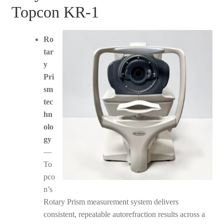
Topcon KR-1
Ro
tar
y
Pri
sm
tec
hn
olo
gy
—
To
pco
n’s
Rotary Prism measurement system delivers
consistent, repeatable autorefraction results across a