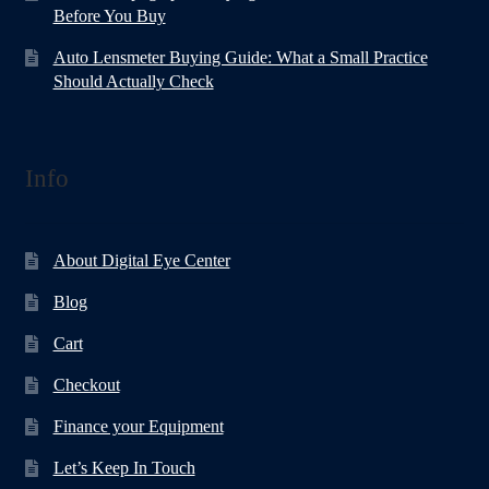
Before You Buy
Auto Lensmeter Buying Guide: What a Small Practice
Should Actually Check
Info
About Digital Eye Center
Blog
Cart
Checkout
Finance your Equipment
Let’s Keep In Touch