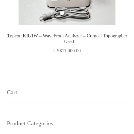
Topcon KR-1W – WaveFront Analyzer – Corneal Topographer
– Used
US$
11,000.00
Cart
Product Categories