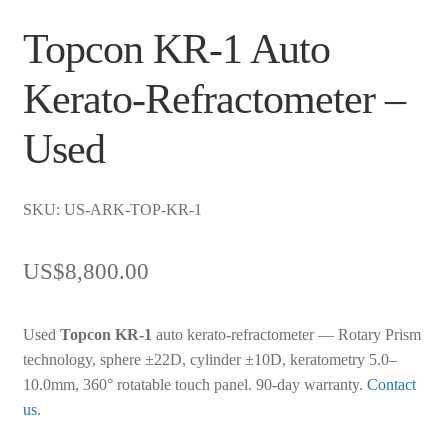
Topcon KR-1 Auto
Kerato-Refractometer –
Used
SKU: US-ARK-TOP-KR-1
US$
8,800.00
Used
Topcon KR-1
auto kerato-refractometer — Rotary Prism
technology, sphere ±22D, cylinder ±10D, keratometry 5.0–
10.0mm, 360° rotatable touch panel. 90-day warranty.
Contact
us
.