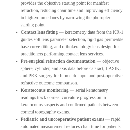
provides the objective starting point for manifest
refraction, reducing chair time and improving efficiency
in high-volume lanes by narrowing the phoropter
starting point.
Contact lens fitting
— keratometry data from the KR-1
guides soft lens parameter selection, rigid gas-permeable
base curve fitting, and orthokeratology lens design for
practitioners performing contact lens services.
Pre-surgical refraction documentation
— objective
sphere, cylinder, and axis data before cataract, LASIK,
and PRK surgery for biometric input and post-operative
refractive outcome comparison.
Keratoconus monitoring
— serial keratometry
readings track corneal curvature progression in
keratoconus suspects and confirmed patients between
corneal topography exams.
Pediatric and uncooperative patient exams
— rapid
automated measurement reduces chair time for patients