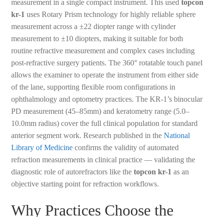
measurement in a single compact instrument. This used
topcon
kr-1
uses Rotary Prism technology for highly reliable sphere
measurement across a ±22 diopter range with cylinder
measurement to ±10 diopters, making it suitable for both
routine refractive measurement and complex cases including
post-refractive surgery patients. The 360° rotatable touch panel
allows the examiner to operate the instrument from either side
of the lane, supporting flexible room configurations in
ophthalmology and optometry practices. The KR-1’s binocular
PD measurement (45–85mm) and keratometry range (5.0–
10.0mm radius) cover the full clinical population for standard
anterior segment work. Research published in the
National
Library of Medicine
confirms the validity of automated
refraction measurements in clinical practice — validating the
diagnostic role of autorefractors like the
topcon kr-1
as an
objective starting point for refraction workflows.
Why Practices Choose the