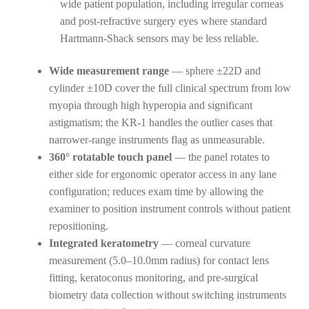
wide patient population, including irregular corneas
and post-refractive surgery eyes where standard
Hartmann-Shack sensors may be less reliable.
Wide measurement range
— sphere ±22D and
cylinder ±10D cover the full clinical spectrum from low
myopia through high hyperopia and significant
astigmatism; the KR-1 handles the outlier cases that
narrower-range instruments flag as unmeasurable.
360° rotatable touch panel
— the panel rotates to
either side for ergonomic operator access in any lane
configuration; reduces exam time by allowing the
examiner to position instrument controls without patient
repositioning.
Integrated keratometry
— corneal curvature
measurement (5.0–10.0mm radius) for contact lens
fitting, keratoconus monitoring, and pre-surgical
biometry data collection without switching instruments