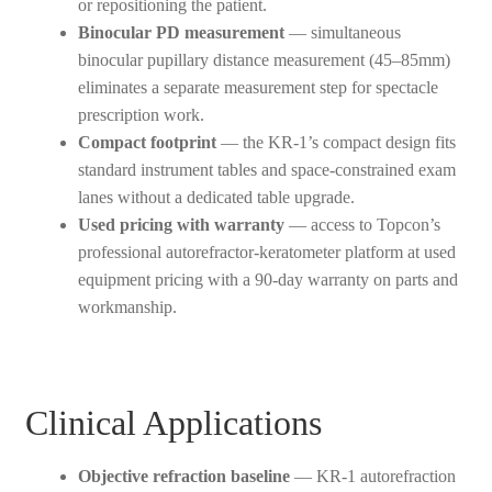
or repositioning the patient.
Binocular PD measurement
— simultaneous
binocular pupillary distance measurement (45–85mm)
eliminates a separate measurement step for spectacle
prescription work.
Compact footprint
— the KR-1’s compact design fits
standard instrument tables and space-constrained exam
lanes without a dedicated table upgrade.
Used pricing with warranty
— access to Topcon’s
professional autorefractor-keratometer platform at used
equipment pricing with a 90-day warranty on parts and
workmanship.
Clinical Applications
Objective refraction baseline
— KR-1 autorefraction