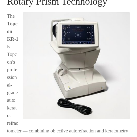
Rotary Prism Technology
The
Topc
on
KR-1
is
Topc
on’s
profe
ssion
al-
grade
auto
kerat
o-
refrac
tometer — combining objective autorefraction and keratometry