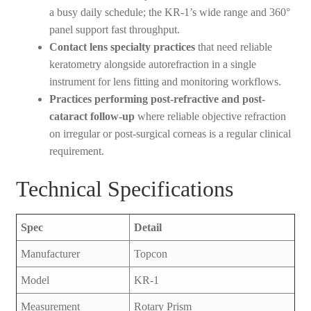
a busy daily schedule; the KR-1’s wide range and 360°
panel support fast throughput.
Contact lens specialty practices
that need reliable
keratometry alongside autorefraction in a single
instrument for lens fitting and monitoring workflows.
Practices performing post-refractive and post-
cataract follow-up
where reliable objective refraction
on irregular or post-surgical corneas is a regular clinical
requirement.
Technical Specifications
Spec
Detail
Manufacturer
Topcon
Model
KR-1
Measurement
Rotary Prism