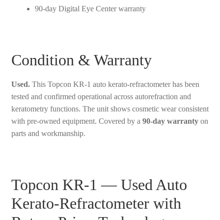
90-day Digital Eye Center warranty
Condition & Warranty
Used.
This Topcon KR-1 auto kerato-refractometer has been
tested and confirmed operational across autorefraction and
keratometry functions. The unit shows cosmetic wear consistent
with pre-owned equipment. Covered by a
90-day warranty
on
parts and workmanship.
Topcon KR-1 — Used Auto
Kerato-Refractometer with