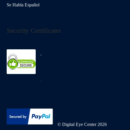
Se Habla Español
Security Certificates
.
© Digital Eye Center 2026