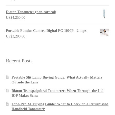
Diaton Tonometer (non-corneal)
US$
4,250.00
Portable Fundus Camera Digital FC-1000P - 2 mpx
US$
3,290.00
Recent Posts
Portable Slit Lamp Buying Guide: What Actually Matters
Outside the Lane
Diaton Transpalpebral Tonometer: When Through-the-Lid
IOP Makes Sense
Tono-Pen XL Buying Guide: What to Check on a Refurbished
Handheld Tonometer