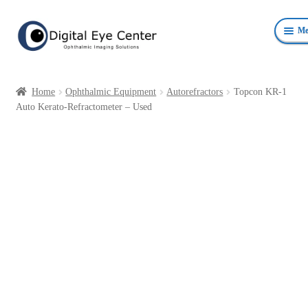
Skip
Skip
Me
to
to
navigation
content
Anterior Photography
Home
Ophthalmic Equipment
Autorefractors
Topcon KR-1
Fundus Photography Equipment
Auto Kerato-Refractometer – Used
Surgical Microscopes Beam Splitters and Cameras
Ophthalmic Equipment
Personal Protective Devices