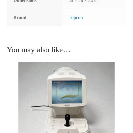
Dimensions
24 × 24 × 24 in
Brand
Topcon
You may also like…