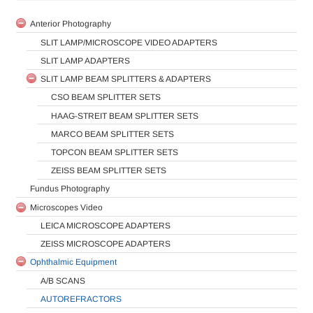
Anterior Photography
SLIT LAMP/MICROSCOPE VIDEO ADAPTERS
SLIT LAMP ADAPTERS
SLIT LAMP BEAM SPLITTERS & ADAPTERS
CSO BEAM SPLITTER SETS
HAAG-STREIT BEAM SPLITTER SETS
MARCO BEAM SPLITTER SETS
TOPCON BEAM SPLITTER SETS
ZEISS BEAM SPLITTER SETS
Fundus Photography
Microscopes Video
LEICA MICROSCOPE ADAPTERS
ZEISS MICROSCOPE ADAPTERS
Ophthalmic Equipment
A/B SCANS
AUTOREFRACTORS