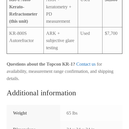
Kerato-
keratometry +
Refractometer
PD
(this unit)
measurement
KR-800S
ARK +
Used
$7,700
Autorefractor
subjective glare
testing
Questions about the Topcon KR-1?
Contact us
for
availability, measurement range confirmation, and shipping
details.
Additional information
Weight
65 lbs