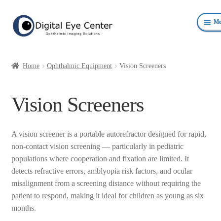
Skip
Skip
Me
to
to
navigation
content
Anterior Photography
Home
Ophthalmic Equipment
Vision Screeners
Fundus Photography Equipment
Vision Screeners
Surgical Microscopes Beam Splitters and Cameras
Ophthalmic Equipment
A vision screener is a portable autorefractor designed for rapid,
non-contact vision screening — particularly in pediatric
Personal Protective Devices
populations where cooperation and fixation are limited. It
detects refractive errors, amblyopia risk factors, and ocular
misalignment from a screening distance without requiring the
patient to respond, making it ideal for children as young as six
months.