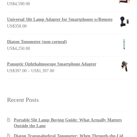
US$
4,590.00
Universal Slit Lamp Adapter for Smartphones w/Remote
US$
358.00
Diaton Tonometer (non-corneal)
US$
4,250.00
Panoptic Ophthalmoscope Smartphone Adapter
Price
US$
397.00
–
US$
1,397.00
range:
US$397.00
through
US$1,397.00
Recent Posts
Portable Slit Lamp Buying Guide: What Actually Matters
Outside the Lane
Diaton Transpalpebral Tonometer: When Through-the-Lid