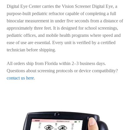
Digital Eye Center carries the Vision Screener Digital Eye, a
purpose-built pediatric refractor capable of completing a full
binocular measurement in under five seconds from a distance of
approximately three feet. It is designed for school screenings,
pediatric offices, and mobile health programs where speed and
ease of use are essential. Every unit is verified by a certified
technician before shipping.
All orders ship from Florida within 2–3 business days.
Questions about screening protocols or device compatibility?
contact us here
.