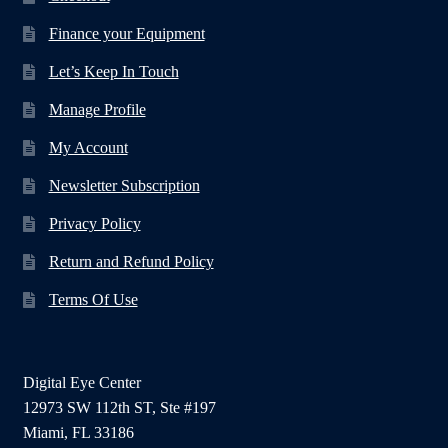
Finance your Equipment
Let’s Keep In Touch
Manage Profile
My Account
Newsletter Subscription
Privacy Policy
Return and Refund Policy
Terms Of Use
Digital Eye Center
12973 SW 112th ST, Ste #197
Miami, FL 33186