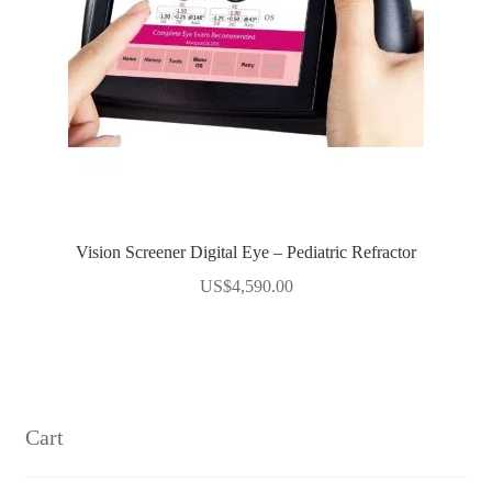
Vision Screener Digital Eye – Pediatric Refractor
US$
4,590.00
Cart