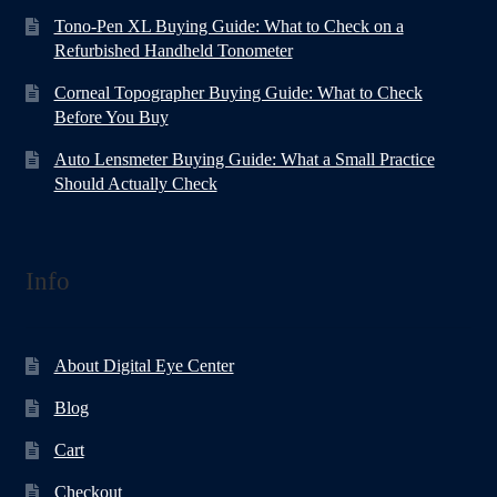
Tono-Pen XL Buying Guide: What to Check on a
Refurbished Handheld Tonometer
Corneal Topographer Buying Guide: What to Check
Before You Buy
Auto Lensmeter Buying Guide: What a Small Practice
Should Actually Check
Info
About Digital Eye Center
Blog
Cart
Checkout