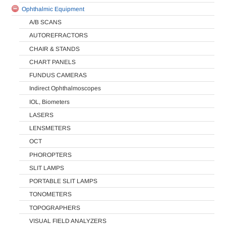
Ophthalmic Equipment
A/B SCANS
AUTOREFRACTORS
CHAIR & STANDS
CHART PANELS
FUNDUS CAMERAS
Indirect Ophthalmoscopes
IOL, Biometers
LASERS
LENSMETERS
OCT
PHOROPTERS
SLIT LAMPS
PORTABLE SLIT LAMPS
TONOMETERS
TOPOGRAPHERS
VISUAL FIELD ANALYZERS