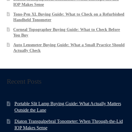
IOP Makes Sense
Tono-Pen XL Buying Guide: What to Check on a Refurbished
Handheld Tonometer
Corneal Topographer Buying Guide: What to Check Before
You Buy
Auto Lensmeter Buying Guide: What a Small Practice Should
Actually Check
Recent Posts
Portable Slit Lamp Buying Guide: What Actually Matters
Outside the Lane
Diaton Transpalpebral Tonometer: When Through-the-Lid
IOP Makes Sense