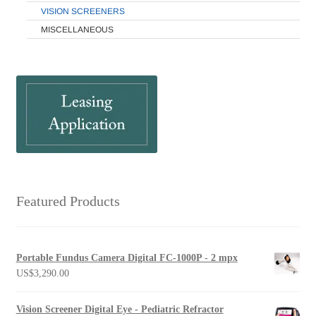
VISION SCREENERS
MISCELLANEOUS
Featured Products
Portable Fundus Camera Digital FC-1000P - 2 mpx
US$
3,290.00
Vision Screener Digital Eye - Pediatric Refractor