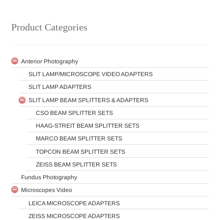
Product Categories
Anterior Photography
SLIT LAMP/MICROSCOPE VIDEO ADAPTERS
SLIT LAMP ADAPTERS
SLIT LAMP BEAM SPLITTERS & ADAPTERS
CSO BEAM SPLITTER SETS
HAAG-STREIT BEAM SPLITTER SETS
MARCO BEAM SPLITTER SETS
TOPCON BEAM SPLITTER SETS
ZEISS BEAM SPLITTER SETS
Fundus Photography
Microscopes Video
LEICA MICROSCOPE ADAPTERS
ZEISS MICROSCOPE ADAPTERS