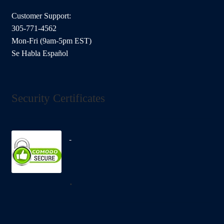
Customer Support:
305-771-4562
Mon-Fri (9am-5pm EST)
Se Habla Español
Security Certificates
.