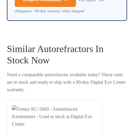
obligation · 90-day warranty when shipped
Similar Autorefractors In
Stock Now
Need a comparable autorefractor available today? These units
are in stock and ready to ship with a 90-day Digital Eye Center
warranty.