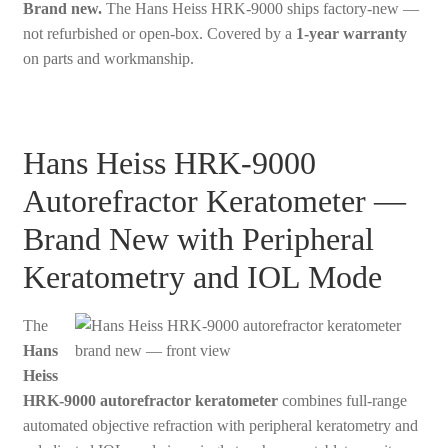
Brand new.
The Hans Heiss HRK-9000 ships factory-new —
not refurbished or open-box. Covered by a
1-year warranty
on parts and workmanship.
Hans Heiss HRK-9000
Autorefractor Keratometer —
Brand New with Peripheral
Keratometry and IOL Mode
The
Hans
Heiss
HRK-9000 autorefractor keratometer
combines full-range
automated objective refraction with peripheral keratometry and