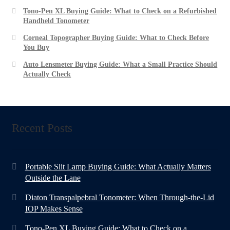
Tono-Pen XL Buying Guide: What to Check on a Refurbished
Handheld Tonometer
Corneal Topographer Buying Guide: What to Check Before
You Buy
Auto Lensmeter Buying Guide: What a Small Practice Should
Actually Check
Recent Posts
Portable Slit Lamp Buying Guide: What Actually Matters
Outside the Lane
Diaton Transpalpebral Tonometer: When Through-the-Lid
IOP Makes Sense
Tono-Pen XL Buying Guide: What to Check on a