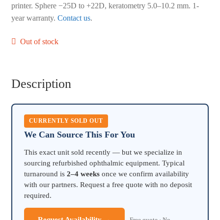
printer. Sphere −25D to +22D, keratometry 5.0–10.2 mm. 1-
year warranty.
Contact us
.
Out of stock
Description
CURRENTLY SOLD OUT
We Can Source This For You
This exact unit sold recently — but we specialize in
sourcing refurbished ophthalmic equipment. Typical
turnaround is
2–4 weeks
once we confirm availability
with our partners. Request a free quote with no deposit
required.
Request Availability →
Free quote · No