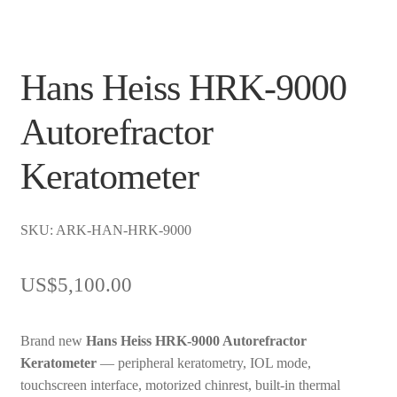
Hans Heiss HRK-9000
Autorefractor
Keratometer
SKU: ARK-HAN-HRK-9000
US$
5,100.00
Brand new
Hans Heiss HRK-9000 Autorefractor
Keratometer
— peripheral keratometry, IOL mode,
touchscreen interface, motorized chinrest, built-in thermal