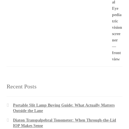
Recent Posts
Portable Slit Lamp Buying Guide: What Actually Matters
Outside the Lane
Diaton Transpalpebral Tonometer: When Through-the-Lid
IOP Makes Sense