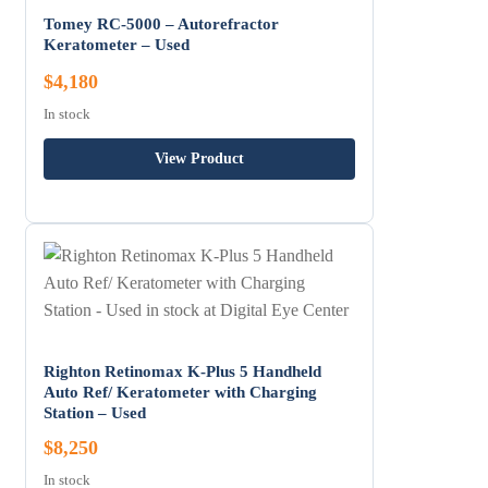
Tomey RC-5000 – Autorefractor
Keratometer – Used
$4,180
In stock
View Product
Righton Retinomax K-Plus 5 Handheld
Auto Ref/ Keratometer with Charging
Station – Used
$8,250
In stock