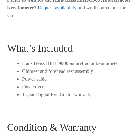
Keratometer?
Request availability
and we’ll source one for
you.
What’s Included
Hans Heiss HRK-9000 autorefractor keratometer
Chinrest and forehead rest assembly
Power cable
Dust cover
1-year Digital Eye Center warranty
Condition & Warranty