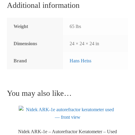
Additional information
Weight
65 lbs
Dimensions
24 × 24 × 24 in
Brand
Hans Heiss
You may also like…
Nidek ARK-1e – Autorefractor Keratometer – Used