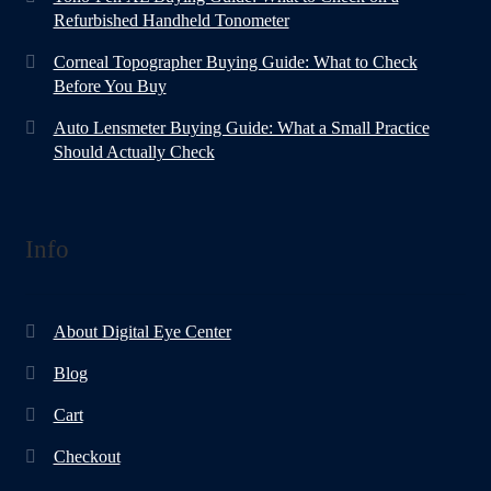
Refurbished Handheld Tonometer
Corneal Topographer Buying Guide: What to Check
Before You Buy
Auto Lensmeter Buying Guide: What a Small Practice
Should Actually Check
Info
About Digital Eye Center
Blog
Cart
Checkout