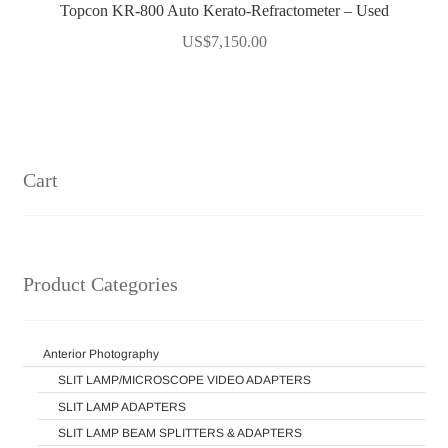
Topcon KR-800 Auto Kerato-Refractometer – Used
US$
7,150.00
Cart
Product Categories
Anterior Photography
SLIT LAMP/MICROSCOPE VIDEO ADAPTERS
SLIT LAMP ADAPTERS
SLIT LAMP BEAM SPLITTERS & ADAPTERS