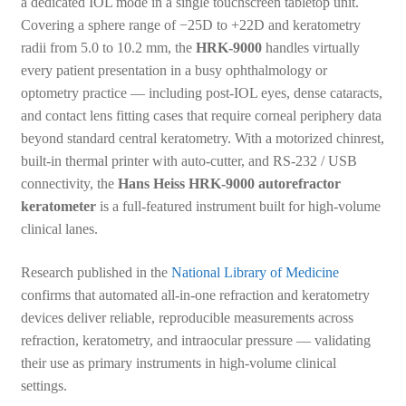
a dedicated IOL mode in a single touchscreen tabletop unit.
Covering a sphere range of −25D to +22D and keratometry
radii from 5.0 to 10.2 mm, the
HRK-9000
handles virtually
every patient presentation in a busy ophthalmology or
optometry practice — including post-IOL eyes, dense cataracts,
and contact lens fitting cases that require corneal periphery data
beyond standard central keratometry. With a motorized chinrest,
built-in thermal printer with auto-cutter, and RS-232 / USB
connectivity, the
Hans Heiss HRK-9000 autorefractor
keratometer
is a full-featured instrument built for high-volume
clinical lanes.
Research published in the
National Library of Medicine
confirms that automated all-in-one refraction and keratometry
devices deliver reliable, reproducible measurements across
refraction, keratometry, and intraocular pressure — validating
their use as primary instruments in high-volume clinical
settings.