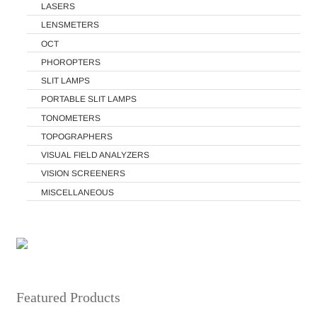
LASERS
LENSMETERS
OCT
PHOROPTERS
SLIT LAMPS
PORTABLE SLIT LAMPS
TONOMETERS
TOPOGRAPHERS
VISUAL FIELD ANALYZERS
VISION SCREENERS
MISCELLANEOUS
Featured Products