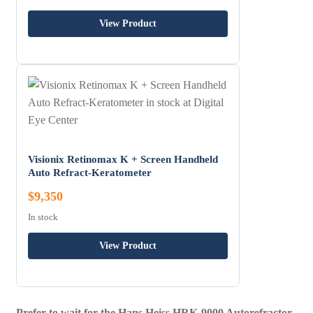
View Product
Visionix Retinomax K + Screen Handheld
Auto Refract-Keratometer
$9,350
In stock
View Product
Prefer to wait for the Hans Heiss HRK-9000 Autorefractor