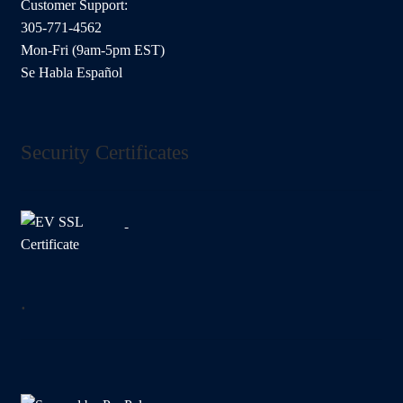
Customer Support:
305-771-4562
Mon-Fri (9am-5pm EST)
Se Habla Español
Security Certificates
.