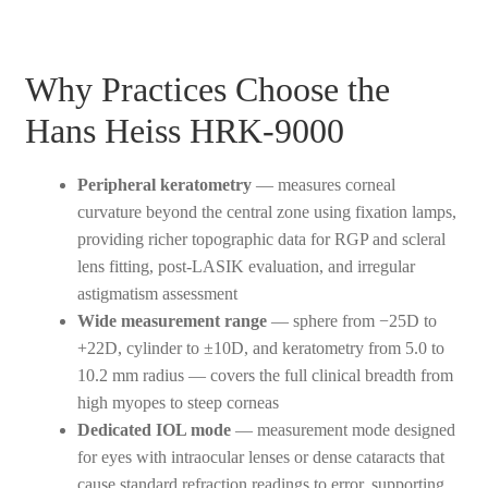
Why Practices Choose the
Hans Heiss HRK-9000
Peripheral keratometry
— measures corneal
curvature beyond the central zone using fixation lamps,
providing richer topographic data for RGP and scleral
lens fitting, post-LASIK evaluation, and irregular
astigmatism assessment
Wide measurement range
— sphere from −25D to
+22D, cylinder to ±10D, and keratometry from 5.0 to
10.2 mm radius — covers the full clinical breadth from
high myopes to steep corneas
Dedicated IOL mode
— measurement mode designed
for eyes with intraocular lenses or dense cataracts that
cause standard refraction readings to error, supporting