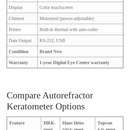
Display
Color touchscreen
Chinrest
Motorized (power-adjustable)
Printer
Built-in thermal with auto-cutter
Data Output
RS-232, USB
Condition
Brand New
Warranty
1-year Digital Eye Center warranty
Compare Autorefractor
Keratometer Options
Feature
HRK-
Hans Heiss
Topcon