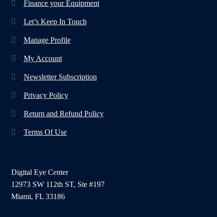
Finance your Equipment
Let’s Keep In Touch
Manage Profile
My Account
Newsletter Subscription
Privacy Policy
Return and Refund Policy
Terms Of Use
Digital Eye Center
12973 SW 112th ST, Ste #197
Miami, FL 33186