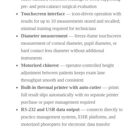
pre- and post-cataract surgical evaluation
Touchscreen interface
— icon-driven operation with
results for up to 10 measurements stored and recalled;
minimal training required for technicians
Diameter measurement
— freeze-frame touchscreen
measurement of corneal diameter, pupil diameter, or
hard contact lens diameter without additional
instruments
Motorized chinrest
— operator-controlled height
adjustment between patients keeps exam lane
throughput smooth and consistent
Built-in thermal printer with auto-cutter
— prints
full result slips automatically with no separate printer
purchase or paper management required
RS-232 and USB data output
— connects directly to
practice management systems, EHR platforms, and
motorized phoropters for electronic data transfer