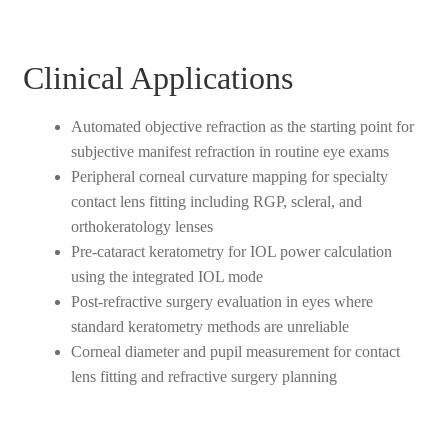
Clinical Applications
Automated objective refraction as the starting point for
subjective manifest refraction in routine eye exams
Peripheral corneal curvature mapping for specialty
contact lens fitting including RGP, scleral, and
orthokeratology lenses
Pre-cataract keratometry for IOL power calculation
using the integrated IOL mode
Post-refractive surgery evaluation in eyes where
standard keratometry methods are unreliable
Corneal diameter and pupil measurement for contact
lens fitting and refractive surgery planning