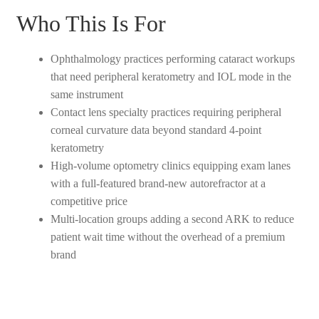
Who This Is For
Ophthalmology practices performing cataract workups
that need peripheral keratometry and IOL mode in the
same instrument
Contact lens specialty practices requiring peripheral
corneal curvature data beyond standard 4-point
keratometry
High-volume optometry clinics equipping exam lanes
with a full-featured brand-new autorefractor at a
competitive price
Multi-location groups adding a second ARK to reduce
patient wait time without the overhead of a premium
brand