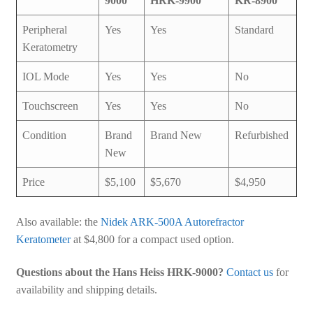
9000
HRK-9900
KR-8900
Peripheral
Yes
Yes
Standard
Keratometry
IOL Mode
Yes
Yes
No
Touchscreen
Yes
Yes
No
Condition
Brand
Brand New
Refurbished
New
Price
$5,100
$5,670
$4,950
Also available: the
Nidek ARK-500A Autorefractor
Keratometer
at $4,800 for a compact used option.
Questions about the Hans Heiss HRK-9000?
Contact us
for
availability and shipping details.