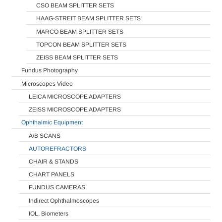
CSO BEAM SPLITTER SETS
HAAG-STREIT BEAM SPLITTER SETS
MARCO BEAM SPLITTER SETS
TOPCON BEAM SPLITTER SETS
ZEISS BEAM SPLITTER SETS
Fundus Photography
Microscopes Video
LEICA MICROSCOPE ADAPTERS
ZEISS MICROSCOPE ADAPTERS
Ophthalmic Equipment
A/B SCANS
AUTOREFRACTORS
CHAIR & STANDS
CHART PANELS
FUNDUS CAMERAS
Indirect Ophthalmoscopes
IOL, Biometers