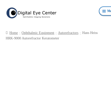
Skip
Skip
Me
to
to
navigation
content
Anterior Photography
Home
Ophthalmic Equipment
Autorefractors
Hans Heiss
Fundus Photography Equipment
HRK-9000 Autorefractor Keratometer
Surgical Microscopes Beam Splitters and Cameras
Ophthalmic Equipment
Personal Protective Devices