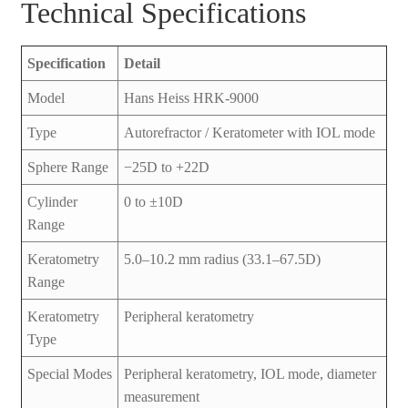
Technical Specifications
Specification
Detail
Model
Hans Heiss HRK-9000
Type
Autorefractor / Keratometer with IOL mode
Sphere Range
−25D to +22D
Cylinder
0 to ±10D
Range
Keratometry
5.0–10.2 mm radius (33.1–67.5D)
Range
Keratometry
Peripheral keratometry
Type
Special Modes
Peripheral keratometry, IOL mode, diameter
measurement