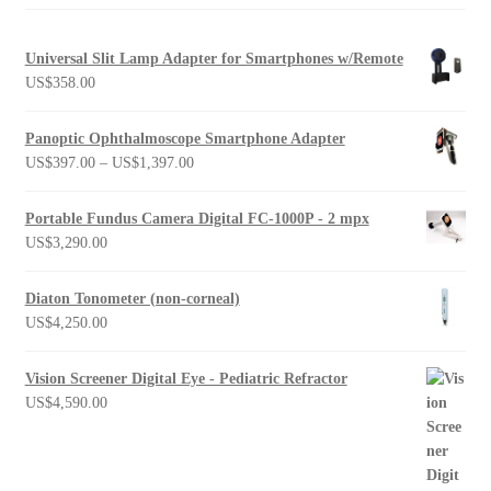
Universal Slit Lamp Adapter for Smartphones w/Remote
US$
358.00
Panoptic Ophthalmoscope Smartphone Adapter
Price
US$
397.00
–
US$
1,397.00
range:
US$397.00
Portable Fundus Camera Digital FC-1000P - 2 mpx
through
US$
3,290.00
US$1,397.00
Diaton Tonometer (non-corneal)
US$
4,250.00
Vision Screener Digital Eye - Pediatric Refractor
US$
4,590.00