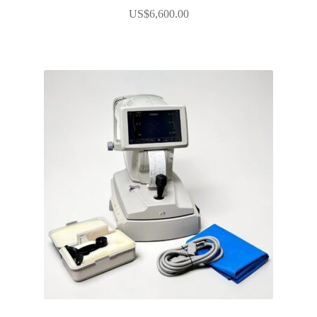
US$
6,600.00