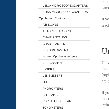
bett
LEICA MICROSCOPE ADAPTERS
came
ZEISS MICROSCOPE ADAPTERS
Ophthalmic Equipment
If y
A/B SCANS
teac
AUTOREFRACTORS
CHAIR & STANDS
CHART PANELS
Un
FUNDUS CAMERAS
Indirect Ophthalmoscopes
Univ
IOL, Biometers
mode
LASERS
forg
LENSMETERS
day 
OCT
PHOROPTERS
If y
SLIT LAMPS
most
PORTABLE SLIT LAMPS
swit
TONOMETERS