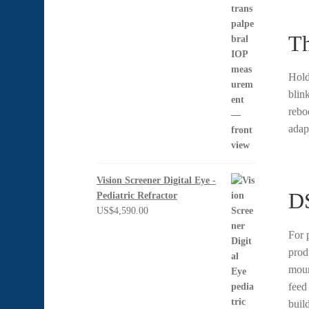
Th
Hold
blin
rebo
adapt
Vision Screener Digital Eye -
DS
Pediatric Refractor
US$
4,590.00
For 
prod
moun
feed
buil