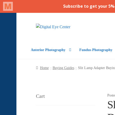
Skip
Skip
to
to
navigation
content
Anterior Photography
Fundus Photography
Home
Buying Guides
Slit Lamp Adapter Buyi
Cart
Post
S