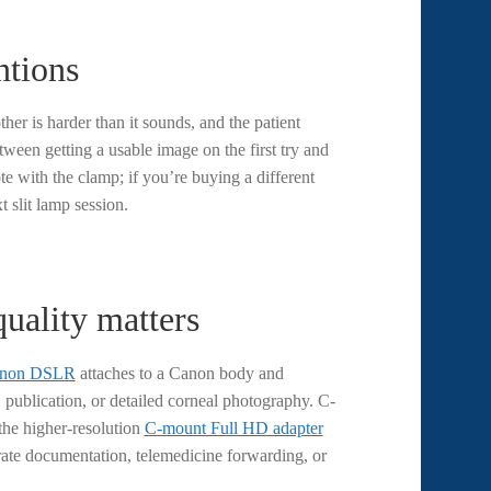
ntions
her is harder than it sounds, and the patient
tween getting a usable image on the first try and
e with the clamp; if you’re buying a different
t slit lamp session.
ality matters
Canon DSLR
attaches to a Canon body and
 publication, or detailed corneal photography. C-
the higher-resolution
C-mount Full HD adapter
-rate documentation, telemedicine forwarding, or