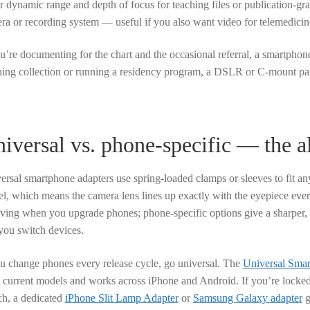
er dynamic range and depth of focus for teaching files or publication-g
ra or recording system — useful if you also want video for telemedicine
ou’re documenting for the chart and the occasional referral, a smartphone
hing collection or running a residency program, a DSLR or C-mount path
iversal vs. phone-specific — the 
ersal smartphone adapters use spring-loaded clamps or sleeves to fit an
l, which means the camera lens lines up exactly with the eyepiece every 
iving when you upgrade phones; phone-specific options give a sharper,
you switch devices.
ou change phones every release cycle, go universal. The
Universal Smar
 current models and works across iPhone and Android. If you’re locked
ch, a dedicated
iPhone Slit Lamp Adapter
or
Samsung Galaxy adapter
g