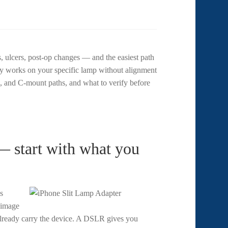
, ulcers, post-op changes — and the easiest path
y works on your specific lamp without alignment
 and C-mount paths, and what to verify before
 start with what you
s
e image
 already carry the device. A DSLR gives you