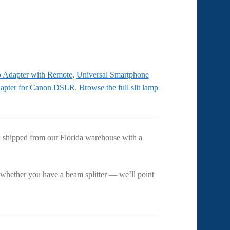
p Adapter with Remote
,
Universal Smartphone
dapter for Canon DSLR
.
Browse the full slit lamp
and shipped from our Florida warehouse with a
 whether you have a beam splitter — we’ll point