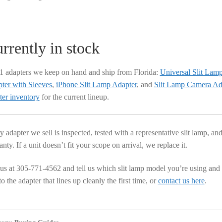
rrently in stock
 1 adapters we keep on hand and ship from Florida:
Universal Slit Lam
ter with Sleeves
,
iPhone Slit Lamp Adapter
, and
Slit Lamp Camera A
ter inventory
for the current lineup.
y adapter we sell is inspected, tested with a representative slit lamp, 
nty. If a unit doesn’t fit your scope on arrival, we replace it.
 us at 305-771-4562 and tell us which slit lamp model you’re using and
o the adapter that lines up cleanly the first time, or
contact us here
.