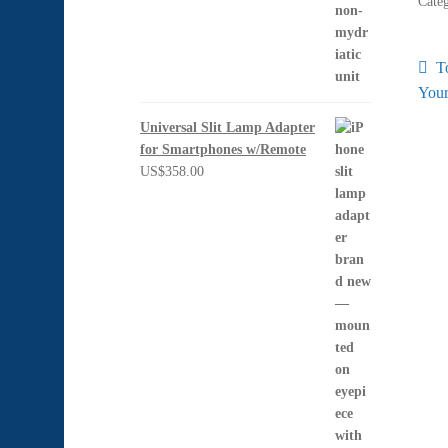
Cate
Po
P
T
po
Your
na
Universal Slit Lamp Adapter
for Smartphones w/Remote
US$
358.00