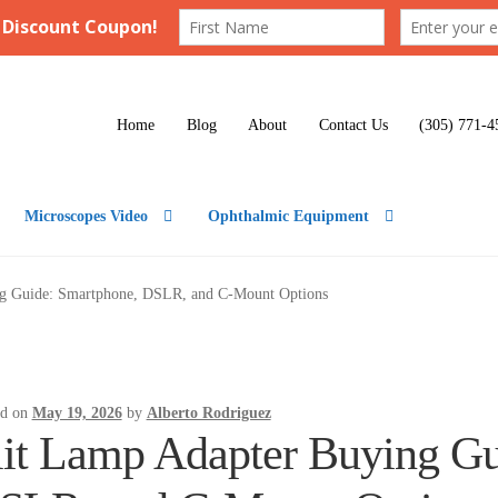
Home
Blog
About
Contact Us
(305) 771-4
Microscopes Video
Ophthalmic Equipment
ng Guide: Smartphone, DSLR, and C-Mount Options
ed on
May 19, 2026
by
Alberto Rodriguez
lit Lamp Adapter Buying Gu