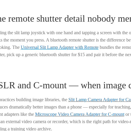
e remote shutter detail nobody me
ing the slit lamp joystick with one hand and tapping a screen with the ot
ks the moment you press. A bluetooth remote shutter is the difference be
oking. The
Universal Slit Lamp Adapter with Remote
bundles the remot
er, pick up a generic bluetooth shutter for $15 and pair it before the nex
LR and C-mount — when image qu
practices building image libraries, the
Slit Lamp Camera Adapter for 
uces dramatically better images than a phone — especially for teaching,
t adapters like the
Microscope Video Camera Adapter for C-mount
or 
 an external video camera or recorder, which is the right path for video
ding a training video archive.