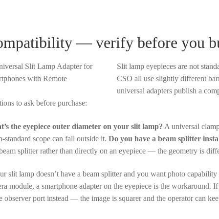
mpatibility — verify before you b
Slit lamp eyepieces are not stan
CSO all use slightly different b
universal adapters publish a compa
tions to ask before purchase:
’s the eyepiece outer diameter on your slit lamp?
A universal clamp
n-standard scope can fall outside it.
Do you have a beam splitter insta
 beam splitter rather than directly on an eyepiece — the geometry is diff
our slit lamp doesn’t have a beam splitter and you want photo capability
ra module, a smartphone adapter on the eyepiece is the workaround. If 
he observer port instead — the image is squarer and the operator can kee