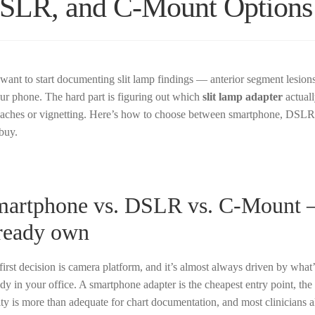
SLR, and C-Mount Options
want to start documenting slit lamp findings — anterior segment lesions
our phone. The hard part is figuring out which
slit lamp adapter
actuall
aches or vignetting. Here’s how to choose between smartphone, DSLR,
buy.
artphone vs. DSLR vs. C-Mount —
ready own
first decision is camera platform, and it’s almost always driven by what’
ady in your office. A smartphone adapter is the cheapest entry point, th
ity is more than adequate for chart documentation, and most clinicians