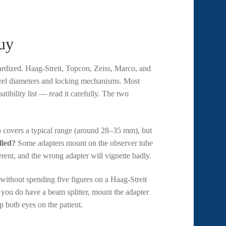
uy
dardized. Haag-Streit, Topcon, Zeiss, Marco, and
arrel diameters and locking mechanisms. Most
tibility list — read it carefully. The two
 covers a typical range (around 28–35 mm), but
lled?
Some adapters mount on the observer tube
erent, and the wrong adapter will vignette badly.
 without spending five figures on a Haag-Streit
you do have a beam splitter, mount the adapter
p both eyes on the patient.