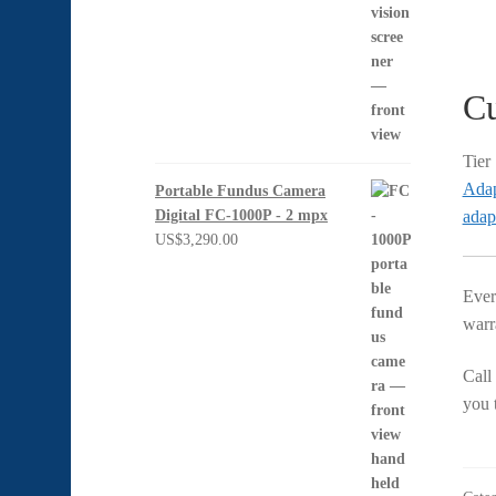
Cu
Tier
Adap
Portable Fundus Camera
adap
Digital FC-1000P - 2 mpx
US$
3,290.00
Ever
warra
Call
you t