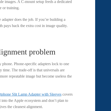
rade images. A C-mount setup feeds a dedicated
 or training.
 adapter does the job. If you’re building a
 pays back the extra cost in image quality.
alignment problem
y phone. Phone-specific adapters lock to one
time. The trade-off is that universals are
 more repeatable image but become useless the
tphone Slit Lamp Adapter with Sleeves
covers
 into the Apple ecosystem and don’t plan to
ives the cleanest alignment.