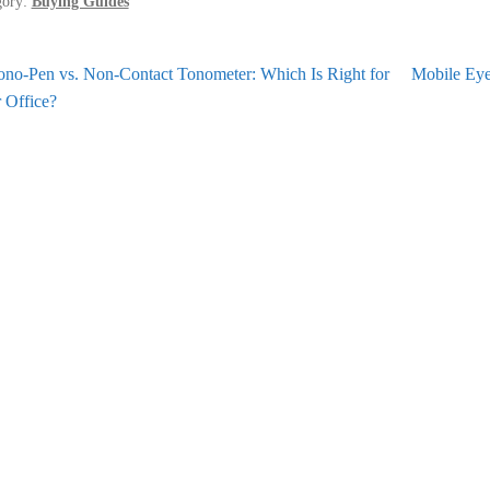
gory:
Buying Guides
st
revious
Next
ono-Pen vs. Non-Contact Tonometer: Which Is Right for
Mobile Eye
st:
post:
 Office?
vigation