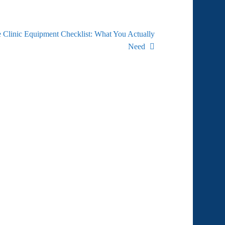
 Clinic Equipment Checklist: What You Actually
Need