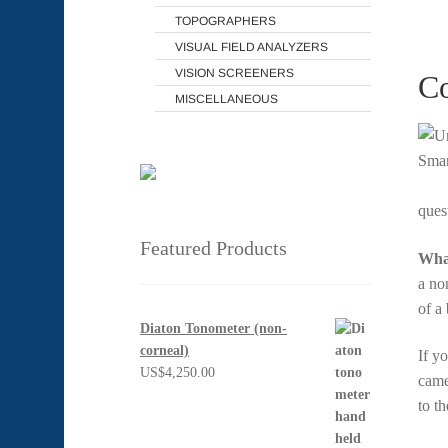
TOPOGRAPHERS
VISUAL FIELD ANALYZERS
VISION SCREENERS
Co
MISCELLANEOUS
ques
Featured Products
What
a no
of a
Diaton Tonometer (non-
corneal)
If y
US$
4,250.00
came
to t