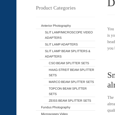
D
Product Categories
Anterior Photography
You 
SLIT LAMP/MICROSCOPE VIDEO
is y
ADAPTERS
head
SLIT LAMP ADAPTERS
you 
SLIT LAMP BEAM SPLITTERS &
ADAPTERS
CSO BEAM SPLITTER SETS
HAAG-STREIT BEAM SPLITTER
Sm
SETS
MARCO BEAM SPLITTER SETS
al
TOPCON BEAM SPLITTER
SETS
The 
ZEISS BEAM SPLITTER SETS
alre
Fundus Photography
qual
Microscopes Video