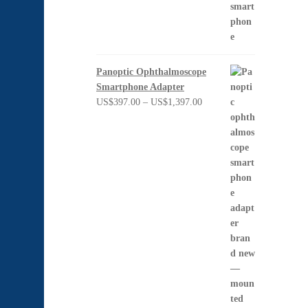
Panoptic Ophthalmoscope
Smartphone Adapter
Price
US$
397.00
–
US$
1,397.00
range:
US$397.00
through
US$1,397.00