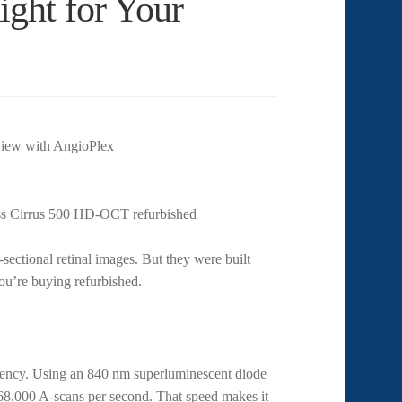
ght for Your
ectional retinal images. But they were built
you’re buying refurbished.
ency. Using an 840 nm superluminescent diode
 68,000 A-scans per second. That speed makes it