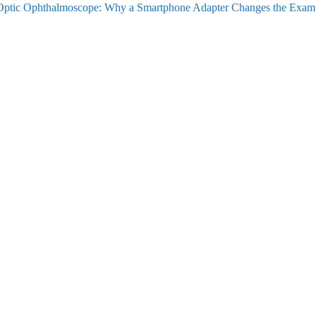
ptic Ophthalmoscope: Why a Smartphone Adapter Changes the Exam
vigation