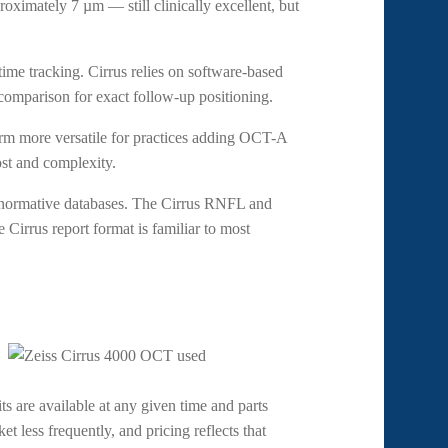
roximately 7 µm — still clinically excellent, but
ime tracking. Cirrus relies on software-based
 comparison for exact follow-up positioning.
rm more versatile for practices adding OCT-A
st and complexity.
 normative databases. The Cirrus RNFL and
e Cirrus report format is familiar to most
ts are available at any given time and parts
t less frequently, and pricing reflects that