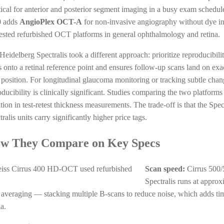
tical for anterior and posterior segment imaging in a busy exam schedul
0 adds
AngioPlex OCT-A
for non-invasive angiography without dye in
ested refurbished OCT platforms in general ophthalmology and retina.
Heidelberg Spectralis took a different approach: prioritize reproducibilit
s onto a retinal reference point and ensures follow-up scans land on ex
 position. For longitudinal glaucoma monitoring or tracking subtle change
oducibility is clinically significant. Studies comparing the two platforms
ation in test-retest thickness measurements. The trade-off is that the S
ralis units carry significantly higher price tags.
w They Compare on Key Specs
Scan speed:
Cirrus 500/
Spectralis runs at appro
 averaging — stacking multiple B-scans to reduce noise, which adds tim
a.