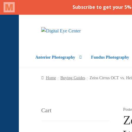
Skip
Skip
to
to
navigation
content
Anterior Photography
Fundus Photography
Home
Buying Guides
Zeiss Cirrus OCT vs. Hei
Cart
Post
Z