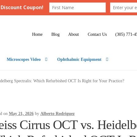
Home
Blog
About
Contact Us
(305) 771-4
Microscopes Video
Ophthalmic Equipment
delberg Spectralis: Which Refurbished OCT Is Right for Your Practice?
ed on
May 21, 2026
by
Alberto Rodriguez
eiss Cirrus OCT vs. Heidelbe