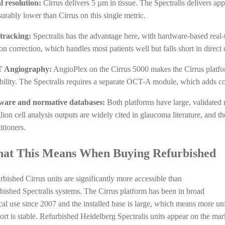
l resolution:
Cirrus delivers 5 µm in tissue. The Spectralis delivers app
urably lower than Cirrus on this single metric.
tracking:
Spectralis has the advantage here, with hardware-based real-t
on correction, which handles most patients well but falls short in direct
 Angiography:
AngioPlex on the Cirrus 5000 makes the Cirrus platfo
bility. The Spectralis requires a separate OCT-A module, which adds co
ware and normative databases:
Both platforms have large, validated
ion cell analysis outputs are widely cited in glaucoma literature, and th
itioners.
at This Means When Buying Refurbished
rbished Cirrus units are significantly more accessible than
rbished Spectralis systems. The Cirrus platform has been in broad
ical use since 2007 and the installed base is large, which means more uni
ort is stable. Refurbished Heidelberg Spectralis units appear on the marke