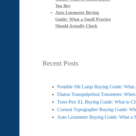
You Buy
Auto Lensmeter Buying
Guide: What a Small Practice
Should Actually Check
Recent Posts
Portable Slit Lamp Buying Guide: What 
Diaton Transpalpebral Tonometer: When
Tono-Pen XL Buying Guide: What to Ch
Corneal Topographer Buying Guide: Wh
Auto Lensmeter Buying Guide: What a S