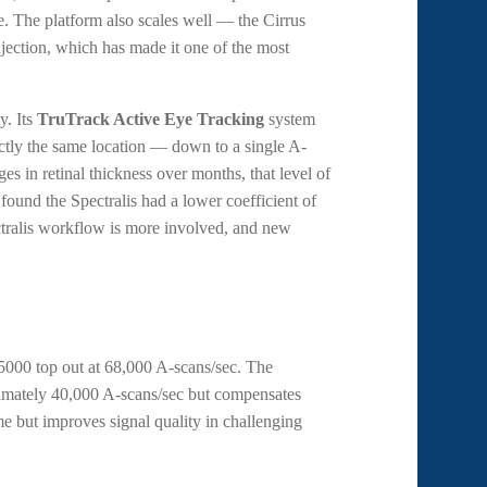
e. The platform also scales well — the Cirrus
jection, which has made it one of the most
y. Its
TruTrack Active Eye Tracking
system
actly the same location — down to a single A-
s in retinal thickness over months, that level of
 found the Spectralis had a lower coefficient of
pectralis workflow is more involved, and new
5000 top out at 68,000 A-scans/sec. The
ximately 40,000 A-scans/sec but compensates
e but improves signal quality in challenging