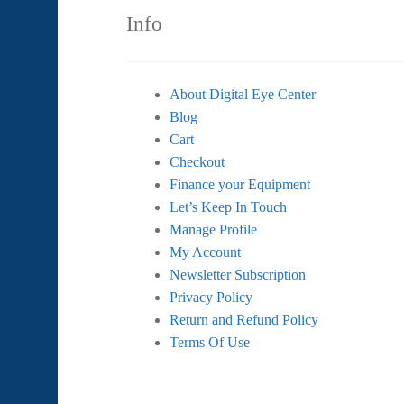
Info
About Digital Eye Center
Blog
Cart
Checkout
Finance your Equipment
Let’s Keep In Touch
Manage Profile
My Account
Newsletter Subscription
Privacy Policy
Return and Refund Policy
Terms Of Use