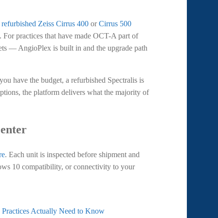
a
refurbished Zeiss Cirrus 400
or
Cirrus 500
em. For practices that have made OCT-A part of
gets — AngioPlex is built in and the upgrade path
you have the budget, a refurbished Spectralis is
tions, the platform delivers what the majority of
Center
re
. Each unit is inspected before shipment and
ws 10 compatibility, or connectivity to your
Practices Actually Need to Know