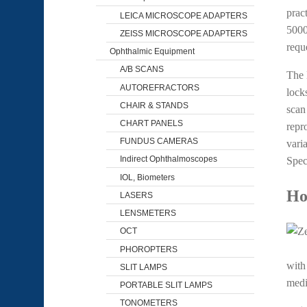
prac
LEICA MICROSCOPE ADAPTERS
500
ZEISS MICROSCOPE ADAPTERS
requ
Ophthalmic Equipment
A/B SCANS
The 
AUTOREFRACTORS
lock
CHAIR & STANDS
scan
CHART PANELS
repr
FUNDUS CAMERAS
vari
Indirect Ophthalmoscopes
Spect
IOL, Biometers
Ho
LASERS
LENSMETERS
OCT
PHOROPTERS
with
SLIT LAMPS
medi
PORTABLE SLIT LAMPS
TONOMETERS