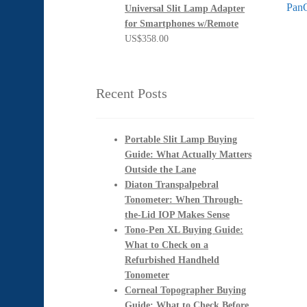
post:
Next
PanO
Universal Slit Lamp Adapter
na
post:
for Smartphones w/Remote
US$
358.00
Recent Posts
Portable Slit Lamp Buying
Guide: What Actually Matters
Outside the Lane
Diaton Transpalpebral
Tonometer: When Through-
the-Lid IOP Makes Sense
Tono-Pen XL Buying Guide:
What to Check on a
Refurbished Handheld
Tonometer
Corneal Topographer Buying
Guide: What to Check Before