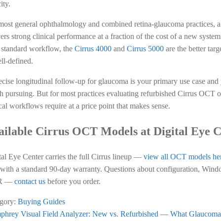
ity.
most general ophthalmology and combined retina-glaucoma practices, 
vers strong clinical performance at a fraction of the cost of a new syst
r standard workflow, the
Cirrus 4000
and
Cirrus 5000
are the better tar
ll-defined.
recise longitudinal follow-up for glaucoma is your primary use case and 
h pursuing. But for most practices evaluating refurbished Cirrus OCT op
ical workflows require at a price point that makes sense.
ailable Cirrus OCT Models at Digital Eye 
tal Eye Center carries the full Cirrus lineup —
view all OCT models he
 with a standard 90-day warranty. Questions about configuration, Windo
R —
contact us
before you order.
gory:
Buying Guides
ious
hrey Visual Field Analyzer: New vs. Refurbished — What Glaucoma 
st