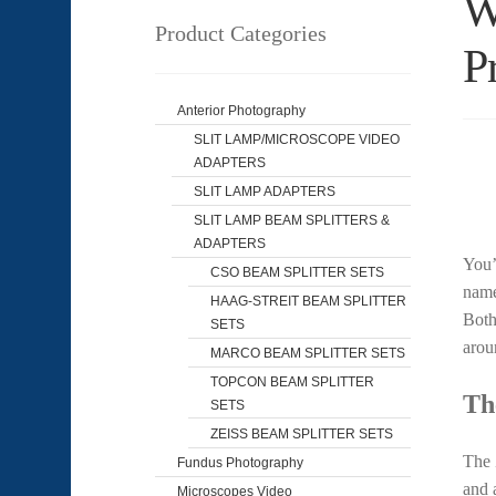
W
Product Categories
P
Anterior Photography
SLIT LAMP/MICROSCOPE VIDEO
ADAPTERS
SLIT LAMP ADAPTERS
SLIT LAMP BEAM SPLITTERS &
ADAPTERS
You’
CSO BEAM SPLITTER SETS
name
HAAG-STREIT BEAM SPLITTER
Both
SETS
arou
MARCO BEAM SPLITTER SETS
TOPCON BEAM SPLITTER
Th
SETS
ZEISS BEAM SPLITTER SETS
The 
Fundus Photography
and 
Microscopes Video