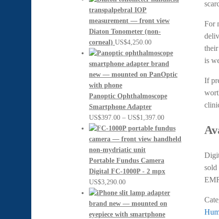
scarc
For 
Diaton Tonometer (non-
deli
corneal)
US$
4,250.00
thei
is we
If p
wort
Panoptic Ophthalmoscope
clin
Smartphone Adapter
Price
US$
397.00
–
US$
1,397.00
Av
range:
US$397.00
through
Digi
US$1,397.00
Portable Fundus Camera
sold
Digital FC-1000P - 2 mpx
EM
US$
3,290.00
Cate
Prev
Hump
Po