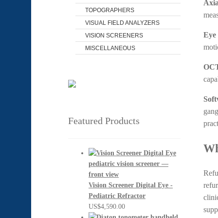
Axia
TOPOGRAPHERS
meas
VISUAL FIELD ANALYZERS
Eye 
VISION SCREENERS
moti
MISCELLANEOUS
OCT
capa
Soft
gangl
Featured Products
pract
Wh
Refu
refu
Vision Screener Digital Eye -
Pediatric Refractor
clin
US$
4,590.00
supp