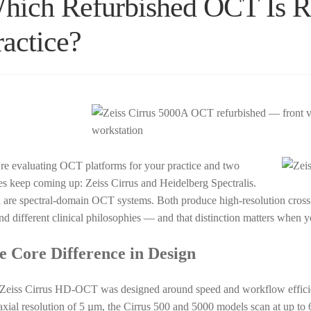
hich Refurbished OCT Is Ri
ractice?
re evaluating OCT platforms for your practice and two
s keep coming up: Zeiss Cirrus and Heidelberg Spectralis.
 are spectral-domain OCT systems. Both produce high-resolution cross-s
nd different clinical philosophies — and that distinction matters when 
e Core Difference in Design
Zeiss Cirrus HD-OCT was designed around speed and workflow effici
axial resolution of 5 µm, the Cirrus 500 and 5000 models scan at up to