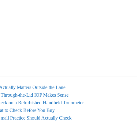
Actually Matters Outside the Lane
 Through-the-Lid IOP Makes Sense
eck on a Refurbished Handheld Tonometer
at to Check Before You Buy
mall Practice Should Actually Check