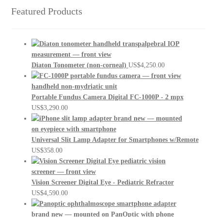
Featured Products
Diaton Tonometer (non-corneal)
US$
4,250.00
Portable Fundus Camera Digital FC-1000P - 2 mpx
US$
3,290.00
Universal Slit Lamp Adapter for Smartphones w/Remote
US$
358.00
Vision Screener Digital Eye - Pediatric Refractor
US$
4,590.00