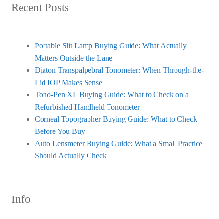
Recent Posts
Portable Slit Lamp Buying Guide: What Actually
Matters Outside the Lane
Diaton Transpalpebral Tonometer: When Through-the-
Lid IOP Makes Sense
Tono-Pen XL Buying Guide: What to Check on a
Refurbished Handheld Tonometer
Corneal Topographer Buying Guide: What to Check
Before You Buy
Auto Lensmeter Buying Guide: What a Small Practice
Should Actually Check
Info