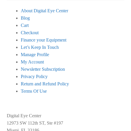
About Digital Eye Center
Blog
Cart
Checkout
Finance your Equipment
Let’s Keep In Touch
Manage Profile
My Account
Newsletter Subscription
Privacy Policy
Return and Refund Policy
Terms Of Use
Digital Eye Center
12973 SW 112th ST, Ste #197
Miami, FL 33186