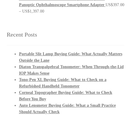
Panoptic Ophthalmoscope Smartphone Adapter
US$
397.00
Price
–
US$
1,397.00
range:
US$397.00
through
Recent Posts
US$1,397.00
Portable Slit Lamp Buying Guide: What Actually Matters
Outside the Lane
Diaton Transpalpebral Tonometer: When Through-the-Lid
IOP Makes Sense
Tono-Pen XL Buying Guide: What to Check on a
Refurbished Handheld Tonometer
Corneal Topographer Buying Guide: What to Check
Before You Buy
Auto Lensmeter Buying Guide: What a Small Practice
Should Actually Check