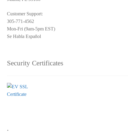
Customer Support:
305-771-4562
Mon-Fri (9am-5pm EST)
Se Habla Español
Security Certificates
.