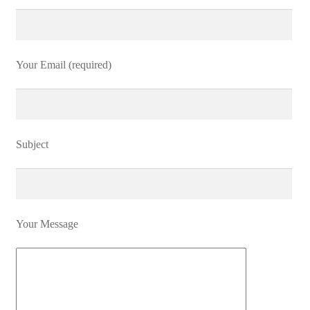
Your Email (required)
Subject
Your Message