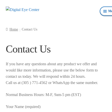
Skip
Skip
Me
to
to
navigation
content
Anterior Photography
Home
Contact Us
Fundus Photography Equipment
Contact Us
Surgical Microscopes Beam Splitters and Cameras
Ophthalmic Equipment
If you have any questions about any product we offer and
would like more information, please use the below form to
Personal Protective Devices
contact us today. We will respond within 24 hours.
Call us at (305 ) 771-4562 or WhatsApp the same number.
Normal Business Hours: M-F, 9am-5 pm (EST)
Your Name (required)