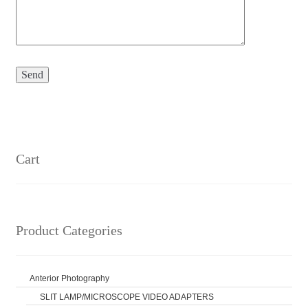
Cart
Product Categories
Anterior Photography
SLIT LAMP/MICROSCOPE VIDEO ADAPTERS