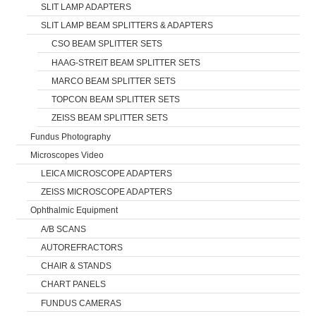
SLIT LAMP ADAPTERS
SLIT LAMP BEAM SPLITTERS & ADAPTERS
CSO BEAM SPLITTER SETS
HAAG-STREIT BEAM SPLITTER SETS
MARCO BEAM SPLITTER SETS
TOPCON BEAM SPLITTER SETS
ZEISS BEAM SPLITTER SETS
Fundus Photography
Microscopes Video
LEICA MICROSCOPE ADAPTERS
ZEISS MICROSCOPE ADAPTERS
Ophthalmic Equipment
A/B SCANS
AUTOREFRACTORS
CHAIR & STANDS
CHART PANELS
FUNDUS CAMERAS