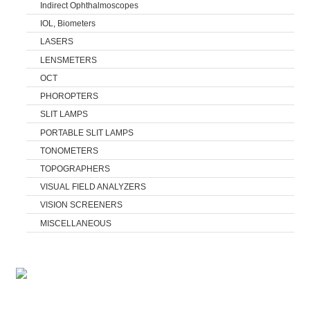
Indirect Ophthalmoscopes
IOL, Biometers
LASERS
LENSMETERS
OCT
PHOROPTERS
SLIT LAMPS
PORTABLE SLIT LAMPS
TONOMETERS
TOPOGRAPHERS
VISUAL FIELD ANALYZERS
VISION SCREENERS
MISCELLANEOUS