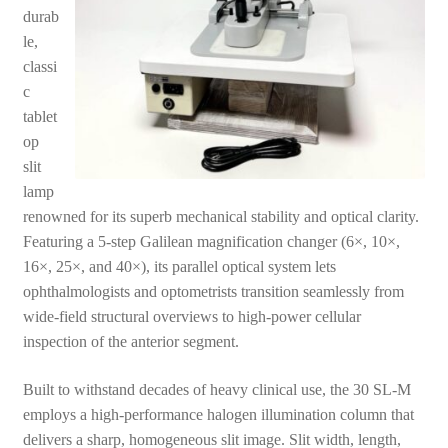
durab
le,
classi
c
tablet
op
slit
lamp
renowned for its superb mechanical stability and optical clarity.
Featuring a 5-step Galilean magnification changer (6×, 10×,
16×, 25×, and 40×), its parallel optical system lets
ophthalmologists and optometrists transition seamlessly from
wide-field structural overviews to high-power cellular
inspection of the anterior segment.
Built to withstand decades of heavy clinical use, the 30 SL-M
employs a high-performance halogen illumination column that
delivers a sharp, homogeneous slit image. Slit width, length,