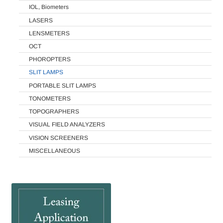
IOL, Biometers
LASERS
LENSMETERS
OCT
PHOROPTERS
SLIT LAMPS
PORTABLE SLIT LAMPS
TONOMETERS
TOPOGRAPHERS
VISUAL FIELD ANALYZERS
VISION SCREENERS
MISCELLANEOUS