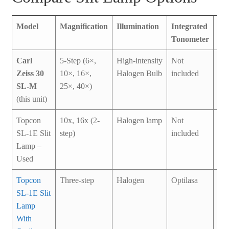
Model
Magnification
Illumination
Integrated
Co
Tonometer
Carl
5-Step (6×,
High-intensity
Not
Us
Zeiss 30
10×, 16×,
Halogen Bulb
included
SL-M
25×, 40×)
(this unit)
Topcon
10x, 16x (2-
Halogen lamp
Not
Br
SL-1E Slit
step)
included
Ne
Lamp –
Used
Topcon
Three-step
Halogen
Optilasa
Us
SL-1E Slit
Lamp
With