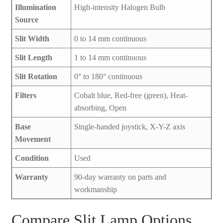
Illumination
High-intensity Halogen Bulb
Source
Slit Width
0 to 14 mm continuous
Slit Length
1 to 14 mm continuous
Slit Rotation
0° to 180° continuous
Filters
Cobalt blue, Red-free (green), Heat-
absorbing, Open
Base
Single-handed joystick, X-Y-Z axis
Movement
Condition
Used
Warranty
90-day warranty on parts and
workmanship
Compare Slit Lamp Options