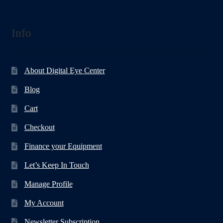
Info
About Digital Eye Center
Blog
Cart
Checkout
Finance your Equipment
Let’s Keep In Touch
Manage Profile
My Account
Newsletter Subscription