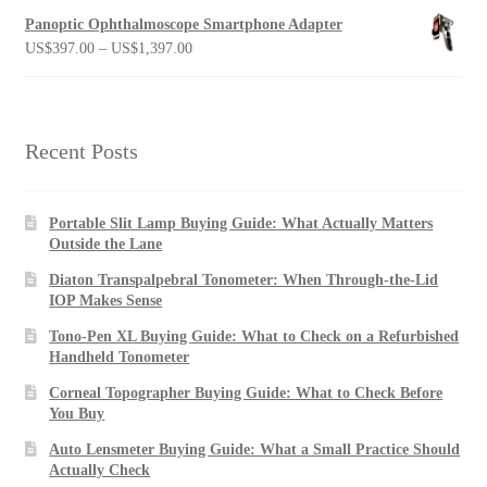
Panoptic Ophthalmoscope Smartphone Adapter
Price
US$
397.00
–
US$
1,397.00
range:
US$397.00
through
US$1,397.00
Recent Posts
Portable Slit Lamp Buying Guide: What Actually Matters
Outside the Lane
Diaton Transpalpebral Tonometer: When Through-the-Lid
IOP Makes Sense
Tono-Pen XL Buying Guide: What to Check on a Refurbished
Handheld Tonometer
Corneal Topographer Buying Guide: What to Check Before
You Buy
Auto Lensmeter Buying Guide: What a Small Practice Should
Actually Check