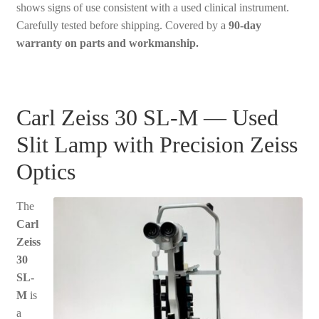
shows signs of use consistent with a used clinical instrument.
Carefully tested before shipping. Covered by a
90-day
warranty on parts and workmanship.
Carl Zeiss 30 SL-M — Used
Slit Lamp with Precision Zeiss
Optics
The
Carl
Zeiss
30
SL-
M
is
a