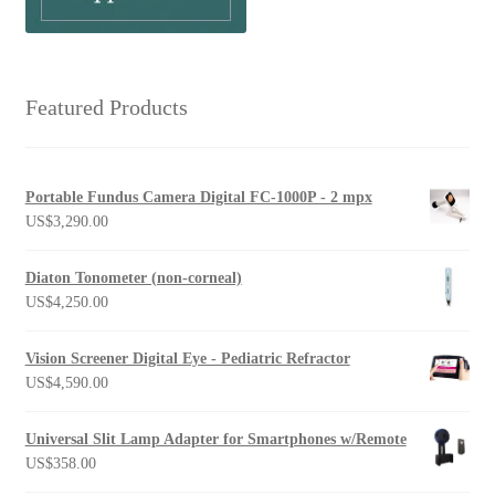
Featured Products
Portable Fundus Camera Digital FC-1000P - 2 mpx
US$
3,290.00
Diaton Tonometer (non-corneal)
US$
4,250.00
Vision Screener Digital Eye - Pediatric Refractor
US$
4,590.00
Universal Slit Lamp Adapter for Smartphones w/Remote
US$
358.00