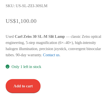
SKU: US-SL-ZEI-30SLM
US$
1,100.00
Used
Carl Zeiss 30 SL-M Slit Lamp
— classic Zeiss optical
engineering, 5-step magnification (6×–40×), high-intensity
halogen illumination, precision joystick, convergent binocular
tubes. 90-day warranty.
Contact us
.
Only 1 left in stock
Carl
Add to cart
Zeiss
30
SL-
M