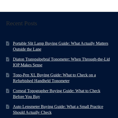
Recent Posts
Portable Slit Lamp Buying Guide: What Actually Matters
Outside the Lane
Diaton Transpalpebral Tonometer: When Through-the-Lid
IOP Makes Sense
Tono-Pen XL Buying Guide: What to Check on a
Refurbished Handheld Tonometer
Corneal Topographer Buying Guide: What to Check
Before You Buy
Auto Lensmeter Buying Guide: What a Small Practice
Should Actually Check