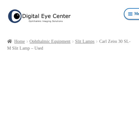
Skip
Skip
Me
to
to
navigation
content
Anterior Photography
Home
Ophthalmic Equipment
Slit Lamps
Carl Zeiss 30 SL-
Fundus Photography Equipment
M Slit Lamp – Used
Surgical Microscopes Beam Splitters and Cameras
Ophthalmic Equipment
Personal Protective Devices