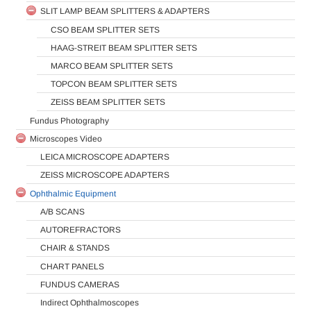
SLIT LAMP BEAM SPLITTERS & ADAPTERS
CSO BEAM SPLITTER SETS
HAAG-STREIT BEAM SPLITTER SETS
MARCO BEAM SPLITTER SETS
TOPCON BEAM SPLITTER SETS
ZEISS BEAM SPLITTER SETS
Fundus Photography
Microscopes Video
LEICA MICROSCOPE ADAPTERS
ZEISS MICROSCOPE ADAPTERS
Ophthalmic Equipment
A/B SCANS
AUTOREFRACTORS
CHAIR & STANDS
CHART PANELS
FUNDUS CAMERAS
Indirect Ophthalmoscopes