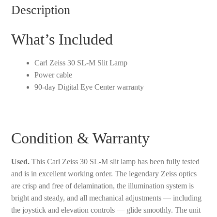
Slit
Description
Lamp
-
What’s Included
Used
quantity
Carl Zeiss 30 SL-M Slit Lamp
Power cable
90-day Digital Eye Center warranty
Condition & Warranty
Used.
This Carl Zeiss 30 SL-M slit lamp has been fully tested
and is in excellent working order. The legendary Zeiss optics
are crisp and free of delamination, the illumination system is
bright and steady, and all mechanical adjustments — including
the joystick and elevation controls — glide smoothly. The unit