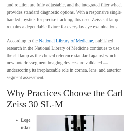
and rotation are fully adjustable, and the integrated filter wheel
provides standard diagnostic options. With a responsive single-
handed joystick for precise tracking, this used Zeiss slit lamp
remains a dependable fixture for everyday eye examinations.
According to the
National Library of Medicine
, published
research in the National Library of Medicine continues to use
the slit lamp as the clinical reference standard against which
new anterior-segment imaging devices are validated —
underscoring its irreplaceable role in cornea, lens, and anterior
segment assessment.
Why Practices Choose the Carl
Zeiss 30 SL-M
Lege
ndar