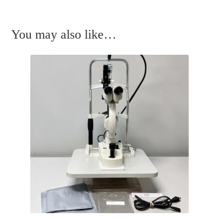
You may also like…