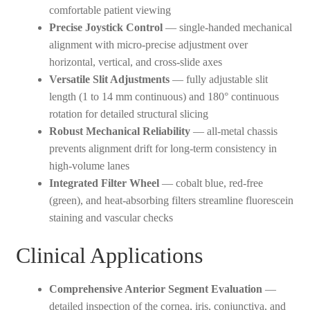
comfortable patient viewing
Precise Joystick Control
— single-handed mechanical
alignment with micro-precise adjustment over
horizontal, vertical, and cross-slide axes
Versatile Slit Adjustments
— fully adjustable slit
length (1 to 14 mm continuous) and 180° continuous
rotation for detailed structural slicing
Robust Mechanical Reliability
— all-metal chassis
prevents alignment drift for long-term consistency in
high-volume lanes
Integrated Filter Wheel
— cobalt blue, red-free
(green), and heat-absorbing filters streamline fluorescein
staining and vascular checks
Clinical Applications
Comprehensive Anterior Segment Evaluation
—
detailed inspection of the cornea, iris, conjunctiva, and