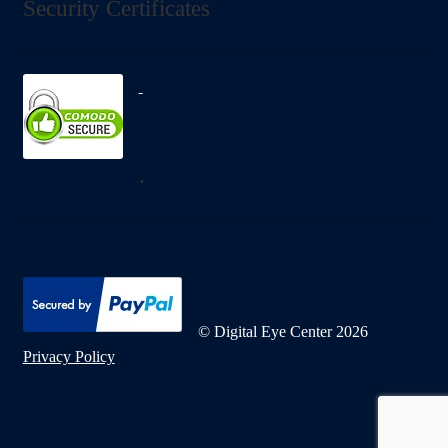
Security Certificates
.
© Digital Eye Center 2026
Privacy Policy