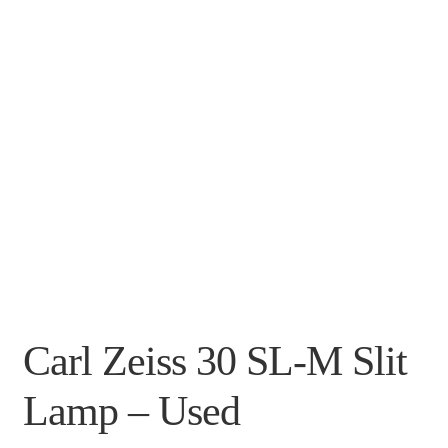
Carl Zeiss 30 SL-M Slit
Lamp – Used