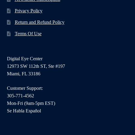
Privacy Policy
Return and Refund Policy
Terms Of Use
Digital Eye Center
12973 SW 112th ST, Ste #197
Miami, FL 33186
Customer Support:
305-771-4562
Mon-Fri (9am-5pm EST)
Se Habla Español