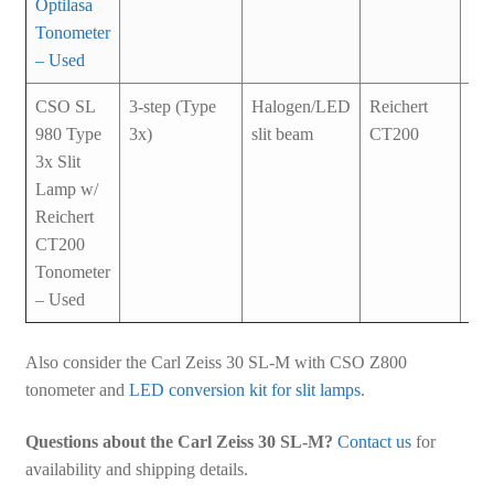
Optilasa
Tonometer
– Used
CSO SL
3-step (Type
Halogen/LED
Reichert
Us
980 Type
3x)
slit beam
CT200
3x Slit
Lamp w/
Reichert
CT200
Tonometer
– Used
Also consider the Carl Zeiss 30 SL-M with CSO Z800
tonometer and
LED conversion kit for slit lamps
.
Questions about the Carl Zeiss 30 SL-M?
Contact us
for
availability and shipping details.