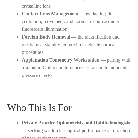
crystalline lens
Contact Lens Management
— evaluating fit,
centration, movement, and corneal response under
fluorescein illumination
Foreign Body Removal
— the magnification and
mechanical stability required for delicate corneal
procedures
Applanation Tonometry Workstation
— pairing with
a standard Goldmann tonometer for accurate intraocular
pressure checks
Who This Is For
Private Practice Optometrists and Ophthalmologists
— seeking world-class optical performance at a fraction