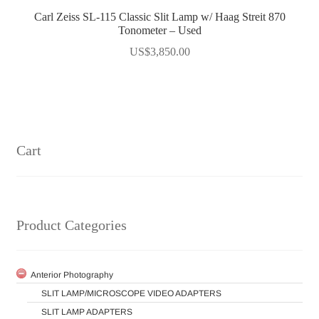
Carl Zeiss SL-115 Classic Slit Lamp w/ Haag Streit 870
Tonometer – Used
US$
3,850.00
Cart
Product Categories
Anterior Photography
SLIT LAMP/MICROSCOPE VIDEO ADAPTERS
SLIT LAMP ADAPTERS