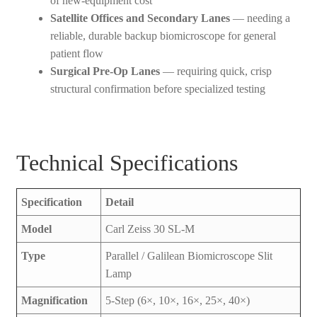
of new-equipment cost
Satellite Offices and Secondary Lanes
— needing a
reliable, durable backup biomicroscope for general
patient flow
Surgical Pre-Op Lanes
— requiring quick, crisp
structural confirmation before specialized testing
Technical Specifications
Specification
Detail
Model
Carl Zeiss 30 SL-M
Type
Parallel / Galilean Biomicroscope Slit
Lamp
Magnification
5-Step (6×, 10×, 16×, 25×, 40×)