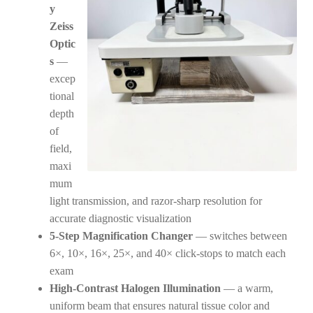
y
Zeiss
Optic
s
—
excep
tional
depth
of
field,
maxi
mum
light transmission, and razor-sharp resolution for
accurate diagnostic visualization
5-Step Magnification Changer
— switches between
6×, 10×, 16×, 25×, and 40× click-stops to match each
exam
High-Contrast Halogen Illumination
— a warm,
uniform beam that ensures natural tissue color and