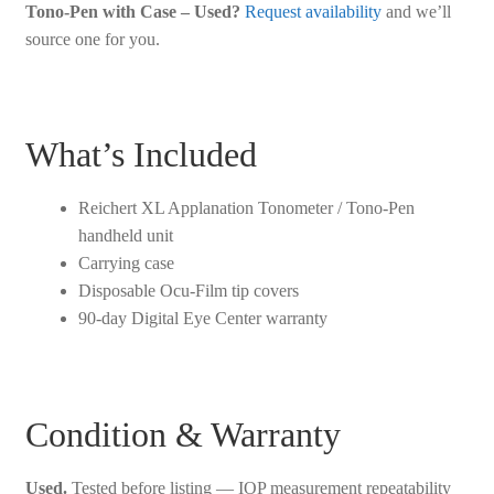
Tono-Pen with Case – Used?
Request availability
and we’ll
source one for you.
What’s Included
Reichert XL Applanation Tonometer / Tono-Pen
handheld unit
Carrying case
Disposable Ocu-Film tip covers
90-day Digital Eye Center warranty
Condition & Warranty
Used.
Tested before listing — IOP measurement repeatability