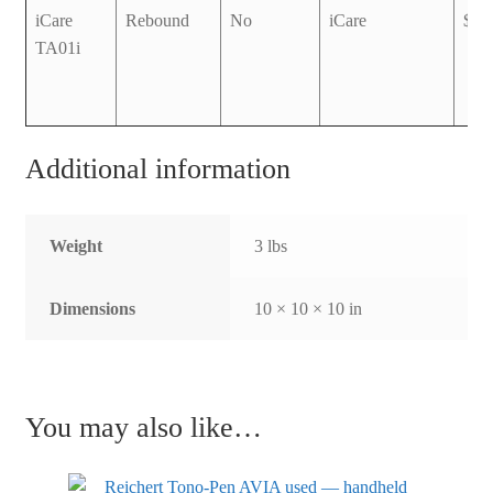
iCare
Rebound
No
iCare
$3,
TA01i
Additional information
Weight
3 lbs
Dimensions
10 × 10 × 10 in
You may also like…