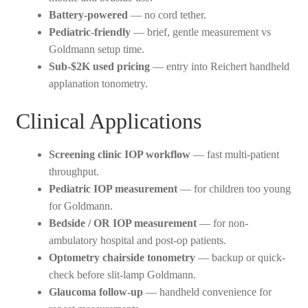
Battery-powered
— no cord tether.
Pediatric-friendly
— brief, gentle measurement vs
Goldmann setup time.
Sub-$2K used pricing
— entry into Reichert handheld
applanation tonometry.
Clinical Applications
Screening clinic IOP workflow
— fast multi-patient
throughput.
Pediatric IOP measurement
— for children too young
for Goldmann.
Bedside / OR IOP measurement
— for non-
ambulatory hospital and post-op patients.
Optometry chairside tonometry
— backup or quick-
check before slit-lamp Goldmann.
Glaucoma follow-up
— handheld convenience for