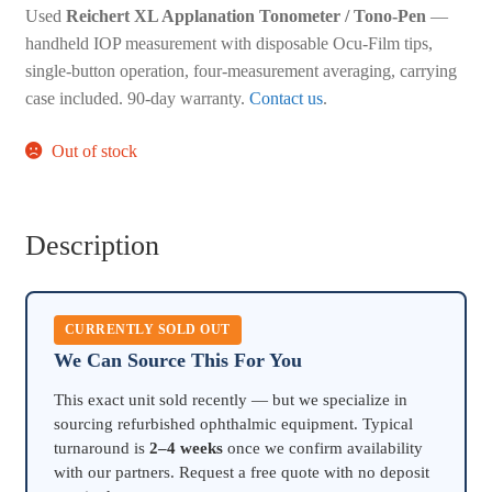
Used
Reichert XL Applanation Tonometer / Tono-Pen
—
handheld IOP measurement with disposable Ocu-Film tips,
single-button operation, four-measurement averaging, carrying
case included. 90-day warranty.
Contact us
.
Out of stock
Description
CURRENTLY SOLD OUT
We Can Source This For You
This exact unit sold recently — but we specialize in
sourcing refurbished ophthalmic equipment. Typical
turnaround is
2–4 weeks
once we confirm availability
with our partners. Request a free quote with no deposit