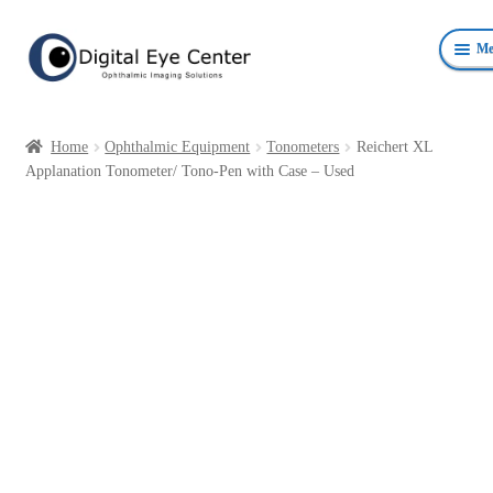
Skip
Skip
Me
to
to
navigation
content
Anterior Photography
Home
Ophthalmic Equipment
Tonometers
Reichert XL
Fundus Photography Equipment
Applanation Tonometer/ Tono-Pen with Case – Used
Surgical Microscopes Beam Splitters and Cameras
Ophthalmic Equipment
Personal Protective Devices