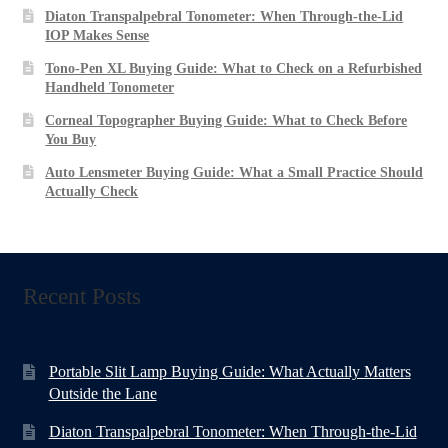
Diaton Transpalpebral Tonometer: When Through-the-Lid
IOP Makes Sense
Tono-Pen XL Buying Guide: What to Check on a Refurbished
Handheld Tonometer
Corneal Topographer Buying Guide: What to Check Before
You Buy
Auto Lensmeter Buying Guide: What a Small Practice Should
Actually Check
Recent Posts
Portable Slit Lamp Buying Guide: What Actually Matters
Outside the Lane
Diaton Transpalpebral Tonometer: When Through-the-Lid