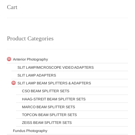
Cart
Product Categories
Anterior Photography
SLIT LAMP/MICROSCOPE VIDEO ADAPTERS
SLIT LAMP ADAPTERS
SLIT LAMP BEAM SPLITTERS & ADAPTERS
CSO BEAM SPLITTER SETS
HAAG-STREIT BEAM SPLITTER SETS
MARCO BEAM SPLITTER SETS
TOPCON BEAM SPLITTER SETS
ZEISS BEAM SPLITTER SETS
Fundus Photography