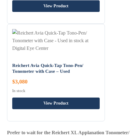
View Product
Reichert Avia Quick-Tap Tono-Pen/
Tonometer with Case – Used
$3,080
In stock
View Product
Prefer to wait for the Reichert XL Applanation Tonometer/