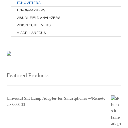
TONOMETERS
TOPOGRAPHERS
VISUAL FIELD ANALYZERS
VISION SCREENERS
MISCELLANEOUS
Featured Products
Universal Slit Lamp Adapter for Smartphones w/Remote
US$
358.00