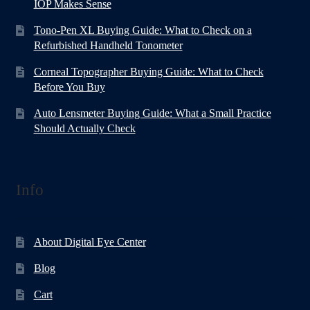
IOP Makes Sense
Tono-Pen XL Buying Guide: What to Check on a
Refurbished Handheld Tonometer
Corneal Topographer Buying Guide: What to Check
Before You Buy
Auto Lensmeter Buying Guide: What a Small Practice
Should Actually Check
Info
About Digital Eye Center
Blog
Cart