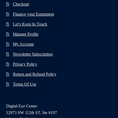
Checkout
Finance your Equipment
Let’s Keep In Touch
Manage Profile
My Account
Newsletter Subscription
Privacy Policy
Return and Refund Policy
Terms Of Use
Digital Eye Center
12973 SW 112th ST, Ste #197