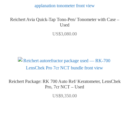
Reichert Avia Quick-Tap Tono-Pen/ Tonometer with Case –
Used
US$
3,080.00
Reichert Package: RK 700 Auto Ref/ Keratometer, LensChek
Pro, 7cr NCT – Used
US$
9,350.00