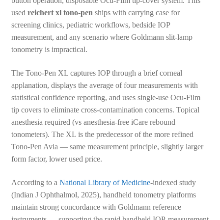
button operation, disposable Ocu-Film tip-cover system. This
used
reichert xl tono-pen
ships with carrying case for
screening clinics, pediatric workflows, bedside IOP
measurement, and any scenario where Goldmann slit-lamp
tonometry is impractical.
The Tono-Pen XL captures IOP through a brief corneal
applanation, displays the average of four measurements with
statistical confidence reporting, and uses single-use Ocu-Film
tip covers to eliminate cross-contamination concerns. Topical
anesthesia required (vs anesthesia-free iCare rebound
tonometers). The XL is the predecessor of the more refined
Tono-Pen Avia — same measurement principle, slightly larger
form factor, lower used price.
According to a
National Library of Medicine
-indexed study
(Indian J Ophthalmol, 2025), handheld tonometry platforms
maintain strong concordance with Goldmann reference
instruments — supporting the rapid handheld IOP-measurement