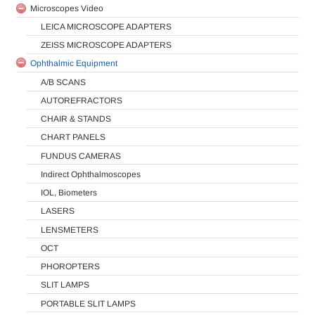
Microscopes Video
LEICA MICROSCOPE ADAPTERS
ZEISS MICROSCOPE ADAPTERS
Ophthalmic Equipment
A/B SCANS
AUTOREFRACTORS
CHAIR & STANDS
CHART PANELS
FUNDUS CAMERAS
Indirect Ophthalmoscopes
IOL, Biometers
LASERS
LENSMETERS
OCT
PHOROPTERS
SLIT LAMPS
PORTABLE SLIT LAMPS