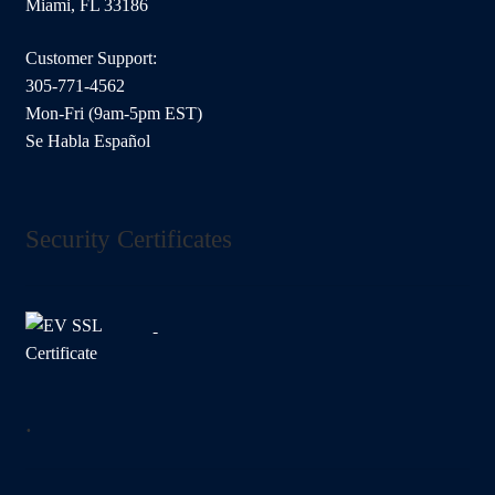
Miami, FL 33186
Customer Support:
305-771-4562
Mon-Fri (9am-5pm EST)
Se Habla Español
Security Certificates
.