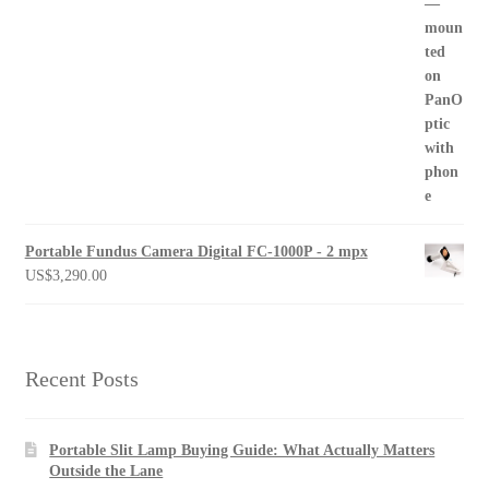
Portable Fundus Camera Digital FC-1000P - 2 mpx
US$
3,290.00
Recent Posts
Portable Slit Lamp Buying Guide: What Actually Matters
Outside the Lane