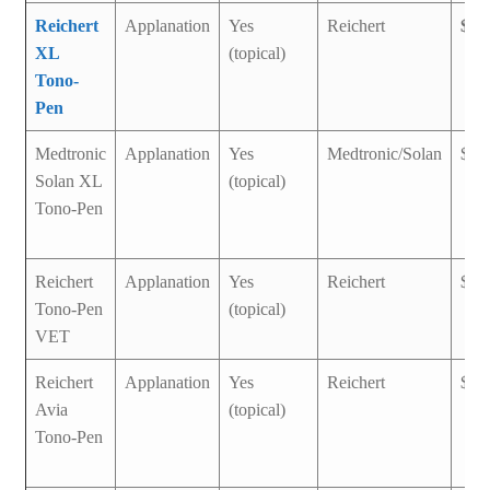
Reichert
Applanation
Yes
Reichert
$1,
XL
(topical)
Tono-
Pen
Medtronic
Applanation
Yes
Medtronic/Solan
$1,
Solan XL
(topical)
Tono-Pen
Reichert
Applanation
Yes
Reichert
$1,
Tono-Pen
(topical)
VET
Reichert
Applanation
Yes
Reichert
$3,
Avia
(topical)
Tono-Pen