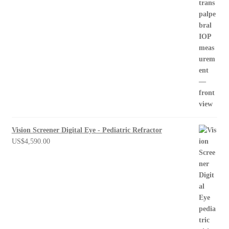
Vision Screener Digital Eye - Pediatric Refractor
US$
4,590.00