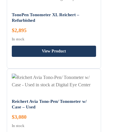
TonoPen Tonometer XL Reichert –
Refurbished
$2,895
In stock
View Product
Reichert Avia Tono-Pen/ Tonometer w/
Case – Used
$3,080
In stock