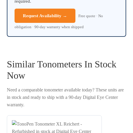
required.
Request Availability →
Free quote · No
obligation · 90-day warranty when shipped
Similar Tonometers In Stock
Now
Need a comparable tonometer available today? These units are
in stock and ready to ship with a 90-day Digital Eye Center
warranty.