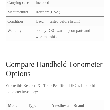
Carrying case
Included
Manufacturer
Reichert (USA)
Condition
Used — tested before listing
Warranty
90-day DEC warranty on parts and
workmanship
Compare Handheld Tonometer
Options
Where this Reichert XL Tono-Pen fits in DEC’s handheld
tonometer inventory:
Model
Type
Anesthesia
Brand
Pri