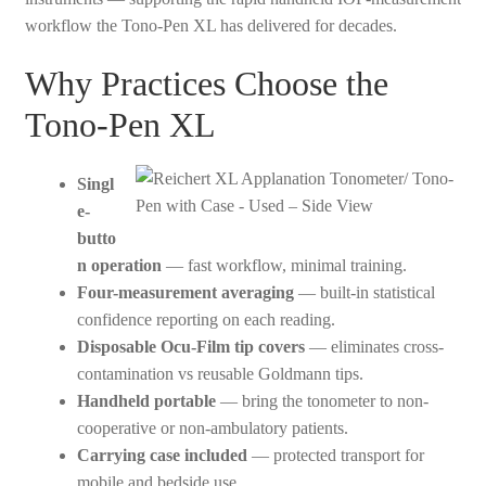
workflow the Tono-Pen XL has delivered for decades.
Why Practices Choose the
Tono-Pen XL
Singl
e-
butto
n operation
— fast workflow, minimal training.
Four-measurement averaging
— built-in statistical
confidence reporting on each reading.
Disposable Ocu-Film tip covers
— eliminates cross-
contamination vs reusable Goldmann tips.
Handheld portable
— bring the tonometer to non-
cooperative or non-ambulatory patients.
Carrying case included
— protected transport for
mobile and bedside use.