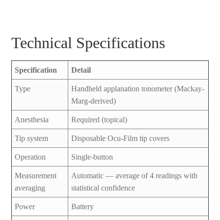
Technical Specifications
Specification
Detail
Type
Handheld applanation tonometer (Mackay-
Marg-derived)
Anesthesia
Required (topical)
Tip system
Disposable Ocu-Film tip covers
Operation
Single-button
Measurement
Automatic — average of 4 readings with
averaging
statistical confidence
Power
Battery