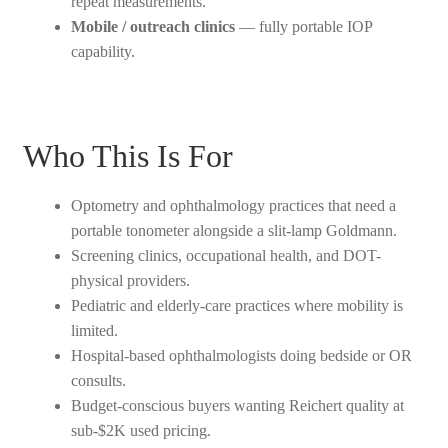
repeat measurements.
Mobile / outreach clinics
— fully portable IOP
capability.
Who This Is For
Optometry and ophthalmology practices that need a
portable tonometer alongside a slit-lamp Goldmann.
Screening clinics, occupational health, and DOT-
physical providers.
Pediatric and elderly-care practices where mobility is
limited.
Hospital-based ophthalmologists doing bedside or OR
consults.
Budget-conscious buyers wanting Reichert quality at
sub-$2K used pricing.