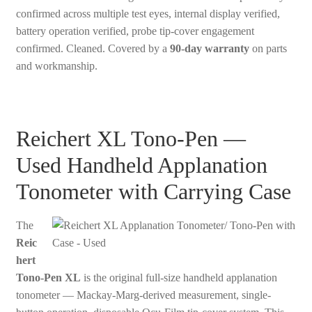
confirmed across multiple test eyes, internal display verified,
battery operation verified, probe tip-cover engagement
confirmed. Cleaned. Covered by a
90-day warranty
on parts
and workmanship.
Reichert XL Tono-Pen —
Used Handheld Applanation
Tonometer with Carrying Case
The
Reic
hert
Tono-Pen XL
is the original full-size handheld applanation
tonometer — Mackay-Marg-derived measurement, single-