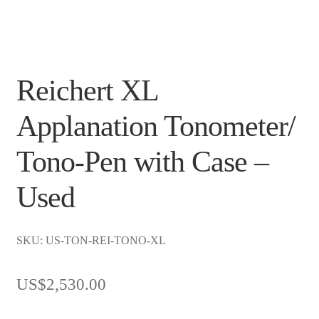
Reichert XL
Applanation Tonometer/
Tono-Pen with Case –
Used
SKU: US-TON-REI-TONO-XL
US$
2,530.00