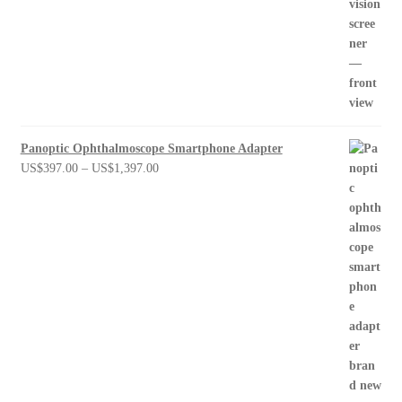
Panoptic Ophthalmoscope Smartphone Adapter
Price
US$
397.00
–
US$
1,397.00
range:
US$397.00
through
US$1,397.00