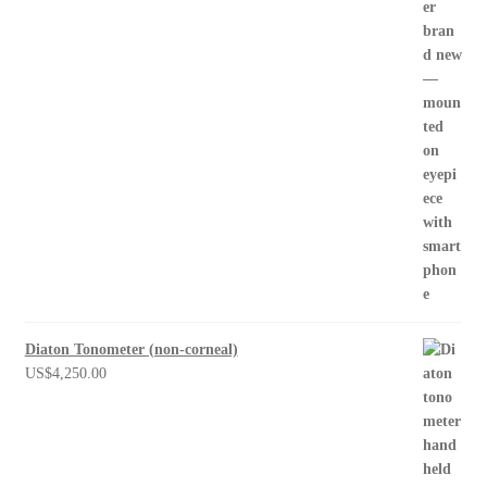
Diaton Tonometer (non-corneal)
US$
4,250.00