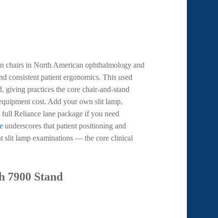
on chairs in North American ophthalmology and
nd consistent patient ergonomics. This used
, giving practices the core chair-and-stand
w equipment cost. Add your own slit lamp,
 full Reliance lane package if you need
e
underscores that patient positioning and
nt slit lamp examinations — the core clinical
h 7900 Stand