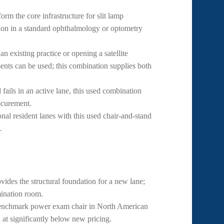
m the core infrastructure for slit lamp
ion in a standard ophthalmology or optometry
 existing practice or opening a satellite
uments can be used; this combination supplies both
ails in an active lane, this used combination
ocurement.
nal resident lanes with this used chair-and-stand
.
des the structural foundation for a new lane;
mination room.
nchmark power exam chair in North American
d at significantly below new pricing.