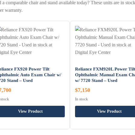
 a comparable chair and stand available today? These units are in stock
er warranty.
eliance FX920 Power Tilt
Reliance FXM920L Power Til
phthalmic Auto Exam Chair w/
Ophthalmic Manual Exam Ch
720 Stand – Used
w/ 7720 Stand – Used
7,700
$7,150
 stock
In stock
View Product
View Product