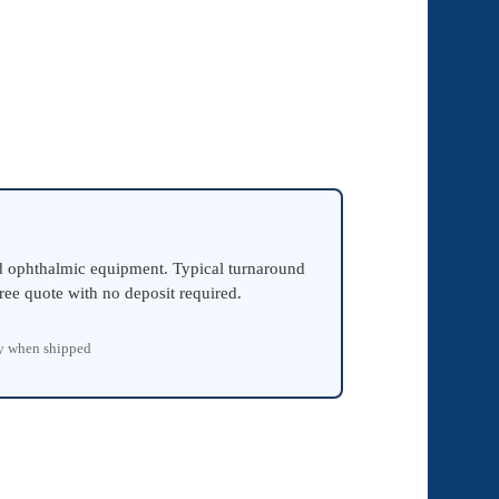
ed ophthalmic equipment. Typical turnaround
ree quote with no deposit required.
ty when shipped