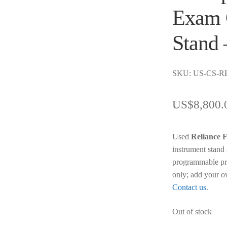
Exam 
Stand 
SKU: US-CS-R
US$
8,800.
Used
Reliance
instrument stand 
programmable pre
only; add your o
Contact us
.
Out of stock