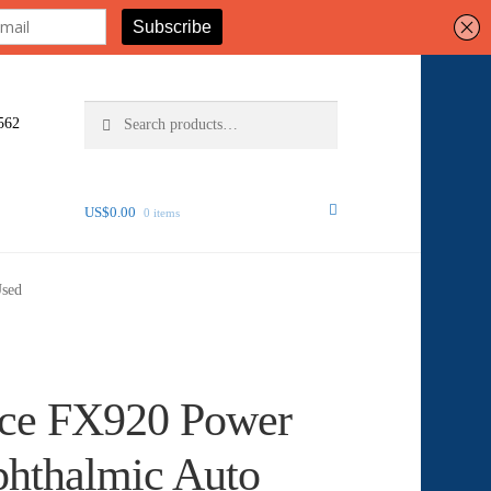
Search
Search
562
for:
US$
0.00
0 items
Used
nce FX920 Power
phthalmic Auto