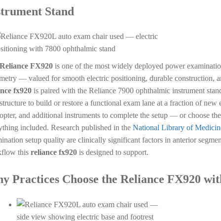
strument Stand
Reliance FX920
is one of the most widely deployed power examinati
metry — valued for smooth electric positioning, durable construction, a
ance fx920
is paired with the Reliance 7900 ophthalmic instrument stand
astructure to build or restore a functional exam lane at a fraction of ne
opter, and additional instruments to complete the setup — or choose the
ything included. Research published in the
National Library of Medicin
ination setup quality are clinically significant factors in anterior segme
flow this
reliance fx920
is designed to support.
y Practices Choose the Reliance FX920 wit