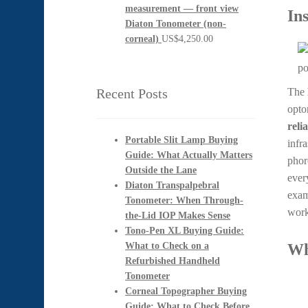
In
Diaton Tonometer (non-
corneal)
US$
4,250.00
Recent Posts
The
opto
reli
Portable Slit Lamp Buying
infr
Guide: What Actually Matters
phor
Outside the Lane
ever
Diaton Transpalpebral
exam
Tonometer: When Through-
work
the-Lid IOP Makes Sense
Tono-Pen XL Buying Guide:
What to Check on a
Wh
Refurbished Handheld
Tonometer
Corneal Topographer Buying
Guide: What to Check Before