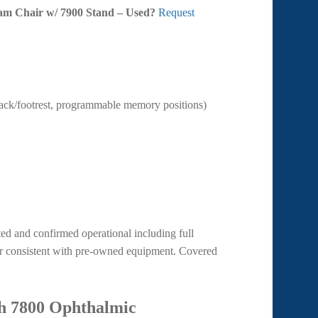
xam Chair w/ 7900 Stand – Used?
Request
back/footrest, programmable memory positions)
d and confirmed operational including full
ear consistent with pre-owned equipment. Covered
h 7800 Ophthalmic