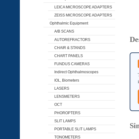
LEICA MICROSCOPE ADAPTERS
ZEISS MICROSCOPE ADAPTERS
Ophthalmic Equipment
A/B SCANS
De
AUTOREFRACTORS
CHAIR & STANDS
CHART PANELS
FUNDUS CAMERAS
Indirect Ophthalmoscopes
IOL, Biometers
LASERS
LENSMETERS
OCT
PHOROPTERS
SLIT LAMPS
Si
PORTABLE SLIT LAMPS
TONOMETERS