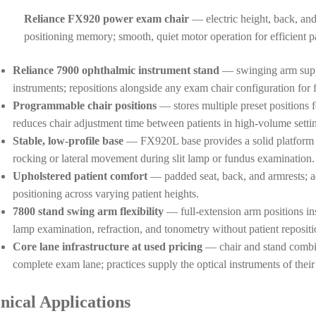
Reliance FX920 power exam chair
— electric height, back, an
positioning memory; smooth, quiet motor operation for efficient pa
Reliance 7900 ophthalmic instrument stand
— swinging arm suppor
instruments; repositions alongside any exam chair configuration for f
Programmable chair positions
— stores multiple preset positions f
reduces chair adjustment time between patients in high-volume setti
Stable, low-profile base
— FX920L base provides a solid platform fo
rocking or lateral movement during slit lamp or fundus examination.
Upholstered patient comfort
— padded seat, back, and armrests; a
positioning across varying patient heights.
7800 stand swing arm flexibility
— full-extension arm positions ins
lamp examination, refraction, and tonometry without patient repositi
Core lane infrastructure at used pricing
— chair and stand combina
complete exam lane; practices supply the optical instruments of their
inical Applications