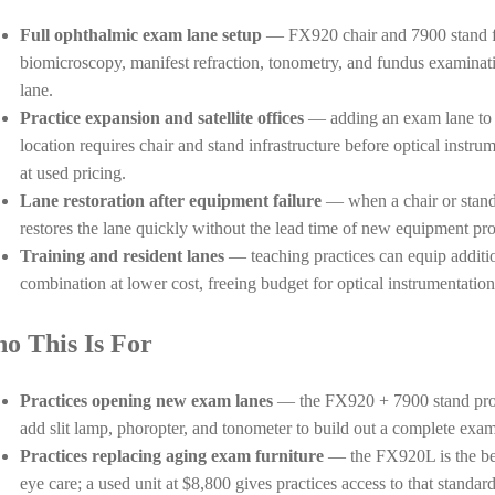
Full ophthalmic exam lane setup
— FX920 chair and 7900 stand for
biomicroscopy, manifest refraction, tonometry, and fundus examinat
lane.
Practice expansion and satellite offices
— adding an exam lane to an
location requires chair and stand infrastructure before optical instr
at used pricing.
Lane restoration after equipment failure
— when a chair or stand f
restores the lane quickly without the lead time of new equipment pr
Training and resident lanes
— teaching practices can equip additio
combination at lower cost, freeing budget for optical instrumentation
o This Is For
Practices opening new exam lanes
— the FX920 + 7900 stand provi
add slit lamp, phoropter, and tonometer to build out a complete exa
Practices replacing aging exam furniture
— the FX920L is the be
eye care; a used unit at $8,800 gives practices access to that standar