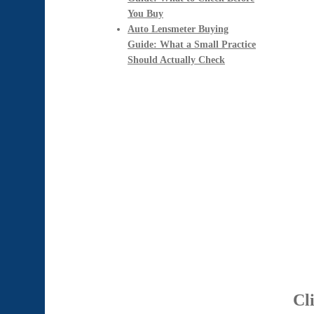
You Buy
Auto Lensmeter Buying
Guide: What a Small Practice
Should Actually Check
Cl