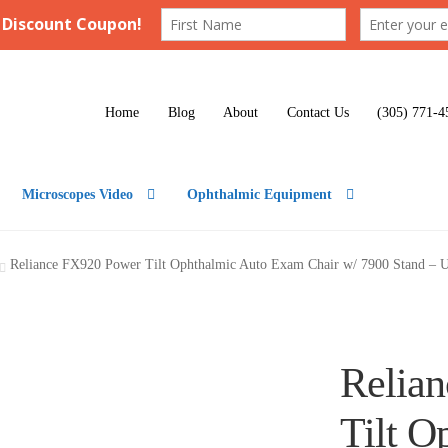
Home
Blog
About
Contact Us
(305) 771-4
Microscopes Video
Ophthalmic Equipment
Reliance FX920 Power Tilt Ophthalmic Auto Exam Chair w/ 7900 Stand – 
Relia
Tilt O