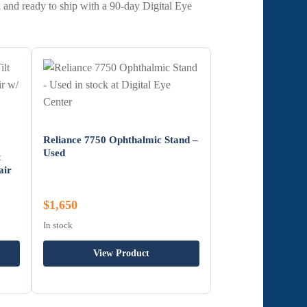
 and ready to ship with a 90-day Digital Eye
Reliance 7750 Ophthalmic Stand –
Used
t
air
$1,650
In stock
View Product