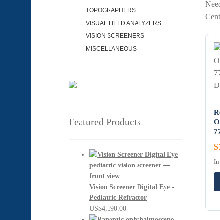
Need
TOPOGRAPHERS
Cent
VISUAL FIELD ANALYZERS
VISION SCREENERS
MISCELLANEOUS
R
Featured Products
O
7
$
In
Vision Screener Digital Eye -
Pediatric Refractor
US$
4,590.00