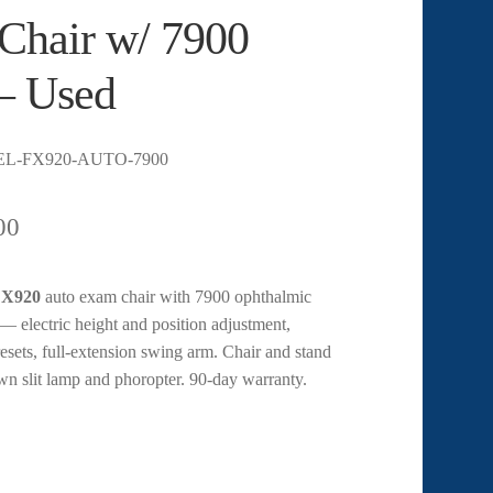
Chair w/ 7900
– Used
EL-FX920-AUTO-7900
00
 FX920
auto exam chair with 7900 ophthalmic
— electric height and position adjustment,
sets, full-extension swing arm. Chair and stand
wn slit lamp and phoropter. 90-day warranty.