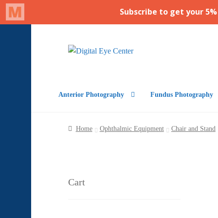
Skip
Skip
to
to
navigation
content
Anterior Photography
Fundus Photography
Home
Ophthalmic Equipment
Chair and Stand
Cart