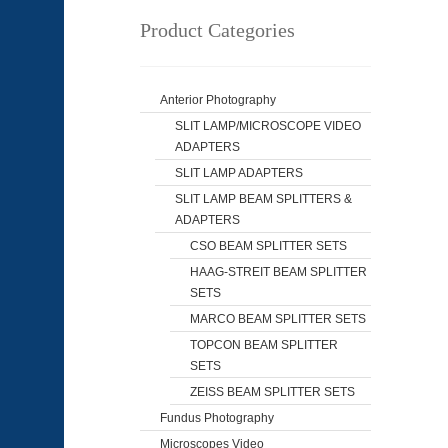
Product Categories
Anterior Photography
SLIT LAMP/MICROSCOPE VIDEO
ADAPTERS
SLIT LAMP ADAPTERS
SLIT LAMP BEAM SPLITTERS &
ADAPTERS
CSO BEAM SPLITTER SETS
HAAG-STREIT BEAM SPLITTER
SETS
MARCO BEAM SPLITTER SETS
TOPCON BEAM SPLITTER
SETS
ZEISS BEAM SPLITTER SETS
Fundus Photography
Microscopes Video