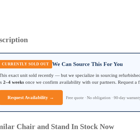
scription
We Can Source This For You
CURRENTLY SOLD OUT
This exact unit sold recently — but we specialize in sourcing refurbish
is
2–4 weeks
once we confirm availability with our partners. Request a f
Request Availability →
Free quote · No obligation · 90-day warran
milar Chair and Stand In Stock Now