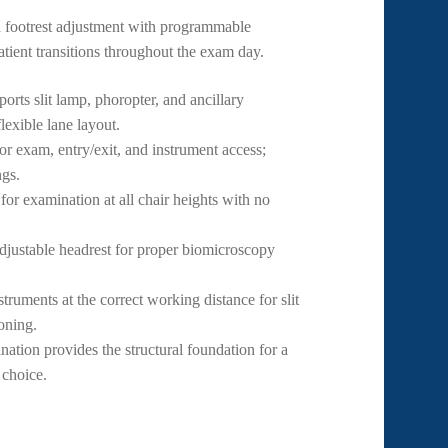
d footrest adjustment with programmable
tient transitions throughout the exam day.
ts slit lamp, phoropter, and ancillary
lexible lane layout.
or exam, entry/exit, and instrument access;
ngs.
r examination at all chair heights with no
djustable headrest for proper biomicroscopy
truments at the correct working distance for slit
oning.
tion provides the structural foundation for a
 choice.