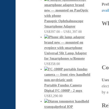
Pref
avail
Panoptic Ophthalmoscope
Wh
Smartphone Adapter
Price
US$
397.00
–
US$
1,397.00
range:
US$397.00
through
US$1,397.00
Universal Slit Lamp Adapter
for Smartphones w/Remote
US$
358.00
Co
Used
Portable Fundus Camera
elec
Digital FC-1000P - 2 mpx
by 
US$
3,290.00
Re