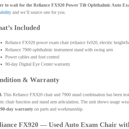
er to wait for the Reliance FX920 Power Tilt Ophthalmic Auto E
ability
and we’ll source one for you.
at’s Included
Reliance FX920 power exam chair (reliance fx920, electric height/
Reliance 7900 ophthalmic instrument stand with swing arm
Power cables and foot control
90-day Digital Eye Center warranty
ndition & Warranty
.
This Reliance FX920 chair and 7900 stand combination has been teste
tric chair function and stand arm articulation. The unit shows usage w
a
90-day warranty
on parts and workmanship.
liance FX920 — Used Auto Exam Chair wit