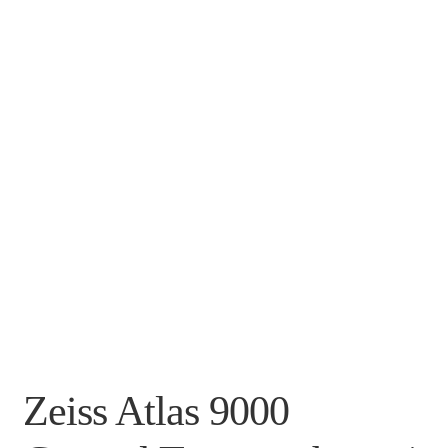
Zeiss Atlas 9000