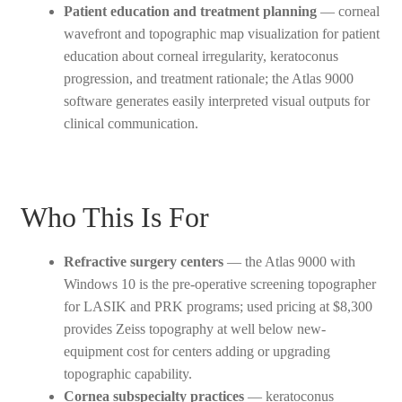
Patient education and treatment planning
— corneal
wavefront and topographic map visualization for patient
education about corneal irregularity, keratoconus
progression, and treatment rationale; the Atlas 9000
software generates easily interpreted visual outputs for
clinical communication.
Who This Is For
Refractive surgery centers
— the Atlas 9000 with
Windows 10 is the pre-operative screening topographer
for LASIK and PRK programs; used pricing at $8,300
provides Zeiss topography at well below new-
equipment cost for centers adding or upgrading
topographic capability.
Cornea subspecialty practices
— keratoconus