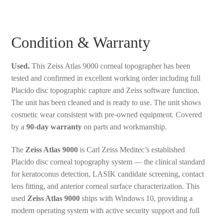
Condition & Warranty
Used.
This Zeiss Atlas 9000 corneal topographer has been
tested and confirmed in excellent working order including full
Placido disc topographic capture and Zeiss software function.
The unit has been cleaned and is ready to use. The unit shows
cosmetic wear consistent with pre-owned equipment. Covered
by a
90-day warranty
on parts and workmanship.
The
Zeiss Atlas 9000
is Carl Zeiss Meditec’s established
Placido disc corneal topography system — the clinical standard
for keratoconus detection, LASIK candidate screening, contact
lens fitting, and anterior corneal surface characterization. This
used
Zeiss Atlas 9000
ships with Windows 10, providing a
modern operating system with active security support and full