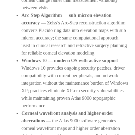
corneal change rather than measurement variability
between visits.
Arc-Step Algorithm — sub-micron elevation
accuracy
— Zeiss’s Arc-Step reconstruction algorithm
converts Placido ring data into elevation maps with sub-
micron accuracy; the same computational approach
used in clinical research and refractive surgery planning
for reliable corneal elevation modeling.
Windows 10 — modern OS with active support
—
Windows 10 provides ongoing security patches, driver
compatibility with current peripherals, and network
integration without the maintenance burden of Windows
XP; practices eliminate XP-era security vulnerabilities
while maintaining proven Atlas 9000 topographic
performance.
Corneal wavefront analysis and higher-order
aberrations
— the Atlas 9000 software generates
corneal wavefront maps and higher-order aberration