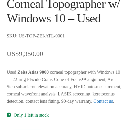
Corneal Topographer w/
Windows 10 – Used
SKU: US-TOP-ZEI-ATL-9001
US$
9,350.00
Used
Zeiss Atlas 9000
corneal topographer with Windows 10
— 22-ring Placido Cone, Cone-of-Focus™ alignment, Arc-
Step sub-micron elevation accuracy, HVID auto-measurement,
corneal wavefront analysis. LASIK screening, keratoconus
detection, contact lens fitting. 90-day warranty.
Contact us
.
Only 1 left in stock