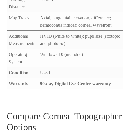
Distance
Map Types
Axial, tangential, elevation, difference;
keratoconus indices; corneal wavefront
Additional
HVID (white-to-white); pupil size (scotopic
Measurements
and photopic)
Operating
Windows 10 (included)
System
Condition
Used
Warranty
90-day Digital Eye Center warranty
Compare Corneal Topographer
Options