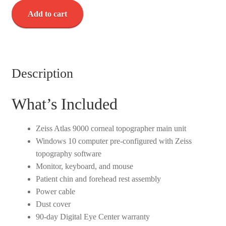
Zeiss
Add to cart
Atlas
9000
Corneal
Topographer
w/
Description
Windows
10
What’s Included
-
Used
Zeiss Atlas 9000 corneal topographer main unit
quantity
Windows 10 computer pre-configured with Zeiss
topography software
Monitor, keyboard, and mouse
Patient chin and forehead rest assembly
Power cable
Dust cover
90-day Digital Eye Center warranty