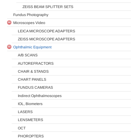
ZEISS BEAM SPLITTER SETS
Fundus Photography
Microscopes Video
LEICA MICROSCOPE ADAPTERS
ZEISS MICROSCOPE ADAPTERS
Ophthalmic Equipment
A/B SCANS
AUTOREFRACTORS
CHAIR & STANDS
CHART PANELS
FUNDUS CAMERAS
Indirect Ophthalmoscopes
IOL, Biometers
LASERS
LENSMETERS
OCT
PHOROPTERS