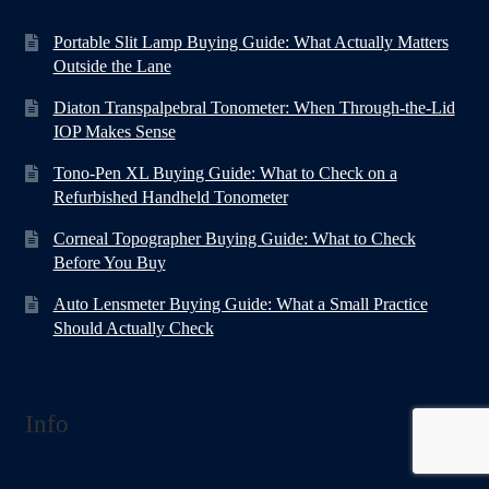
Portable Slit Lamp Buying Guide: What Actually Matters
Outside the Lane
Diaton Transpalpebral Tonometer: When Through-the-Lid
IOP Makes Sense
Tono-Pen XL Buying Guide: What to Check on a
Refurbished Handheld Tonometer
Corneal Topographer Buying Guide: What to Check
Before You Buy
Auto Lensmeter Buying Guide: What a Small Practice
Should Actually Check
Info