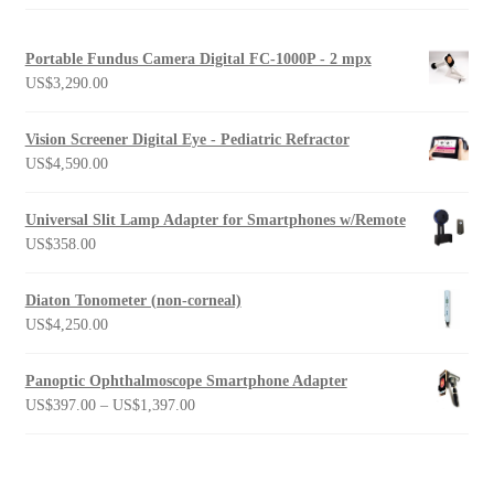
Portable Fundus Camera Digital FC-1000P - 2 mpx
US$
3,290.00
Vision Screener Digital Eye - Pediatric Refractor
US$
4,590.00
Universal Slit Lamp Adapter for Smartphones w/Remote
US$
358.00
Diaton Tonometer (non-corneal)
US$
4,250.00
Panoptic Ophthalmoscope Smartphone Adapter
Price
US$
397.00
–
US$
1,397.00
range:
US$397.00
through