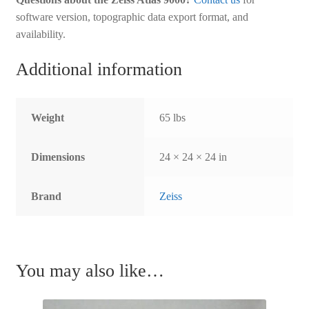
software version, topographic data export format, and
availability.
Additional information
Weight
65 lbs
Dimensions
24 × 24 × 24 in
Brand
Zeiss
You may also like…