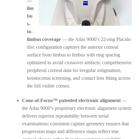
—
lim
bu
s-
to-
limbus coverage
— the Atlas 9000’s 22-ring Placido
disc configuration captures the anterior corneal
surface from limbus to limbus with ring spacing
optimized to avoid crossover artifacts; comprehensive
peripheral corneal data for irregular astigmatism,
keratoconus screening, and contact lens fitting across
the full visible cornea.
Cone-of-Focus™ patented electronic alignment
—
the Atlas 9000’s proprietary electronic alignment system
delivers superior repeatability between serial
examinations; consistent capture geometry ensures that
progression maps and difference maps reflect true