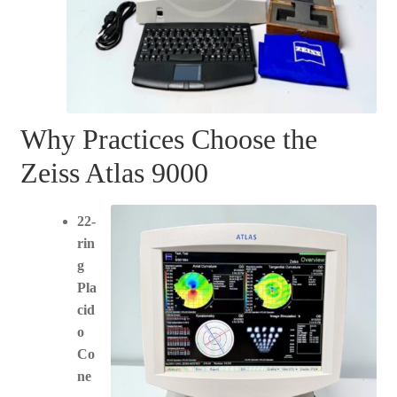
Why Practices Choose the
Zeiss Atlas 9000
22-
rin
g
Pla
cid
o
Co
ne