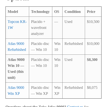
Model
Technology
OS
Condition
Price
Topcon KR-
Placido +
—
Used
$10,500
1W
wavefront
analyzer
Atlas 9000
Placido disc
Win
Refurbished
$10,000
Refurbished
— Win 10
10
Atlas 9000
Placido disc
Win
Used
$8,300
Win 10 —
— Win 10
10
Used (this
unit)
Atlas 9000
Placido disc
Win
Refurbished
$8,075
Win XP
— Win XP
XP
Questions about the Zeiss Atlas 9000?
Contact us
for