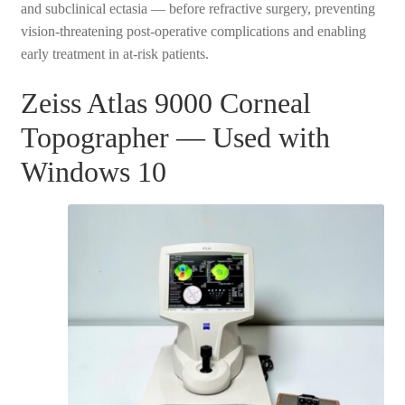
and subclinical ectasia — before refractive surgery, preventing
vision-threatening post-operative complications and enabling
early treatment in at-risk patients.
Zeiss Atlas 9000 Corneal
Topographer — Used with
Windows 10