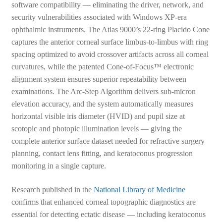
software compatibility — eliminating the driver, network, and
security vulnerabilities associated with Windows XP-era
ophthalmic instruments. The Atlas 9000’s 22-ring Placido Cone
captures the anterior corneal surface limbus-to-limbus with ring
spacing optimized to avoid crossover artifacts across all corneal
curvatures, while the patented Cone-of-Focus™ electronic
alignment system ensures superior repeatability between
examinations. The Arc-Step Algorithm delivers sub-micron
elevation accuracy, and the system automatically measures
horizontal visible iris diameter (HVID) and pupil size at
scotopic and photopic illumination levels — giving the
complete anterior surface dataset needed for refractive surgery
planning, contact lens fitting, and keratoconus progression
monitoring in a single capture.
Research published in the
National Library of Medicine
confirms that enhanced corneal topographic diagnostics are
essential for detecting ectatic disease — including keratoconus