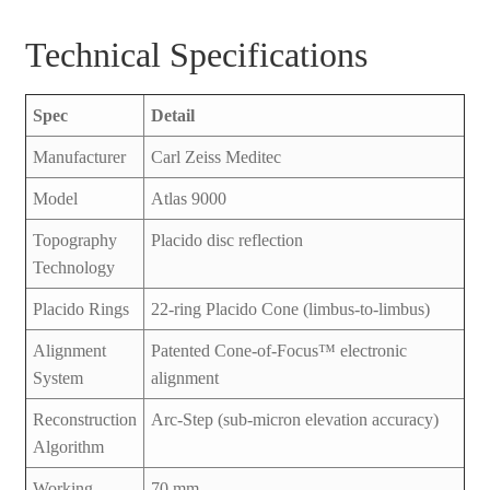
Technical Specifications
Spec
Detail
Manufacturer
Carl Zeiss Meditec
Model
Atlas 9000
Topography
Placido disc reflection
Technology
Placido Rings
22-ring Placido Cone (limbus-to-limbus)
Alignment
Patented Cone-of-Focus™ electronic
System
alignment
Reconstruction
Arc-Step (sub-micron elevation accuracy)
Algorithm
Working
70 mm