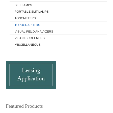
SLIT LAMPS
PORTABLE SLIT LAMPS
TONOMETERS
TOPOGRAPHERS
VISUAL FIELD ANALYZERS
VISION SCREENERS
MISCELLANEOUS
Featured Products