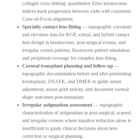
collagen cross-linking; quantitative Zeiss keratoconus
indices track progression between visits with consistent
Cone-of-Focus alignment.
Specialty contact lens fitting
— topographic curvature
and elevation data for RGP, scleral, and hybrid contact
lens design in keratoconus, post-surgical ectasia, and
irregular cornea patients; fluorescein pattern simulation
and peripheral coverage for complex lens fitting.
Corneal transplant planning and follow-up
—
topographic documentation before and after penetrating
keratoplasty, DSAEK, and DMEK to guide suture
adjustment, assess graft toricity, and document corneal
shape outcomes post-transplant.
Irregular astigmatism assessment
— topographic
characterization of astigmatism in post-surgical, scarred,
and irregular corneas where manifest refraction alone is
insufficient to guide clinical decisions about lens
correction or surgical planning.