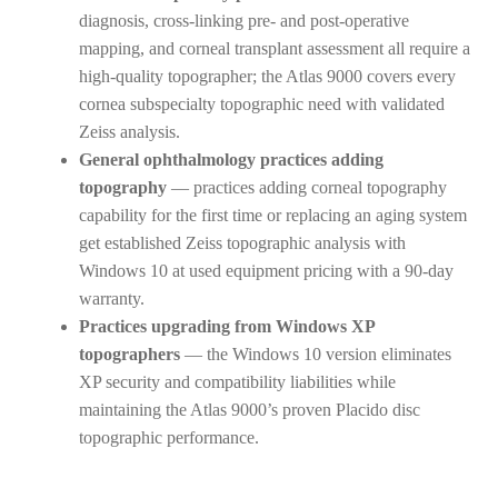
diagnosis, cross-linking pre- and post-operative
mapping, and corneal transplant assessment all require a
high-quality topographer; the Atlas 9000 covers every
cornea subspecialty topographic need with validated
Zeiss analysis.
General ophthalmology practices adding
topography
— practices adding corneal topography
capability for the first time or replacing an aging system
get established Zeiss topographic analysis with
Windows 10 at used equipment pricing with a 90-day
warranty.
Practices upgrading from Windows XP
topographers
— the Windows 10 version eliminates
XP security and compatibility liabilities while
maintaining the Atlas 9000’s proven Placido disc
topographic performance.