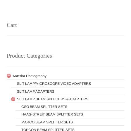
Cart
Product Categories
Anterior Photography
SLIT LAMP/MICROSCOPE VIDEO ADAPTERS
SLIT LAMP ADAPTERS
SLIT LAMP BEAM SPLITTERS & ADAPTERS
CSO BEAM SPLITTER SETS
HAAG-STREIT BEAM SPLITTER SETS
MARCO BEAM SPLITTER SETS
TOPCON BEAM SPLITTER SETS