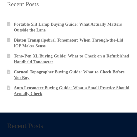
US$1,397.00
Recent Posts
Portable Slit Lamp Buying Guide: What Actually Matters
Outside the Lane
Diaton Transpalpebral Tonometer: When Through-the-Lid
IOP Makes Sense
Tono-Pen XL Buying Guide: What to Check on a Refurbished
Handheld Tonometer
Corneal Topographer Buying Guide: What to Check Before
You Buy
Auto Lensmeter Buying Guide: What a Small Practice Should
Actually Check
Recent Posts