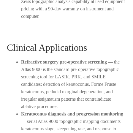
Zeiss topographic analysis capability at used equipment
pricing with a 90-day warranty on instrument and
computer.
Clinical Applications
Refractive surgery pre-operative screening
— the
Atlas 9000 is the standard pre-operative topographic
screening tool for LASIK, PRK, and SMILE
candidates; detection of keratoconus, Forme Fruste
keratoconus, pellucid marginal degeneration, and
irregular astigmatism patterns that contraindicate
ablative procedures.
Keratoconus diagnosis and progression monitoring
— serial Atlas 9000 topographic mapping documents
keratoconus stage, steepening rate, and response to