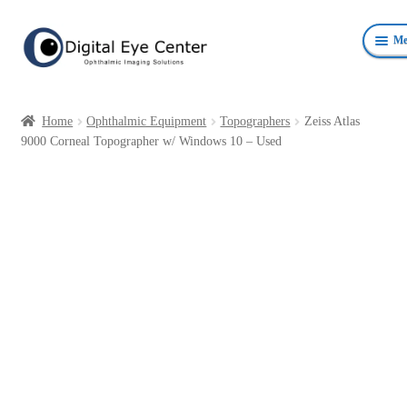
Skip
Skip
Me
to
to
navigation
content
Anterior Photography
Home
Ophthalmic Equipment
Topographers
Zeiss Atlas
Fundus Photography Equipment
9000 Corneal Topographer w/ Windows 10 – Used
Surgical Microscopes Beam Splitters and Cameras
Ophthalmic Equipment
Personal Protective Devices