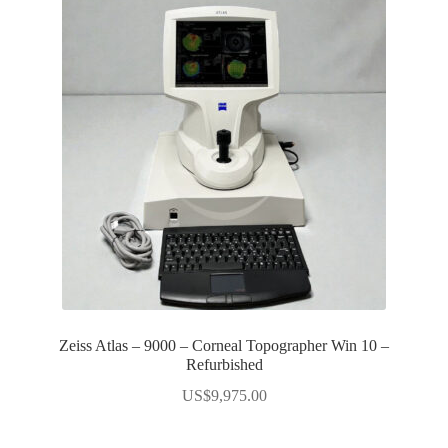
Zeiss Atlas – 9000 – Corneal Topographer Win 10 –
Refurbished
US$
9,975.00