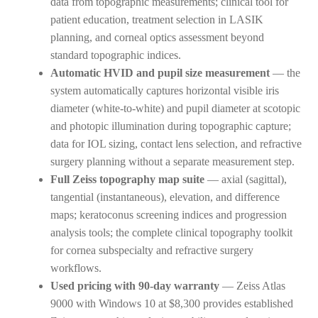
data from topographic measurements; clinical tool for
patient education, treatment selection in LASIK
planning, and corneal optics assessment beyond
standard topographic indices.
Automatic HVID and pupil size measurement
— the
system automatically captures horizontal visible iris
diameter (white-to-white) and pupil diameter at scotopic
and photopic illumination during topographic capture;
data for IOL sizing, contact lens selection, and refractive
surgery planning without a separate measurement step.
Full Zeiss topography map suite
— axial (sagittal),
tangential (instantaneous), elevation, and difference
maps; keratoconus screening indices and progression
analysis tools; the complete clinical topography toolkit
for cornea subspecialty and refractive surgery
workflows.
Used pricing with 90-day warranty
— Zeiss Atlas
9000 with Windows 10 at $8,300 provides established