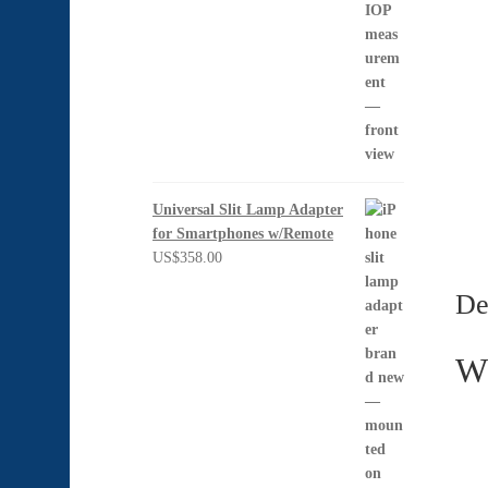
Universal Slit Lamp Adapter
for Smartphones w/Remote
US$
358.00
De
Wh