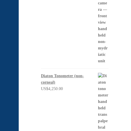
Diaton Tonometer (non-
corneal)
US$
4,250.00