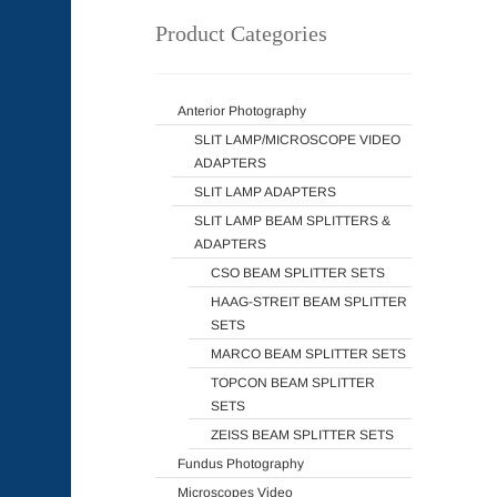
Product Categories
Anterior Photography
SLIT LAMP/MICROSCOPE VIDEO
ADAPTERS
SLIT LAMP ADAPTERS
SLIT LAMP BEAM SPLITTERS &
ADAPTERS
CSO BEAM SPLITTER SETS
HAAG-STREIT BEAM SPLITTER
SETS
MARCO BEAM SPLITTER SETS
TOPCON BEAM SPLITTER
SETS
ZEISS BEAM SPLITTER SETS
Fundus Photography
Microscopes Video