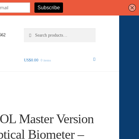
Search
Search
562
for:
US$
0.00
0 items
IOL Master Version
tical Biometer –