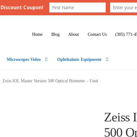
Home
Blog
About
Contact Us
(305) 771-4
Microscopes Video
Ophthalmic Equipment
Zeiss IOL Master Version 500 Optical Biometer – Used
Zeiss 
500 Op