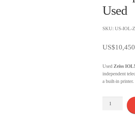
Used
SKU: US-IOL-Z
US$
10,450
Used
Zeiss IOLM
independent tele
a built-in printe
Zeiss
IOL
Master
Version
500