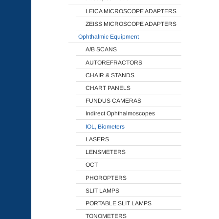
LEICA MICROSCOPE ADAPTERS
ZEISS MICROSCOPE ADAPTERS
Ophthalmic Equipment
A/B SCANS
AUTOREFRACTORS
CHAIR & STANDS
CHART PANELS
FUNDUS CAMERAS
Indirect Ophthalmoscopes
IOL, Biometers
LASERS
LENSMETERS
OCT
PHOROPTERS
SLIT LAMPS
PORTABLE SLIT LAMPS
TONOMETERS