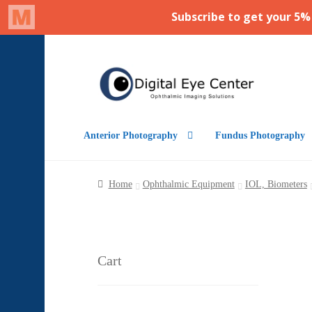
Skip
Skip
to
to
navigation
content
Anterior Photography
Fundus Photography
Home
Ophthalmic Equipment
IOL, Biometers
Cart