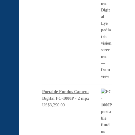
Portable Fundus Camera
Digital FC-1000P - 2 mpx
US$
3,290.00