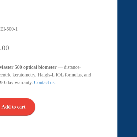
EI-500-1
.00
aster 500 optical biometer
— distance-
centric keratometry, Haigis-L IOL formulas, and
r. 90-day warranty.
Contact us
.
Add to cart