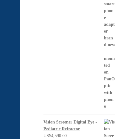
US$1,397.00
Vision Screener Digital Eye -
Pediatric Refractor
US$
4,590.00