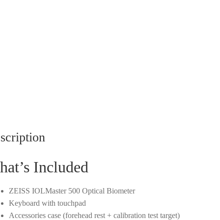
scription
at’s Included
ZEISS IOLMaster 500 Optical Biometer
Keyboard with touchpad
Accessories case (forehead rest + calibration test target)