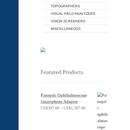
TOPOGRAPHERS
VISUAL FIELD ANALYZERS
VISION SCREENERS
MISCELLANEOUS
Featured Products
Panoptic Ophthalmoscope
Smartphone Adapter
Price
US$
397.00
–
US$
1,397.00
range:
US$397.00
through