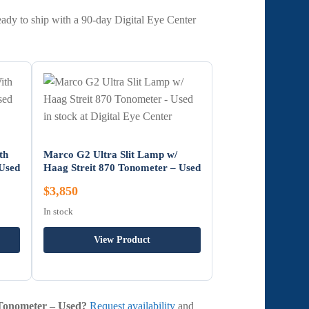
eady to ship with a 90-day Digital Eye Center
th
Marco G2 Ultra Slit Lamp w/
 Used
Haag Streit 870 Tonometer – Used
$3,850
In stock
View Product
 Tonometer – Used?
Request availability
and