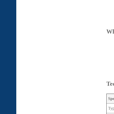
Wh
Te
Spe
Ty