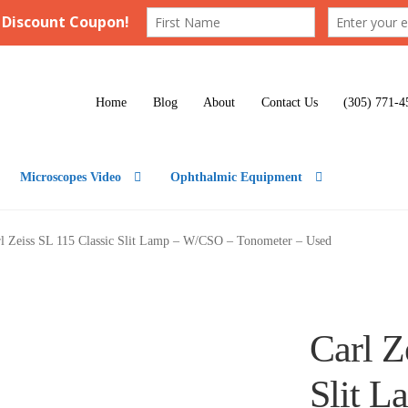
Home
Blog
About
Contact Us
(305) 771-4
Microscopes Video
Ophthalmic Equipment
l Zeiss SL 115 Classic Slit Lamp – W/CSO – Tonometer – Used
Carl Z
Slit 