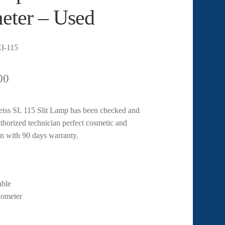
eter – Used
I-115
00
eiss SL 115 Slit Lamp has been checked and
uthorized technician perfect cosmetic and
n with 90 days warranty.
ble
ometer