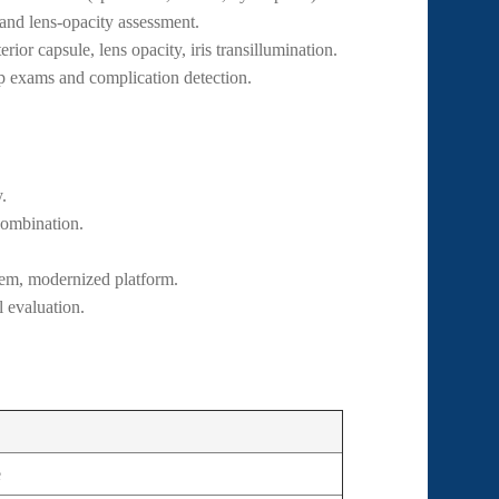
and lens-opacity assessment.
rior capsule, lens opacity, iris transillumination.
p exams and complication detection.
.
combination.
tem, modernized platform.
 evaluation.
e