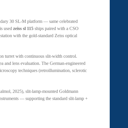
endary 30 SL-M platform — same celebrated
is used
zeiss sl 115
ships paired with a CSO
ation with the gold-standard Zeiss optical
n turret with continuous slit-width control.
rnea and lens evaluation. The German-engineered
icroscopy techniques (retroillumination, sclerotic
halmol, 2025), slit-lamp-mounted Goldmann
nstruments — supporting the standard slit-lamp +