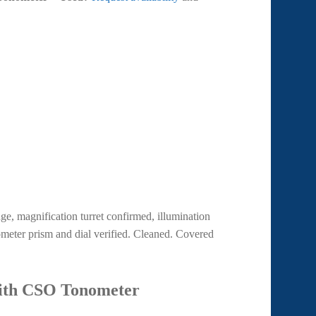
nge, magnification turret confirmed, illumination
meter prism and dial verified. Cleaned. Covered
with CSO Tonometer