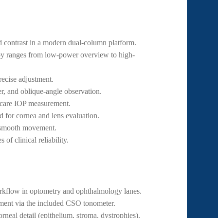
 contrast in a modern dual-column platform.
y ranges from low-power overview to high-
recise adjustment.
er, and oblique-angle observation.
-care IOP measurement.
d for cornea and lens evaluation.
 smooth movement.
of clinical reliability.
kflow in optometry and ophthalmology lanes.
ent via the included CSO tonometer.
rneal detail (epithelium, stroma, dystrophies).