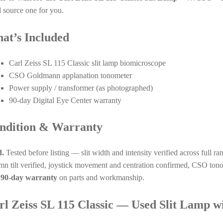
l source one for you.
at’s Included
Carl Zeiss SL 115 Classic slit lamp biomicroscope
CSO Goldmann applanation tonometer
Power supply / transformer (as photographed)
90-day Digital Eye Center warranty
ndition & Warranty
.
Tested before listing — slit width and intensity verified across full ra
mn tilt verified, joystick movement and centration confirmed, CSO tono
a
90-day warranty
on parts and workmanship.
rl Zeiss SL 115 Classic — Used Slit Lamp 