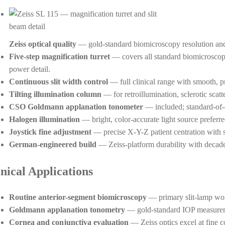
Zeiss optical quality
— gold-standard biomicroscopy resolution and
Five-step magnification turret
— covers all standard biomicroscop
power detail.
Continuous slit width control
— full clinical range with smooth, p
Tilting illumination column
— for retroillumination, sclerotic scatt
CSO Goldmann applanation tonometer
— included; standard-of
Halogen illumination
— bright, color-accurate light source preferre
Joystick fine adjustment
— precise X-Y-Z patient centration with
German-engineered build
— Zeiss-platform durability with decades 
inical Applications
Routine anterior-segment biomicroscopy
— primary slit-lamp wor
Goldmann applanation tonometry
— gold-standard IOP measurem
Cornea and conjunctiva evaluation
— Zeiss optics excel at fine co