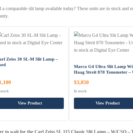
 a comparable slit lamp available today? These units are in stock and r
anty.
arl Zeiss 30 SL-M Slit Lamp –
sed
Marco G4 Ultra Slit Lamp Wi
Haag Streit 870 Tonometer –
1,100
$3,850
 stock
In stock
View Product
View Product
er to wait for the Carl Zeiss SL 115 Classic Slit Lamp – W/CSO –