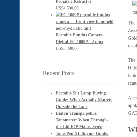
Pediatric Refractor
US$
4,590.00
The
Zeis
Portable Fundus Camera
Gold
Digital FC-1000P - 2 mpx
resol
US$
3,290.00
The 
Halo
Recent Posts
buil
scatt
Portable Slit Lamp Buying
Acco
Guide: What Actually Matters
appl
Outside the Lane
GAT 
Diaton Transpalpebral
Tonometer: When Through-
the-Lid IOP Makes Sense
Wh
Tono-Pen XL Buying Guide: