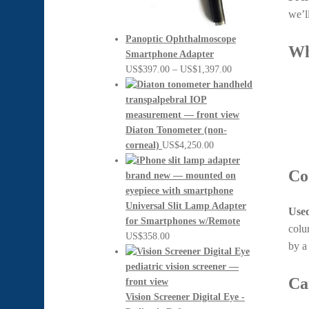
we’l
Panoptic Ophthalmoscope
Wh
Smartphone Adapter
Price
US$
397.00
–
US$
1,397.00
range:
US$397.00
through
US$1,397.00
Diaton Tonometer (non-
corneal)
US$
4,250.00
Co
Universal Slit Lamp Adapter
Used
for Smartphones w/Remote
colu
US$
358.00
by 
Ca
Vision Screener Digital Eye -