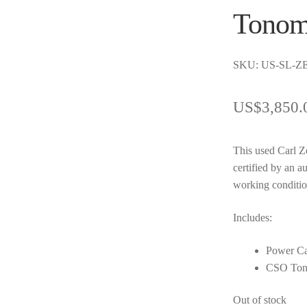
Tonom
SKU: US-SL-ZE
US$
3,850.
This used Carl Z
certified by an a
working conditio
Includes:
Power Ca
CSO Ton
Out of stock