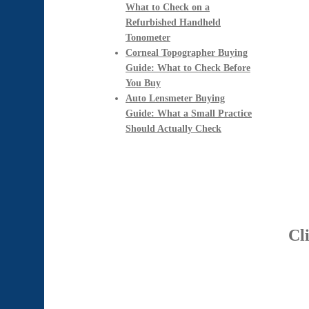
What to Check on a
Refurbished Handheld
Tonometer
Corneal Topographer Buying
Guide: What to Check Before
You Buy
Auto Lensmeter Buying
Guide: What a Small Practice
Should Actually Check
Cl