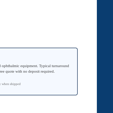
ed ophthalmic equipment. Typical turnaround
ree quote with no deposit required.
ty when shipped