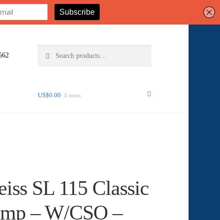
Search
Search
562
for:
US$
0.00
0 items
eiss SL 115 Classic
Lamp – W/CSO –