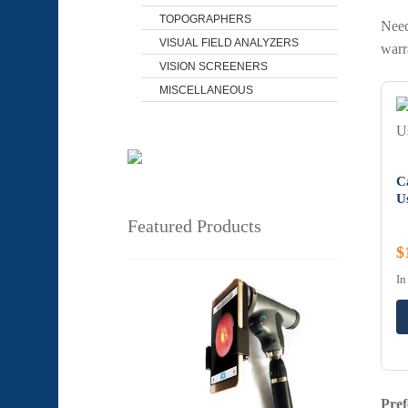
TOPOGRAPHERS
Need
VISUAL FIELD ANALYZERS
warr
VISION SCREENERS
MISCELLANEOUS
C
U
Featured Products
$
In
Pref