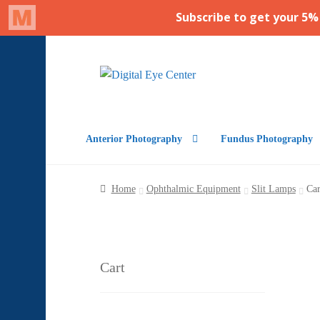
Skip
Skip
to
to
navigation
content
Anterior Photography
Fundus Photography
Home
Ophthalmic Equipment
Slit Lamps
Car
Cart