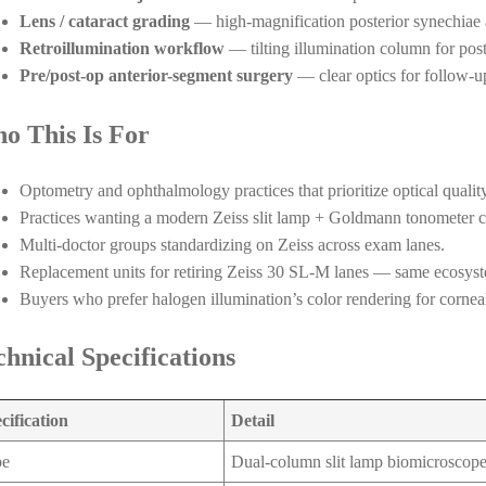
Lens / cataract grading
— high-magnification posterior synechiae 
Retroillumination workflow
— tilting illumination column for poste
Pre/post-op anterior-segment surgery
— clear optics for follow-u
o This Is For
Optometry and ophthalmology practices that prioritize optical quality
Practices wanting a modern Zeiss slit lamp + Goldmann tonometer 
Multi-doctor groups standardizing on Zeiss across exam lanes.
Replacement units for retiring Zeiss 30 SL-M lanes — same ecosys
Buyers who prefer halogen illumination’s color rendering for corneal
chnical Specifications
cification
Detail
pe
Dual-column slit lamp biomicroscop