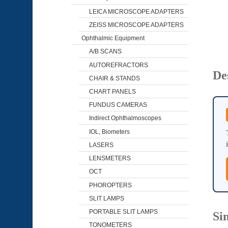
LEICA MICROSCOPE ADAPTERS
ZEISS MICROSCOPE ADAPTERS
Ophthalmic Equipment
A/B SCANS
AUTOREFRACTORS
De
CHAIR & STANDS
CHART PANELS
FUNDUS CAMERAS
Indirect Ophthalmoscopes
IOL, Biometers
LASERS
LENSMETERS
OCT
PHOROPTERS
SLIT LAMPS
PORTABLE SLIT LAMPS
Si
TONOMETERS