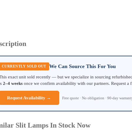
scription
We Can Source This For You
CURRENTLY SOLD OUT
This exact unit sold recently — but we specialize in sourcing refurbish
is
2–4 weeks
once we confirm availability with our partners. Request a f
Request Availability →
Free quote · No obligation · 90-day warran
milar Slit Lamps In Stock Now