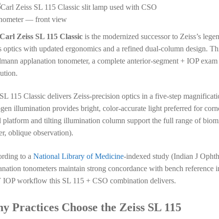
Carl Zeiss SL 115 Classic
is the modernized successor to Zeiss’s leg
s optics with updated ergonomics and a refined dual-column design. Th
mann applanation tonometer, a complete anterior-segment + IOP exam st
ution.
SL 115 Classic delivers Zeiss-precision optics in a five-step magnificatio
gen illumination provides bright, color-accurate light preferred for co
d platform and tilting illumination column support the full range of biom
er, oblique observation).
rding to a
National Library of Medicine
-indexed study (Indian J Opht
anation tonometers maintain strong concordance with bench reference i
IOP workflow this SL 115 + CSO combination delivers.
y Practices Choose the Zeiss SL 115