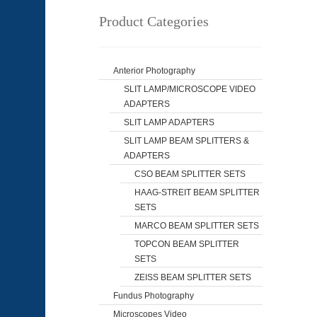
Product Categories
Anterior Photography
SLIT LAMP/MICROSCOPE VIDEO
ADAPTERS
SLIT LAMP ADAPTERS
SLIT LAMP BEAM SPLITTERS &
ADAPTERS
CSO BEAM SPLITTER SETS
HAAG-STREIT BEAM SPLITTER
SETS
MARCO BEAM SPLITTER SETS
TOPCON BEAM SPLITTER
SETS
ZEISS BEAM SPLITTER SETS
Fundus Photography
Microscopes Video