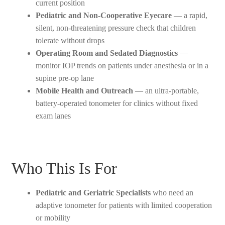
current position
Pediatric and Non-Cooperative Eyecare
— a rapid,
silent, non-threatening pressure check that children
tolerate without drops
Operating Room and Sedated Diagnostics
—
monitor IOP trends on patients under anesthesia or in a
supine pre-op lane
Mobile Health and Outreach
— an ultra-portable,
battery-operated tonometer for clinics without fixed
exam lanes
Who This Is For
Pediatric and Geriatric Specialists
who need an
adaptive tonometer for patients with limited cooperation
or mobility