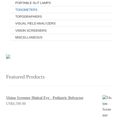
PORTABLE SLIT LAMPS
TONOMETERS
TOPOGRAPHERS
VISUAL FIELD ANALYZERS
VISION SCREENERS
MISCELLANEOUS
Featured Products
Vision Screener Digital Eye - Pediatric Refractor
US$
4,590.00