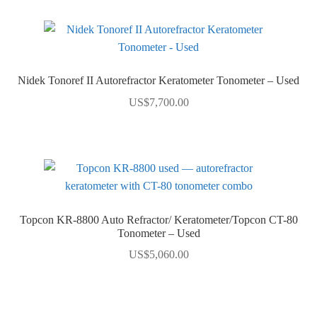
Nidek Tonoref II Autorefractor Keratometer Tonometer – Used
US$
7,700.00
Topcon KR-8800 Auto Refractor/ Keratometer/Topcon CT-80
Tonometer – Used
US$
5,060.00