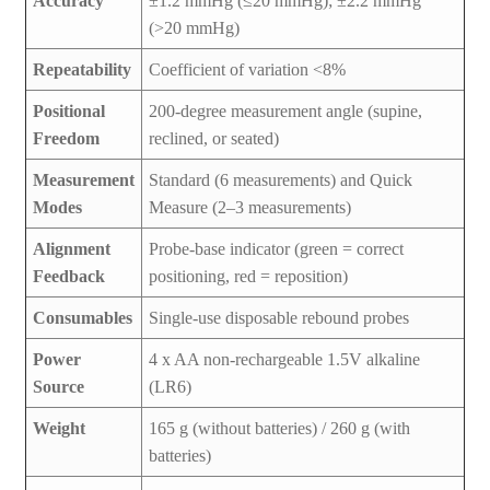
Accuracy
±1.2 mmHg (≤20 mmHg); ±2.2 mmHg
(>20 mmHg)
Repeatability
Coefficient of variation <8%
Positional
200-degree measurement angle (supine,
Freedom
reclined, or seated)
Measurement
Standard (6 measurements) and Quick
Modes
Measure (2–3 measurements)
Alignment
Probe-base indicator (green = correct
Feedback
positioning, red = reposition)
Consumables
Single-use disposable rebound probes
Power
4 x AA non-rechargeable 1.5V alkaline
Source
(LR6)
Weight
165 g (without batteries) / 260 g (with
batteries)