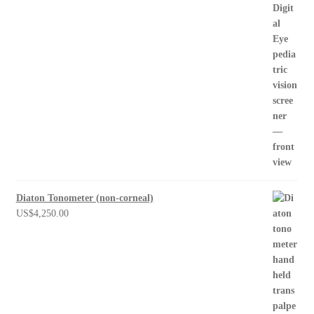
Diaton Tonometer (non-corneal)
US$
4,250.00