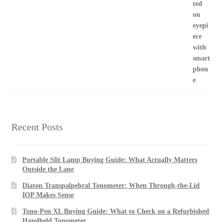
Recent Posts
Portable Slit Lamp Buying Guide: What Actually Matters
Outside the Lane
Diaton Transpalpebral Tonometer: When Through-the-Lid
IOP Makes Sense
Tono-Pen XL Buying Guide: What to Check on a Refurbished
Handheld Tonometer