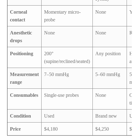
Corneal
Momentary micro-
None
Yes
contact
probe
Anesthetic
None
None
Requ
drops
Positioning
200°
Any position
Hand
(supine/reclined/seated)
any 
Measurement
7–50 mmHg
5–60 mmHg
5–5
range
mm
Consumables
Single-use probes
None
Ocu-
tip c
Condition
Used
Brand new
Use
Price
$4,180
$4,250
$3,0