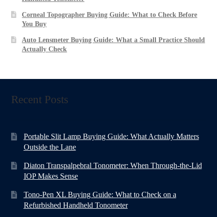
Corneal Topographer Buying Guide: What to Check Before
You Buy
Auto Lensmeter Buying Guide: What a Small Practice Should
Actually Check
Recent Posts
Portable Slit Lamp Buying Guide: What Actually Matters
Outside the Lane
Diaton Transpalpebral Tonometer: When Through-the-Lid
IOP Makes Sense
Tono-Pen XL Buying Guide: What to Check on a
Refurbished Handheld Tonometer