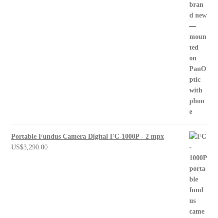
Portable Fundus Camera Digital FC-1000P - 2 mpx
US$
3,290.00