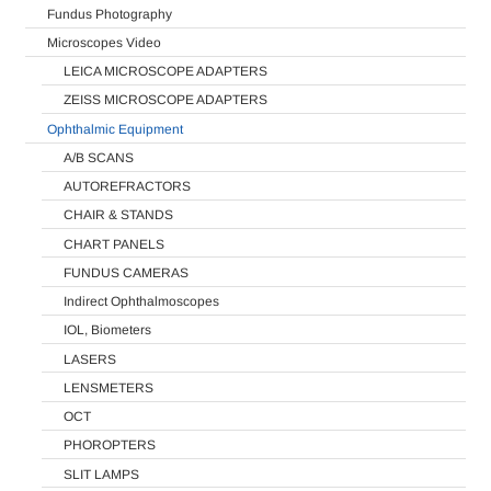
Fundus Photography
Microscopes Video
LEICA MICROSCOPE ADAPTERS
ZEISS MICROSCOPE ADAPTERS
Ophthalmic Equipment
A/B SCANS
AUTOREFRACTORS
CHAIR & STANDS
CHART PANELS
FUNDUS CAMERAS
Indirect Ophthalmoscopes
IOL, Biometers
LASERS
LENSMETERS
OCT
PHOROPTERS
SLIT LAMPS