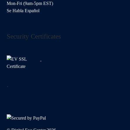
Mon-Fri (9am-5pm EST)
Se Habla Español
Security Certificates
.