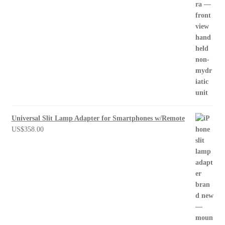
Universal Slit Lamp Adapter for Smartphones w/Remote
US$
358.00