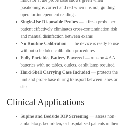
indicator at the probe base shows green when
positioning is correct and red when it is not, guiding
operator-independent readings
Single-Use Disposable Probes
— a fresh probe per
patient effectively eliminates cross-contamination risk
and manual disinfection between exams
No Routine Calibration
— the device is ready to use
without scheduled calibration procedures
Fully Portable, Battery Powered
— runs on 4 AA
batteries with no tables, outlets, or slit lamp required
Hard-Shell Carrying Case Included
— protects the
unit and probe base during transport between lanes or
sites
Clinical Applications
Supine and Bedside IOP Screening
— assess non-
ambulatory, bedridden, or hospitalized patients in their