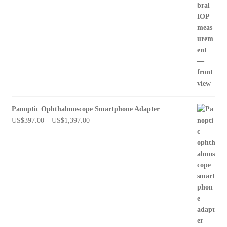
Panoptic Ophthalmoscope Smartphone Adapter
Price
US$
397.00
–
US$
1,397.00
range:
US$397.00
through
US$1,397.00