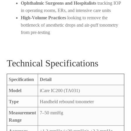
Ophthalmic Surgeons and Hospitalists
tracking IOP
in operating rooms, ERs, and intensive care units
High-Volume Practices
looking to remove the
bottleneck of anesthetic drops and air-puff tonometry
from pre-testing
Technical Specifications
Specification
Detail
Model
iCare IC200 (TA031)
Type
Handheld rebound tonometer
Measurement
7–50 mmHg
Range