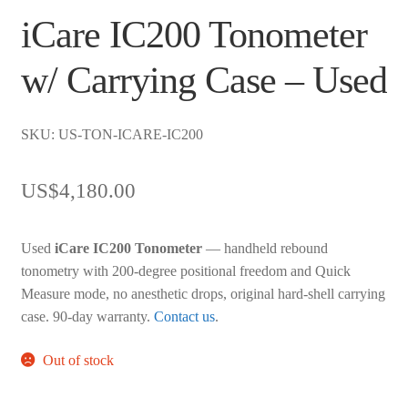
iCare IC200 Tonometer
w/ Carrying Case – Used
SKU: US-TON-ICARE-IC200
US$
4,180.00
Used
iCare IC200 Tonometer
— handheld rebound
tonometry with 200-degree positional freedom and Quick
Measure mode, no anesthetic drops, original hard-shell carrying
case. 90-day warranty.
Contact us
.
Out of stock