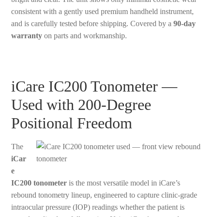
consistent with a gently used premium handheld instrument,
and is carefully tested before shipping. Covered by a
90-day
warranty
on parts and workmanship.
iCare IC200 Tonometer —
Used with 200-Degree
Positional Freedom
The
iCar
e
IC200 tonometer
is the most versatile model in iCare’s
rebound tonometry lineup, engineered to capture clinic-grade
intraocular pressure (IOP) readings whether the patient is