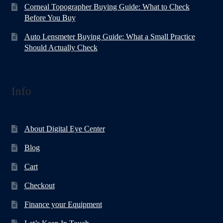
Corneal Topographer Buying Guide: What to Check
Before You Buy
Auto Lensmeter Buying Guide: What a Small Practice
Should Actually Check
Info
About Digital Eye Center
Blog
Cart
Checkout
Finance your Equipment