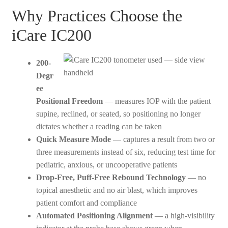
Why Practices Choose the
iCare IC200
200-
Degr
ee
Positional Freedom
— measures IOP with the patient
supine, reclined, or seated, so positioning no longer
dictates whether a reading can be taken
Quick Measure Mode
— captures a result from two or
three measurements instead of six, reducing test time for
pediatric, anxious, or uncooperative patients
Drop-Free, Puff-Free Rebound Technology
— no
topical anesthetic and no air blast, which improves
patient comfort and compliance
Automated Positioning Alignment
— a high-visibility