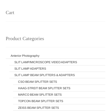
Cart
Product Categories
Anterior Photography
SLIT LAMP/MICROSCOPE VIDEO ADAPTERS
SLIT LAMP ADAPTERS
SLIT LAMP BEAM SPLITTERS & ADAPTERS
CSO BEAM SPLITTER SETS
HAAG-STREIT BEAM SPLITTER SETS
MARCO BEAM SPLITTER SETS
TOPCON BEAM SPLITTER SETS
ZEISS BEAM SPLITTER SETS