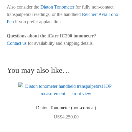
Also consider the
Diaton Tonometer
for fully non-contact
transpalpebral readings, or the handheld
Reichert Avia Tono-
Pen
if you prefer applanation.
Questions about the iCare IC200 tonometer?
Contact us
for availability and shipping details.
You may also like…
Diaton Tonometer (non-corneal)
US$
4,250.00