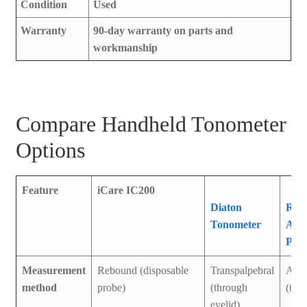
Condition
Used
Warranty
90-day warranty on parts and
workmanship
Compare Handheld Tonometer
Options
Feature
iCare IC200
Diaton
Reic
Tonometer
Avia
Pen
Measurement
Rebound (disposable
Transpalpebral
Appl
method
probe)
(through
(tip 
eyelid)