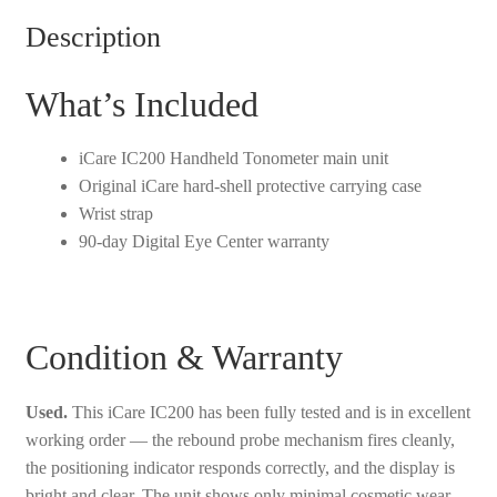
Description
What’s Included
iCare IC200 Handheld Tonometer main unit
Original iCare hard-shell protective carrying case
Wrist strap
90-day Digital Eye Center warranty
Condition & Warranty
Used.
This iCare IC200 has been fully tested and is in excellent
working order — the rebound probe mechanism fires cleanly,
the positioning indicator responds correctly, and the display is
bright and clear. The unit shows only minimal cosmetic wear