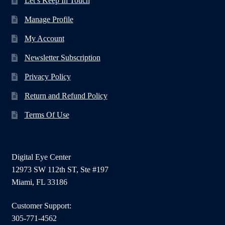
Let’s Keep In Touch
Manage Profile
My Account
Newsletter Subscription
Privacy Policy
Return and Refund Policy
Terms Of Use
Digital Eye Center
12973 SW 112th ST, Ste #197
Miami, FL 33186
Customer Support:
305-771-4562