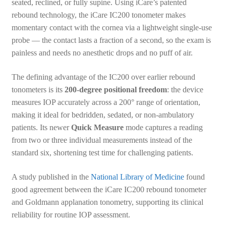
seated, reclined, or fully supine. Using iCare’s patented
rebound technology, the iCare IC200 tonometer makes
momentary contact with the cornea via a lightweight single-use
probe — the contact lasts a fraction of a second, so the exam is
painless and needs no anesthetic drops and no puff of air.
The defining advantage of the IC200 over earlier rebound
tonometers is its
200-degree positional freedom
: the device
measures IOP accurately across a 200° range of orientation,
making it ideal for bedridden, sedated, or non-ambulatory
patients. Its newer
Quick Measure
mode captures a reading
from two or three individual measurements instead of the
standard six, shortening test time for challenging patients.
A study published in the
National Library of Medicine
found
good agreement between the iCare IC200 rebound tonometer
and Goldmann applanation tonometry, supporting its clinical
reliability for routine IOP assessment.