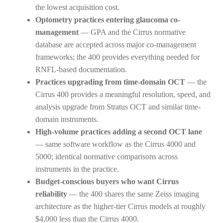
the lowest acquisition cost.
Optometry practices entering glaucoma co-
management
— GPA and the Cirrus normative
database are accepted across major co-management
frameworks; the 400 provides everything needed for
RNFL-based documentation.
Practices upgrading from time-domain OCT
— the
Cirrus 400 provides a meaningful resolution, speed, and
analysis upgrade from Stratus OCT and similar time-
domain instruments.
High-volume practices adding a second OCT lane
— same software workflow as the Cirrus 4000 and
5000; identical normative comparisons across
instruments in the practice.
Budget-conscious buyers who want Cirrus
reliability
— the 400 shares the same Zeiss imaging
architecture as the higher-tier Cirrus models at roughly
$4,000 less than the Cirrus 4000.