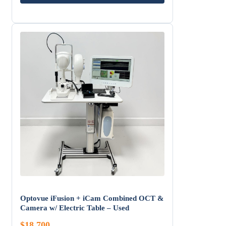
Optovue iFusion + iCam Combined OCT &
Camera w/ Electric Table – Used
$18,700