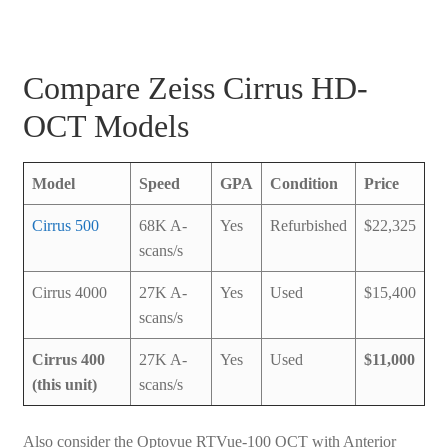
Compare Zeiss Cirrus HD-
OCT Models
Model
Speed
GPA
Condition
Price
Cirrus 500
68K A-
Yes
Refurbished
$22,325
scans/s
Cirrus 4000
27K A-
Yes
Used
$15,400
scans/s
Cirrus 400
27K A-
Yes
Used
$11,000
(this unit)
scans/s
Also consider the Optovue RTVue-100 OCT with Anterior