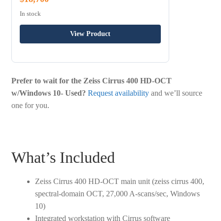
In stock
View Product
Prefer to wait for the Zeiss Cirrus 400 HD-OCT
w/Windows 10- Used?
Request availability
and we’ll source
one for you.
What’s Included
Zeiss Cirrus 400 HD-OCT main unit (zeiss cirrus 400,
spectral-domain OCT, 27,000 A-scans/sec, Windows
10)
Integrated workstation with Cirrus software