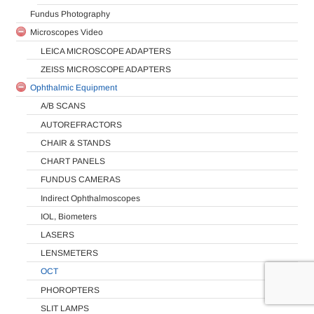
Fundus Photography
Microscopes Video
LEICA MICROSCOPE ADAPTERS
ZEISS MICROSCOPE ADAPTERS
Ophthalmic Equipment
A/B SCANS
AUTOREFRACTORS
CHAIR & STANDS
CHART PANELS
FUNDUS CAMERAS
Indirect Ophthalmoscopes
IOL, Biometers
LASERS
LENSMETERS
OCT
PHOROPTERS
SLIT LAMPS