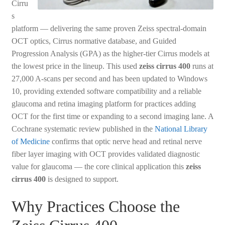
Cirru
s
platform — delivering the same proven Zeiss spectral-domain
OCT optics, Cirrus normative database, and Guided
Progression Analysis (GPA) as the higher-tier Cirrus models at
the lowest price in the lineup. This used
zeiss cirrus 400
runs at
27,000 A-scans per second and has been updated to Windows
10, providing extended software compatibility and a reliable
glaucoma and retina imaging platform for practices adding
OCT for the first time or expanding to a second imaging lane. A
Cochrane systematic review published in the
National Library
of Medicine
confirms that optic nerve head and retinal nerve
fiber layer imaging with OCT provides validated diagnostic
value for glaucoma — the core clinical application this
zeiss
cirrus 400
is designed to support.
Why Practices Choose the