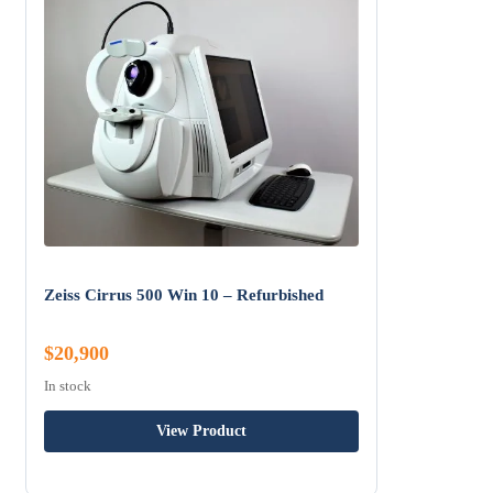
Zeiss Cirrus 500 Win 10 – Refurbished
$20,900
In stock
View Product