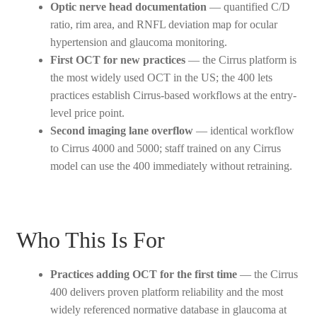
Optic nerve head documentation
— quantified C/D
ratio, rim area, and RNFL deviation map for ocular
hypertension and glaucoma monitoring.
First OCT for new practices
— the Cirrus platform is
the most widely used OCT in the US; the 400 lets
practices establish Cirrus-based workflows at the entry-
level price point.
Second imaging lane overflow
— identical workflow
to Cirrus 4000 and 5000; staff trained on any Cirrus
model can use the 400 immediately without retraining.
Who This Is For
Practices adding OCT for the first time
— the Cirrus
400 delivers proven platform reliability and the most
widely referenced normative database in glaucoma at