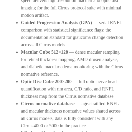
speed delivers high-resolution macular and optic disc
imaging for the full Cirrus protocol suite with minimal
motion artifact.
Guided Progression Analysis (GPA)
— serial RNFL
comparison with statistical significance flags; the
documentation standard for glaucoma change detection
across all Cirrus models.
Macular Cube 512×128
— dense macular sampling
for retinal thickness mapping, AMD drusen analysis,
and diabetic macular edema monitoring with the Cirrus
normative reference.
Optic Disc Cube 200×200
— full optic nerve head
quantification with rim area, C/D ratio, and RNFL
thickness map from the Cirrus normative database.
Cirrus normative database
— age-stratified RNFL
and macular thickness normative values shared across
all Cirrus models; data is fully consistent with any
Cirrus 4000 or 5000 in the practice.