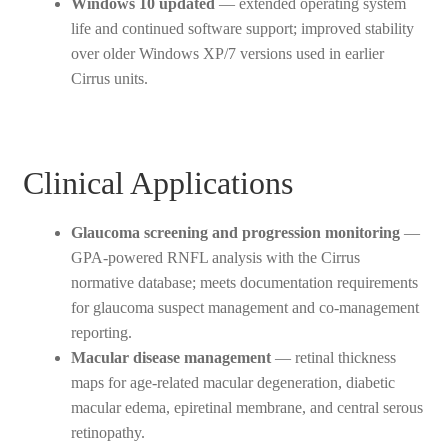
Windows 10 updated
— extended operating system
life and continued software support; improved stability
over older Windows XP/7 versions used in earlier
Cirrus units.
Clinical Applications
Glaucoma screening and progression monitoring
—
GPA-powered RNFL analysis with the Cirrus
normative database; meets documentation requirements
for glaucoma suspect management and co-management
reporting.
Macular disease management
— retinal thickness
maps for age-related macular degeneration, diabetic
macular edema, epiretinal membrane, and central serous
retinopathy.