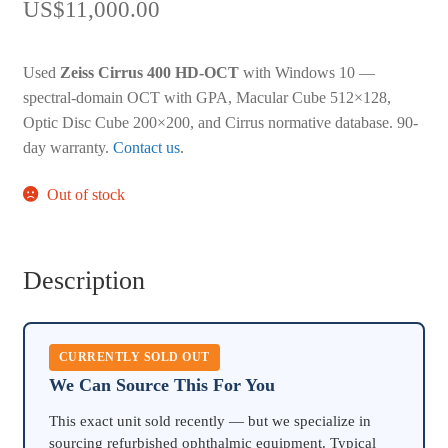
US$
11,000.00
Used
Zeiss Cirrus 400 HD-OCT
with Windows 10 —
spectral-domain OCT with GPA, Macular Cube 512×128,
Optic Disc Cube 200×200, and Cirrus normative database. 90-
day warranty.
Contact us
.
Out of stock
Description
CURRENTLY SOLD OUT
We Can Source This For You
This exact unit sold recently — but we specialize in
sourcing refurbished ophthalmic equipment. Typical