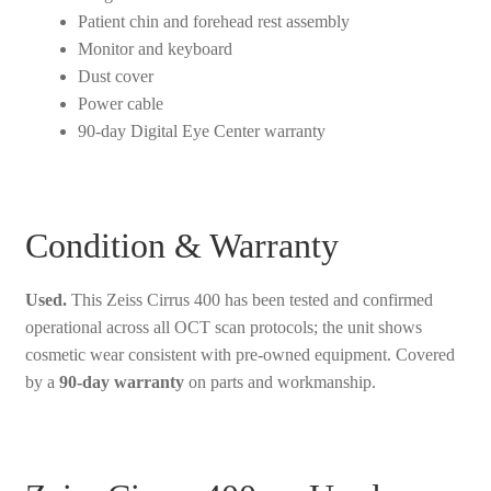
Patient chin and forehead rest assembly
Monitor and keyboard
Dust cover
Power cable
90-day Digital Eye Center warranty
Condition & Warranty
Used.
This Zeiss Cirrus 400 has been tested and confirmed
operational across all OCT scan protocols; the unit shows
cosmetic wear consistent with pre-owned equipment. Covered
by a
90-day warranty
on parts and workmanship.