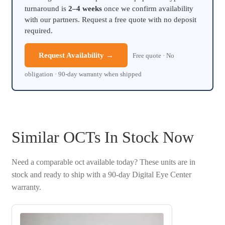
turnaround is
2–4 weeks
once we confirm availability
with our partners. Request a free quote with no deposit
required.
Request Availability →
Free quote · No
obligation · 90-day warranty when shipped
Similar OCTs In Stock Now
Need a comparable oct available today? These units are in
stock and ready to ship with a 90-day Digital Eye Center
warranty.