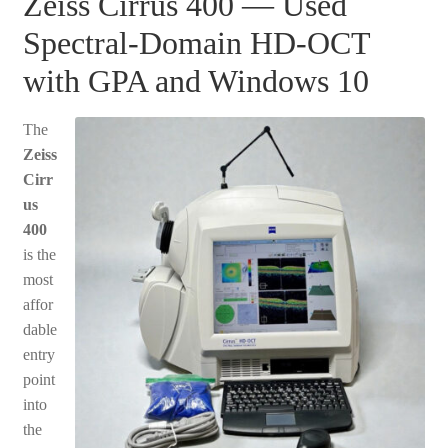
Zeiss Cirrus 400 — Used
Spectral-Domain HD-OCT
with GPA and Windows 10
The
Zeiss
Cirr
us
400
is the
most
affor
dable
entry
point
into
the