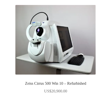
Zeiss Cirrus 500 Win 10 – Refurbished
US$
20,900.00