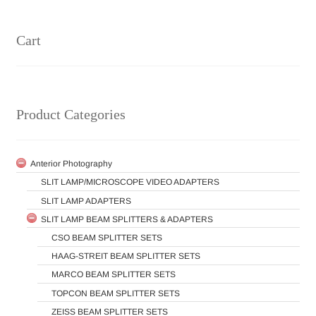
Cart
Product Categories
Anterior Photography
SLIT LAMP/MICROSCOPE VIDEO ADAPTERS
SLIT LAMP ADAPTERS
SLIT LAMP BEAM SPLITTERS & ADAPTERS
CSO BEAM SPLITTER SETS
HAAG-STREIT BEAM SPLITTER SETS
MARCO BEAM SPLITTER SETS
TOPCON BEAM SPLITTER SETS
ZEISS BEAM SPLITTER SETS