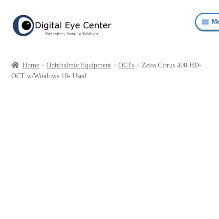
Skip
Skip
Me
to
to
navigation
content
Anterior Photography
Home
Ophthalmic Equipment
OCTs
Zeiss Cirrus 400 HD-
Fundus Photography Equipment
OCT w/Windows 10- Used
Surgical Microscopes Beam Splitters and Cameras
Ophthalmic Equipment
Personal Protective Devices