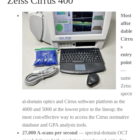
Zeiss Cirrus 400
Most
affor
dable
Cirru
s
entry
point
—
same
Zeiss
spectr
al-domain optics and Cirrus software platform as the
4000 and 5000 at the lowest price in the lineup; the
most cost-effective way to access the Cirrus normative
database and GPA analysis tools.
27,000 A-scans per second
— spectral-domain OCT