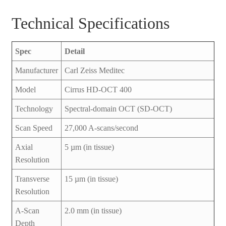
Technical Specifications
Spec
Detail
Manufacturer
Carl Zeiss Meditec
Model
Cirrus HD-OCT 400
Technology
Spectral-domain OCT (SD-OCT)
Scan Speed
27,000 A-scans/second
Axial
5 µm (in tissue)
Resolution
Transverse
15 µm (in tissue)
Resolution
A-Scan
2.0 mm (in tissue)
Depth