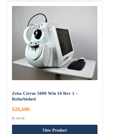
Zeiss Cirrus 5000 Win 10 Rev 1 –
Refurbished
$26,600
In stock
View Product