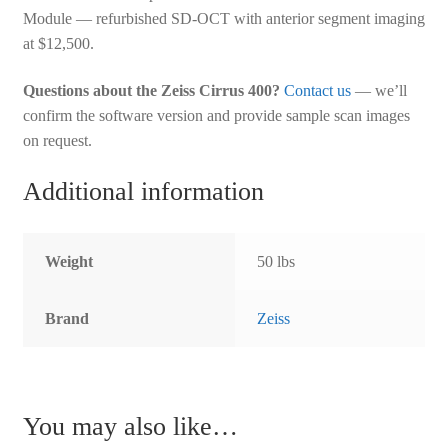
Module — refurbished SD-OCT with anterior segment imaging
at $12,500.
Questions about the Zeiss Cirrus 400?
Contact us
— we’ll
confirm the software version and provide sample scan images
on request.
Additional information
Weight
50 lbs
Brand
Zeiss
You may also like…