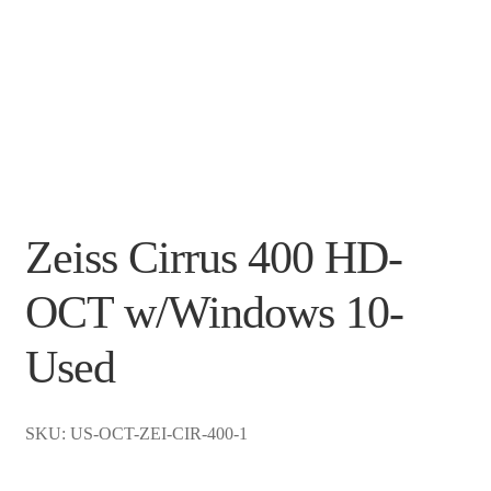
Zeiss Cirrus 400 HD-
OCT w/Windows 10-
Used
SKU: US-OCT-ZEI-CIR-400-1