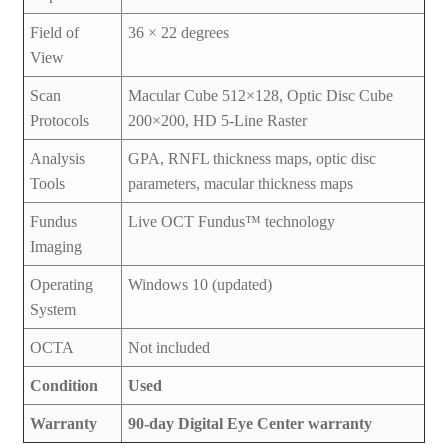
Field of
36 × 22 degrees
View
Scan
Macular Cube 512×128, Optic Disc Cube
Protocols
200×200, HD 5-Line Raster
Analysis
GPA, RNFL thickness maps, optic disc
Tools
parameters, macular thickness maps
Fundus
Live OCT Fundus™ technology
Imaging
Operating
Windows 10 (updated)
System
OCTA
Not included
Condition
Used
Warranty
90-day Digital Eye Center warranty