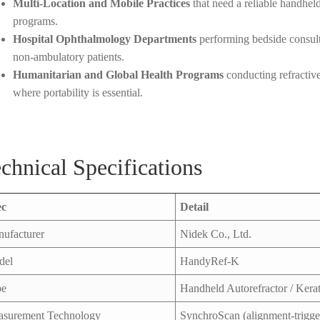
Multi-Location and Mobile Practices
that need a reliable handheld
programs.
Hospital Ophthalmology Departments
performing bedside consult
non-ambulatory patients.
Humanitarian and Global Health Programs
conducting refractive
where portability is essential.
chnical Specifications
ec
Detail
ufacturer
Nidek Co., Ltd.
del
HandyRef-K
pe
Handheld Autorefractor / Ker
surement Technology
SynchroScan (alignment-trigge