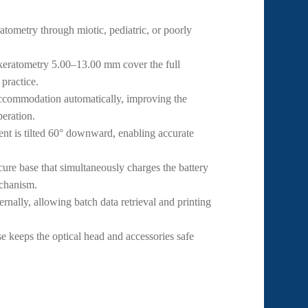
tometry through miotic, pediatric, or poorly
ratometry 5.00–13.00 mm cover the full
 practice.
ccommodation automatically, improving the
peration.
t is tilted 60° downward, enabling accurate
ure base that simultaneously charges the battery
echanism.
rnally, allowing batch data retrieval and printing
e keeps the optical head and accessories safe