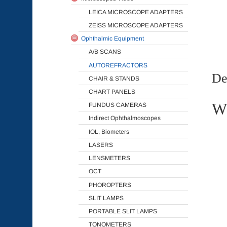
LEICA MICROSCOPE ADAPTERS
ZEISS MICROSCOPE ADAPTERS
Ophthalmic Equipment
A/B SCANS
AUTOREFRACTORS
De
CHAIR & STANDS
CHART PANELS
Wh
FUNDUS CAMERAS
Indirect Ophthalmoscopes
IOL, Biometers
LASERS
LENSMETERS
OCT
PHOROPTERS
SLIT LAMPS
PORTABLE SLIT LAMPS
TONOMETERS