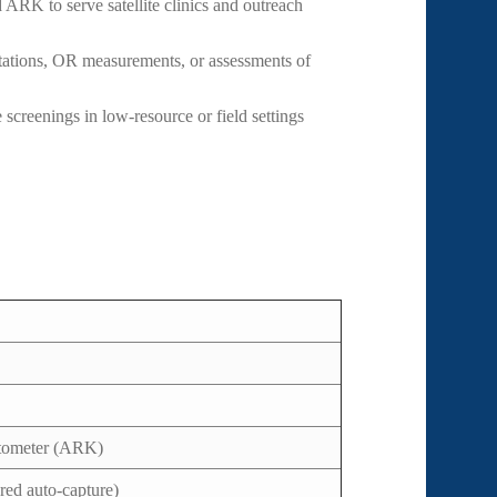
 ARK to serve satellite clinics and outreach
ations, OR measurements, or assessments of
 screenings in low-resource or field settings
atometer (ARK)
red auto-capture)