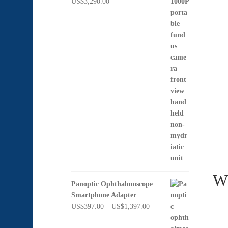
US$
3,290.00
Wh
Panoptic Ophthalmoscope
Smartphone Adapter
Price
US$
397.00
–
US$
1,397.00
range: