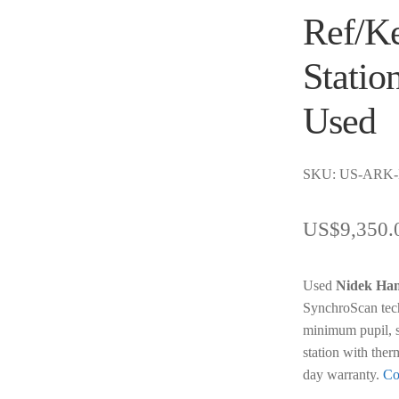
Ref/Ke
Statio
Used
SKU: US-ARK
US$
9,350.
Used
Nidek Ha
SynchroScan tec
minimum pupil, s
station with ther
day warranty.
Co