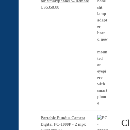
for Smartphones w/Remote
US$
358.00
Portable Fundus Camera
Cl
Digital FC-1000P - 2 mpx