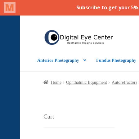
Skip
Skip
to
to
navigation
content
Anterior Photography
Fundus Photography
Home
Ophthalmic Equipment
Autorefractors
Cart