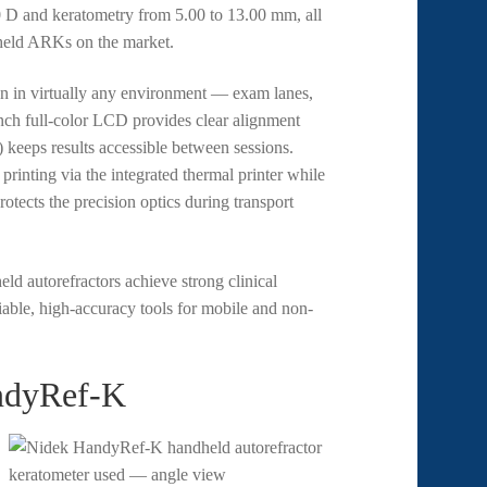
0 D and keratometry from 5.00 to 13.00 mm, all
dheld ARKs on the market.
on in virtually any environment — exam lanes,
-inch full-color LCD provides clear alignment
keeps results accessible between sessions.
printing via the integrated thermal printer while
otects the precision optics during transport
ld autorefractors achieve strong clinical
liable, high-accuracy tools for mobile and non-
ndyRef-K