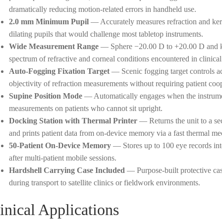
dramatically reducing motion-related errors in handheld use.
2.0 mm Minimum Pupil
— Accurately measures refraction and kera
dilating pupils that would challenge most tabletop instruments.
Wide Measurement Range
— Sphere −20.00 D to +20.00 D and ke
spectrum of refractive and corneal conditions encountered in clinical
Auto-Fogging Fixation Target
— Scenic fogging target controls a
objectivity of refraction measurements without requiring patient coo
Supine Position Mode
— Automatically engages when the instrumen
measurements on patients who cannot sit upright.
Docking Station with Thermal Printer
— Returns the unit to a sec
and prints patient data from on-device memory via a fast thermal m
50-Patient On-Device Memory
— Stores up to 100 eye records inte
after multi-patient mobile sessions.
Hardshell Carrying Case Included
— Purpose-built protective cas
during transport to satellite clinics or fieldwork environments.
inical Applications