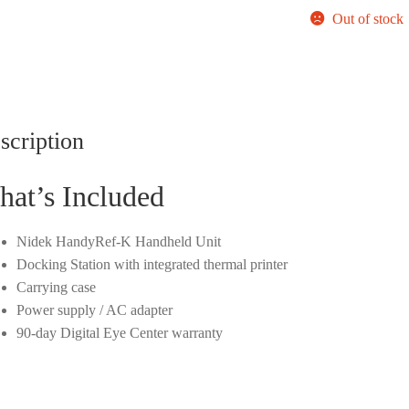
Out of stock
scription
at’s Included
Nidek HandyRef-K Handheld Unit
Docking Station with integrated thermal printer
Carrying case
Power supply / AC adapter
90-day Digital Eye Center warranty