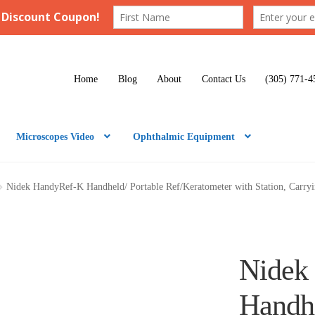
Home
Blog
About
Contact Us
(305) 771-4
Microscopes Video
Ophthalmic Equipment
Nidek HandyRef-K Handheld/ Portable Ref/Keratometer with Station, Carry
Nidek
Handhe