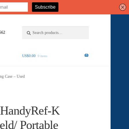
Search
Search
562
for:
US$
0.00
0 items
ing Case – Used
 HandyRef-K
ld/ Portable