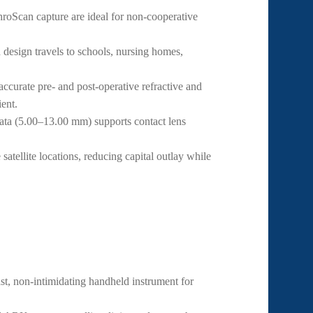
oScan capture are ideal for non-cooperative
esign travels to schools, nursing homes,
curate pre- and post-operative refractive and
ent.
ata (5.00–13.00 mm) supports contact lens
atellite locations, reducing capital outlay while
ast, non-intimidating handheld instrument for