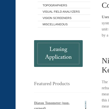
Co
TOPOGRAPHERS
VISUAL FIELD ANALYZERS
Used
VISION SCREENERS
syst
MISCELLANEOUS
unit
by 
Ni
Ke
The
Featured Products
refra
meas
this
Diaton Tonometer (non-
meas
corneal)