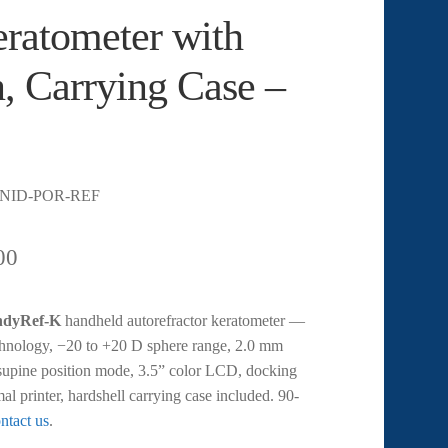
ratometer with
n, Carrying Case –
-NID-POR-REF
00
ndyRef-K
handheld autorefractor keratometer —
hnology, −20 to +20 D sphere range, 2.0 mm
upine position mode, 3.5” color LCD, docking
mal printer, hardshell carrying case included. 90-
ntact us
.