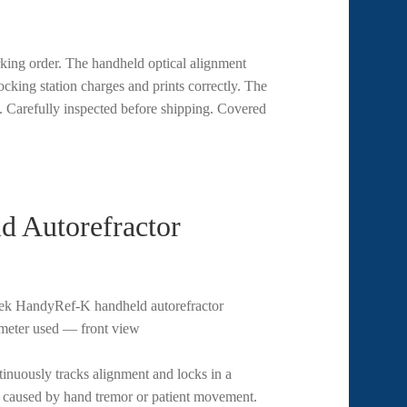
king order. The handheld optical alignment
ocking station charges and prints correctly. The
. Carefully inspected before shipping. Covered
 Autorefractor
tinuously tracks alignment and locks in a
s caused by hand tremor or patient movement.