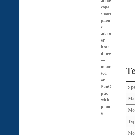
US$397.00
through
US$1,397.00
Te
Sp
Man
Mo
Ty
Mea