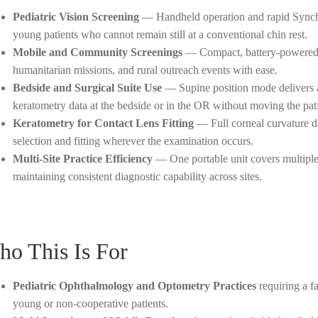
Pediatric Vision Screening
— Handheld operation and rapid Synchr
young patients who cannot remain still at a conventional chin rest.
Mobile and Community Screenings
— Compact, battery-powered d
humanitarian missions, and rural outreach events with ease.
Bedside and Surgical Suite Use
— Supine position mode delivers ac
keratometry data at the bedside or in the OR without moving the pati
Keratometry for Contact Lens Fitting
— Full corneal curvature d
selection and fitting wherever the examination occurs.
Multi-Site Practice Efficiency
— One portable unit covers multiple s
maintaining consistent diagnostic capability across sites.
o This Is For
Pediatric Ophthalmology and Optometry Practices
requiring a f
young or non-cooperative patients.