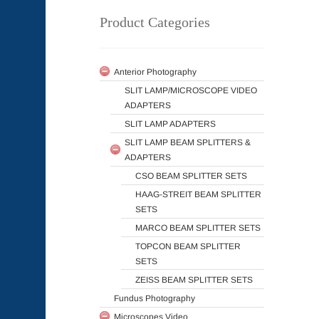
Product Categories
Anterior Photography
SLIT LAMP/MICROSCOPE VIDEO
ADAPTERS
SLIT LAMP ADAPTERS
SLIT LAMP BEAM SPLITTERS &
ADAPTERS
CSO BEAM SPLITTER SETS
HAAG-STREIT BEAM SPLITTER
SETS
MARCO BEAM SPLITTER SETS
TOPCON BEAM SPLITTER
SETS
ZEISS BEAM SPLITTER SETS
Fundus Photography
Microscopes Video