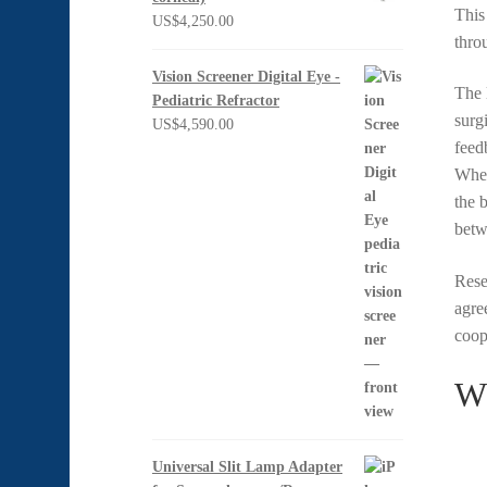
Thi
US$
4,250.00
thro
Vision Screener Digital Eye -
The 
Pediatric Refractor
surg
US$
4,590.00
feed
When
the 
betw
Rese
agre
coop
Wh
Universal Slit Lamp Adapter