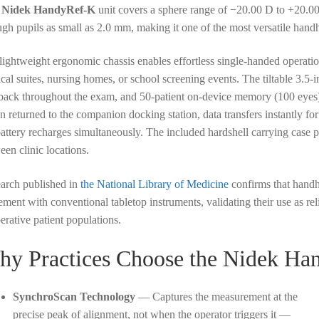
s
Nidek HandyRef-K
unit covers a sphere range of −20.00 D to +20.0
ugh pupils as small as 2.0 mm, making it one of the most versatile han
lightweight ergonomic chassis enables effortless single-handed operati
ical suites, nursing homes, or school screening events. The tiltable 3.5
back throughout the exam, and 50-patient on-device memory (100 eyes) 
 returned to the companion docking station, data transfers instantly for 
battery recharges simultaneously. The included hardshell carrying case pr
een clinic locations.
arch published in
the National Library of Medicine
confirms that handhe
ement with conventional tabletop instruments, validating their use as re
erative patient populations.
y Practices Choose the Nidek Ha
SynchroScan Technology
— Captures the measurement at the
precise peak of alignment, not when the operator triggers it —