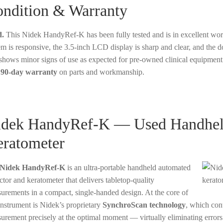
ndition & Warranty
.
This Nidek HandyRef-K has been fully tested and is in excellent wor
em is responsive, the 3.5-inch LCD display is sharp and clear, and the d
 shows minor signs of use as expected for pre-owned clinical equipment
a
90-day warranty
on parts and workmanship.
dek HandyRef-K — Used Handheld
ratometer
Nidek HandyRef-K
is an ultra-portable handheld automated
ctor and keratometer that delivers tabletop-quality
urements in a compact, single-handed design. At the core of
 instrument is Nidek’s proprietary
SynchroScan technology
, which con
urement precisely at the optimal moment — virtually eliminating error