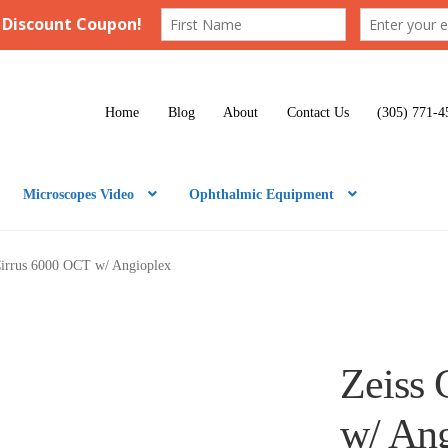
Home
Blog
About
Contact Us
(305) 771-4
Microscopes Video
Ophthalmic Equipment
Cirrus 6000 OCT w/ Angioplex
Zeiss 
w/ An