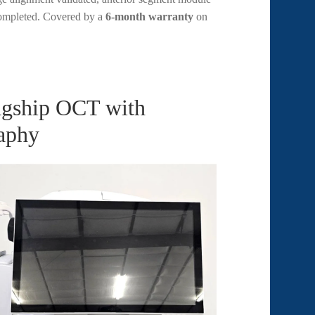
 completed. Covered by a
6-month warranty
on
agship OCT with
aphy