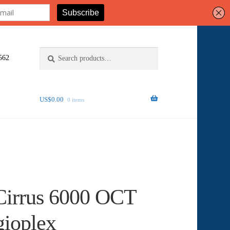
Search
Search
562
for:
US$
0.00
0 items
Cirrus 6000 OCT
gioplex