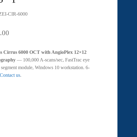
EI-CIR-6000
.00
ss Cirrus 6000 OCT with AngioPlex 12×12
graphy
— 100,000 A-scans/sec, FastTrac eye
or segment module, Windows 10 workstation. 6-
Contact us
.