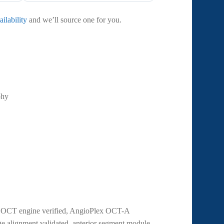
ilability
and we’ll source one for you.
phy
ec OCT engine verified, AngioPlex OCT-A
ge alignment validated, anterior segment module