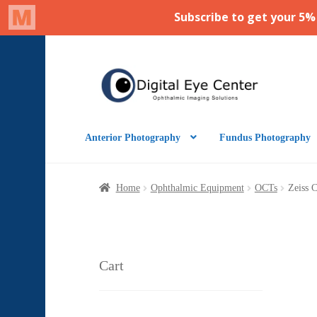
Skip
Skip
to
to
navigation
content
Anterior Photography
Fundus Photography
Home
Ophthalmic Equipment
OCTs
Zeiss 
Cart