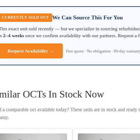
We Can Source This For You
CURRENTLY SOLD OUT
This exact unit sold recently — but we specialize in sourcing refurbish
is
2–4 weeks
once we confirm availability with our partners. Request a f
Request Availability →
Free quote · No obligation · 90-day warran
milar OCTs In Stock Now
 a comparable oct available today? These units are in stock and ready 
anty.