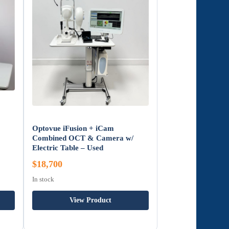
Optovue iFusion + iCam
Combined OCT & Camera w/
Electric Table – Used
$18,700
In stock
View Product