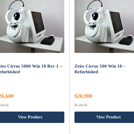
eiss Cirrus 5000 Win 10 Rev 1 –
Zeiss Cirrus 500 Win 10 –
efurbished
Refurbished
26,600
$20,900
 stock
In stock
View Product
View Product