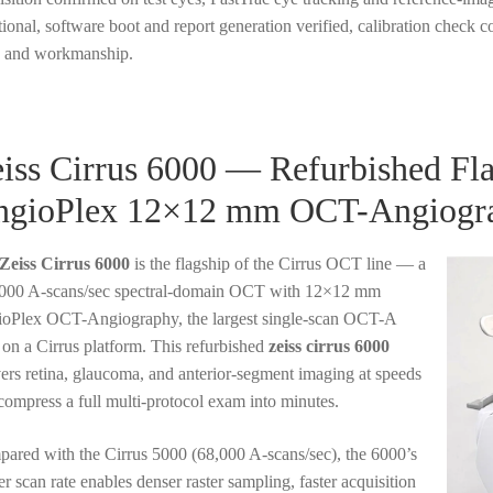
tional, software boot and report generation verified, calibration check
s and workmanship.
iss Cirrus 6000 — Refurbished Fl
ngioPlex 12×12 mm OCT-Angiogr
Zeiss Cirrus 6000
is the flagship of the Cirrus OCT line — a
000 A-scans/sec spectral-domain OCT with 12×12 mm
oPlex OCT-Angiography, the largest single-scan OCT-A
d on a Cirrus platform. This refurbished
zeiss cirrus 6000
vers retina, glaucoma, and anterior-segment imaging at speeds
 compress a full multi-protocol exam into minutes.
ared with the Cirrus 5000 (68,000 A-scans/sec), the 6000’s
er scan rate enables denser raster sampling, faster acquisition