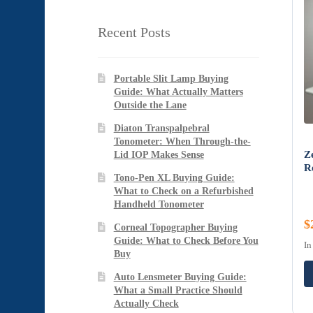
Recent Posts
Portable Slit Lamp Buying
Guide: What Actually Matters
Outside the Lane
Diaton Transpalpebral
Tonometer: When Through-the-
Z
Lid IOP Makes Sense
R
Tono-Pen XL Buying Guide:
What to Check on a Refurbished
Handheld Tonometer
$
Corneal Topographer Buying
Guide: What to Check Before You
In
Buy
Auto Lensmeter Buying Guide:
What a Small Practice Should
Actually Check