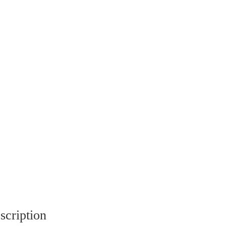
scription