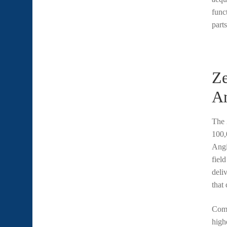
func
part
Ze
A
The
100,
Angi
fiel
deli
that
Comp
high