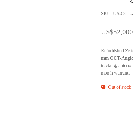
SKU: US-OCT-Z
US$
52,000
Refurbished
Zei
mm OCT-Angio
tracking, anteri
month warranty.
Out of stock