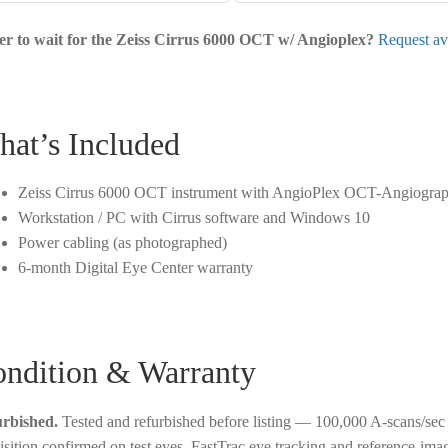
er to wait for the Zeiss Cirrus 6000 OCT w/ Angioplex?
Request ava
at’s Included
Zeiss Cirrus 6000 OCT instrument with AngioPlex OCT-Angiogra
Workstation / PC with Cirrus software and Windows 10
Power cabling (as photographed)
6-month Digital Eye Center warranty
ndition & Warranty
rbished.
Tested and refurbished before listing — 100,000 A-scans/s
isition confirmed on test eyes, FastTrac eye tracking and reference-ima