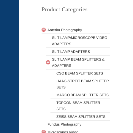
Product Categories
Anterior Photography
SLIT LAMP/MICROSCOPE VIDEO
ADAPTERS
SLIT LAMP ADAPTERS
SLIT LAMP BEAM SPLITTERS &
ADAPTERS
CSO BEAM SPLITTER SETS
HAAG-STREIT BEAM SPLITTER
SETS
MARCO BEAM SPLITTER SETS
TOPCON BEAM SPLITTER
SETS
ZEISS BEAM SPLITTER SETS
Fundus Photography
Microscopes Video