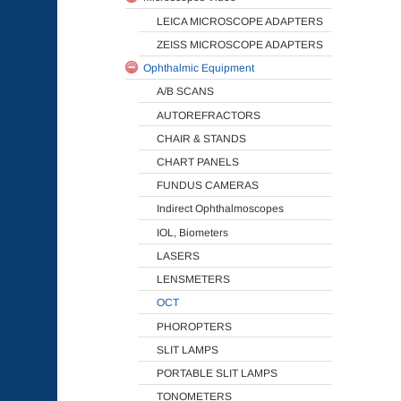
LEICA MICROSCOPE ADAPTERS
ZEISS MICROSCOPE ADAPTERS
Ophthalmic Equipment
A/B SCANS
AUTOREFRACTORS
CHAIR & STANDS
CHART PANELS
FUNDUS CAMERAS
Indirect Ophthalmoscopes
IOL, Biometers
LASERS
LENSMETERS
OCT
PHOROPTERS
SLIT LAMPS
PORTABLE SLIT LAMPS
TONOMETERS