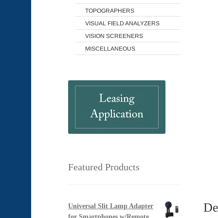
TOPOGRAPHERS
VISUAL FIELD ANALYZERS
VISION SCREENERS
MISCELLANEOUS
Featured Products
De
Universal Slit Lamp Adapter
for Smartphones w/Remote