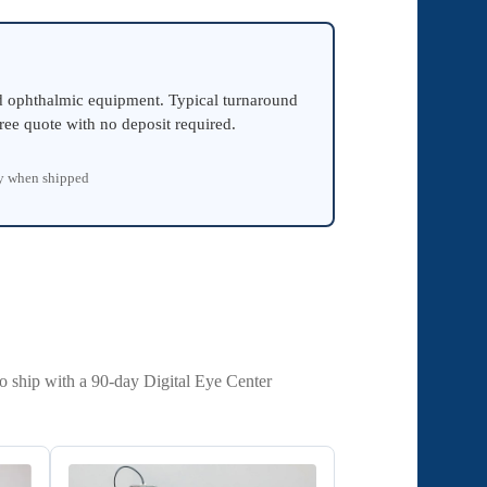
ed ophthalmic equipment. Typical turnaround
ree quote with no deposit required.
ty when shipped
to ship with a 90-day Digital Eye Center