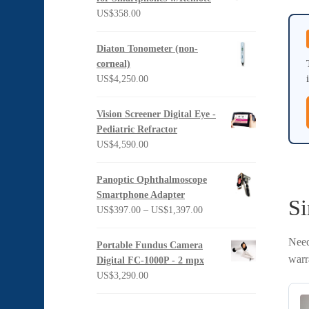
US$
358.00
Diaton Tonometer (non-
corneal)
US$
4,250.00
Vision Screener Digital Eye -
Pediatric Refractor
US$
4,590.00
Panoptic Ophthalmoscope
Smartphone Adapter
Si
Price
US$
397.00
–
US$
1,397.00
range:
US$397.00
Need
Portable Fundus Camera
through
warr
Digital FC-1000P - 2 mpx
US$1,397.00
US$
3,290.00