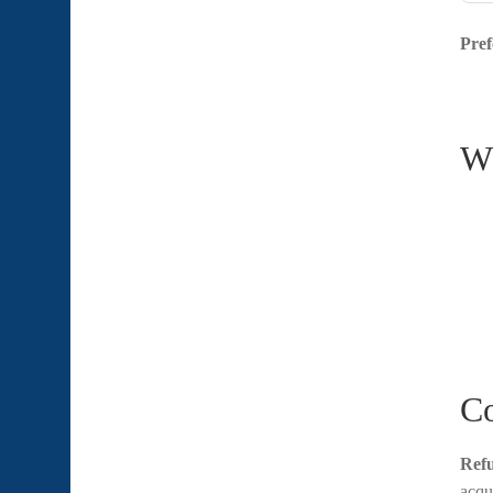
Pref
Wh
Co
Refu
acqu