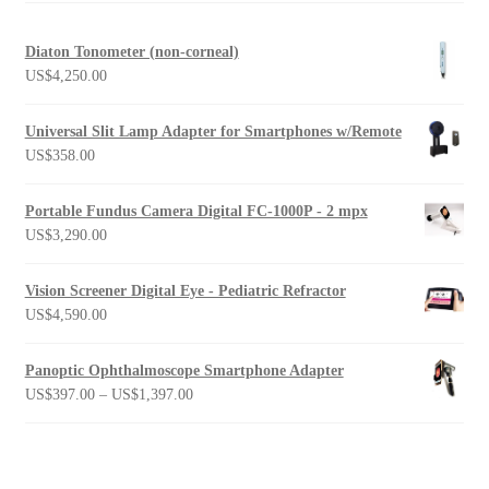
Diaton Tonometer (non-corneal)
US$
4,250.00
Universal Slit Lamp Adapter for Smartphones w/Remote
US$
358.00
Portable Fundus Camera Digital FC-1000P - 2 mpx
US$
3,290.00
Vision Screener Digital Eye - Pediatric Refractor
US$
4,590.00
Panoptic Ophthalmoscope Smartphone Adapter
Price
US$
397.00
–
US$
1,397.00
range:
US$397.00
through