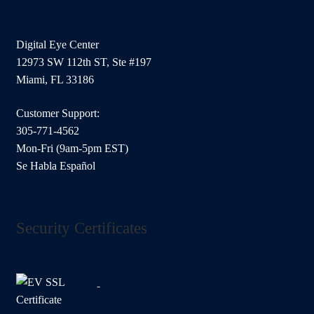
Digital Eye Center
12973 SW 112th ST, Ste #197
Miami, FL 33186
Customer Support:
305-771-4562
Mon-Fri (9am-5pm EST)
Se Habla Español
Security Certificates