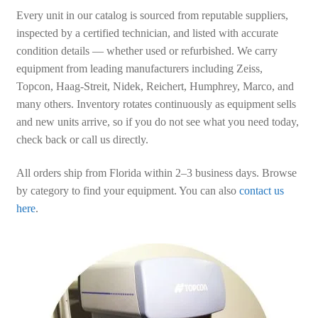
Every unit in our catalog is sourced from reputable suppliers,
inspected by a certified technician, and listed with accurate
condition details — whether used or refurbished. We carry
equipment from leading manufacturers including Zeiss,
Topcon, Haag-Streit, Nidek, Reichert, Humphrey, Marco, and
many others. Inventory rotates continuously as equipment sells
and new units arrive, so if you do not see what you need today,
check back or call us directly.
All orders ship from Florida within 2–3 business days. Browse
by category to find your equipment. You can also
contact us
here
.