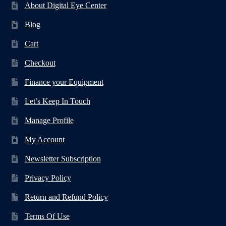
About Digital Eye Center
Blog
Cart
Checkout
Finance your Equipment
Let’s Keep In Touch
Manage Profile
My Account
Newsletter Subscription
Privacy Policy
Return and Refund Policy
Terms Of Use