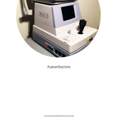
Autorefractors