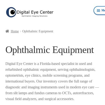
Skip
Skip
Me
to
to
navigation
content
Anterior Photography
Home
Ophthalmic Equipment
Fundus Photography Equipment
Ophthalmic Equipment
Surgical Microscopes Beam Splitters and Cameras
Ophthalmic Equipment
Digital Eye Center is a Florida-based specialist in used and
refurbished ophthalmic equipment, serving ophthalmologists,
Personal Protective Devices
optometrists, eye clinics, mobile screening programs, and
international buyers. Our inventory covers the full range of
diagnostic and imaging instruments used in modern eye care —
from slit lamps and fundus cameras to OCTs, autorefractors,
visual field analyzers, and surgical accessories.