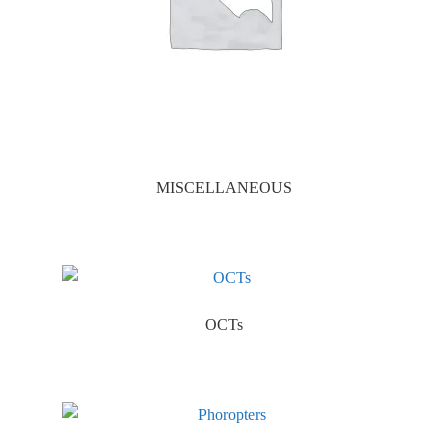
MISCELLANEOUS
OCTs