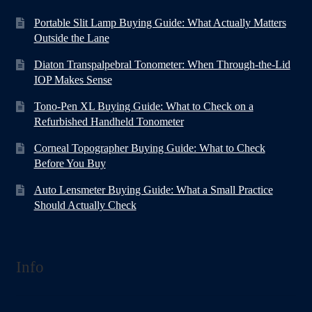
Portable Slit Lamp Buying Guide: What Actually Matters
Outside the Lane
Diaton Transpalpebral Tonometer: When Through-the-Lid
IOP Makes Sense
Tono-Pen XL Buying Guide: What to Check on a
Refurbished Handheld Tonometer
Corneal Topographer Buying Guide: What to Check
Before You Buy
Auto Lensmeter Buying Guide: What a Small Practice
Should Actually Check
Info