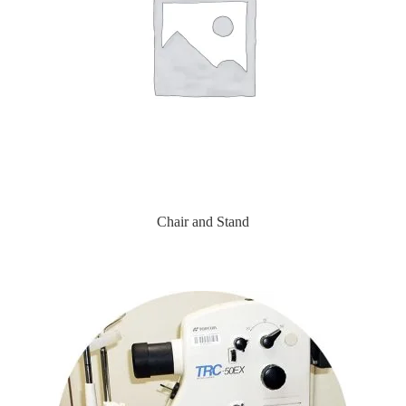
Chair and Stand