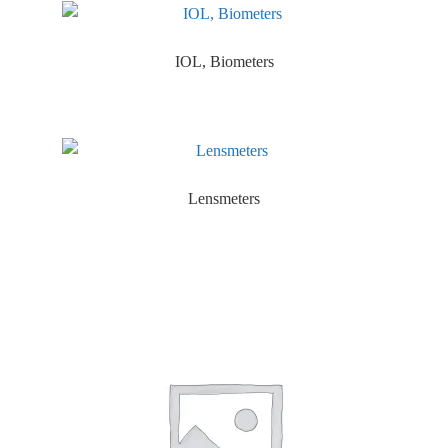
IOL, Biometers
Lensmeters