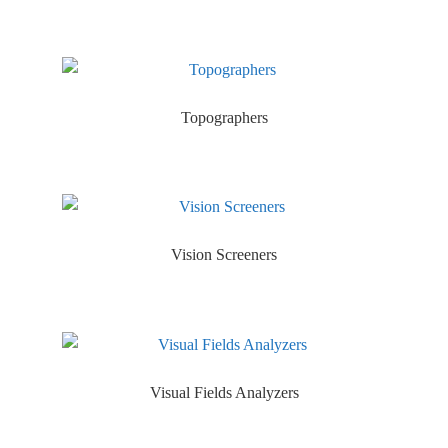
Topographers
Vision Screeners
Visual Fields Analyzers