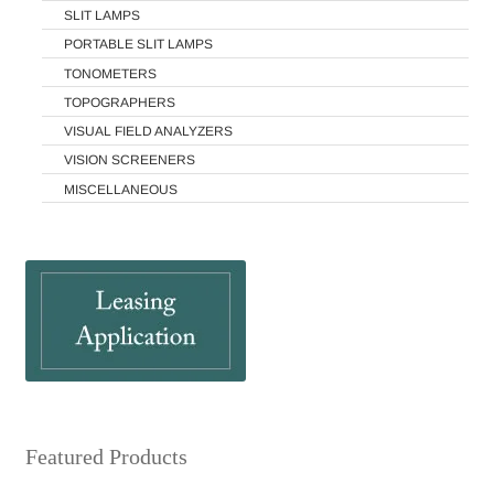
SLIT LAMPS
PORTABLE SLIT LAMPS
TONOMETERS
TOPOGRAPHERS
VISUAL FIELD ANALYZERS
VISION SCREENERS
MISCELLANEOUS
Featured Products