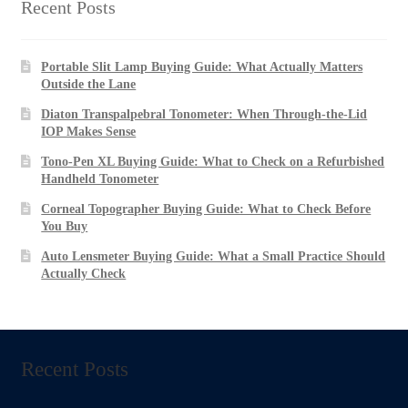
US$1,397.00
Recent Posts
Portable Slit Lamp Buying Guide: What Actually Matters
Outside the Lane
Diaton Transpalpebral Tonometer: When Through-the-Lid
IOP Makes Sense
Tono-Pen XL Buying Guide: What to Check on a Refurbished
Handheld Tonometer
Corneal Topographer Buying Guide: What to Check Before
You Buy
Auto Lensmeter Buying Guide: What a Small Practice Should
Actually Check
Recent Posts