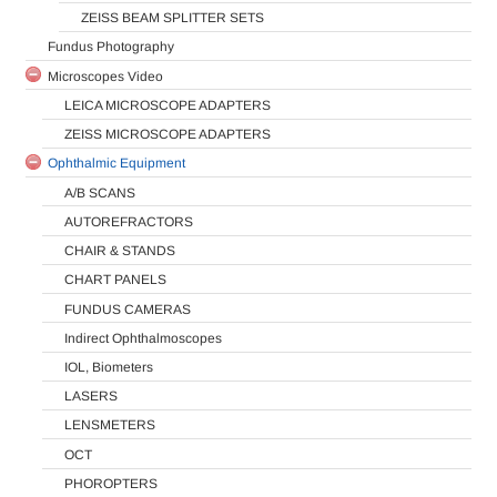
ZEISS BEAM SPLITTER SETS
Fundus Photography
Microscopes Video
LEICA MICROSCOPE ADAPTERS
ZEISS MICROSCOPE ADAPTERS
Ophthalmic Equipment
A/B SCANS
AUTOREFRACTORS
CHAIR & STANDS
CHART PANELS
FUNDUS CAMERAS
Indirect Ophthalmoscopes
IOL, Biometers
LASERS
LENSMETERS
OCT
PHOROPTERS