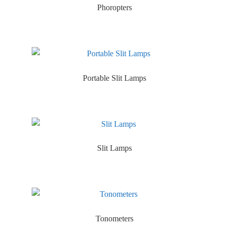
Phoropters
Portable Slit Lamps
Slit Lamps
Tonometers