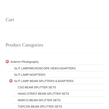
Cart
Product Categories
Anterior Photography
SLIT LAMP/MICROSCOPE VIDEO ADAPTERS
SLIT LAMP ADAPTERS
SLIT LAMP BEAM SPLITTERS & ADAPTERS
CSO BEAM SPLITTER SETS
HAAG-STREIT BEAM SPLITTER SETS
MARCO BEAM SPLITTER SETS
TOPCON BEAM SPLITTER SETS