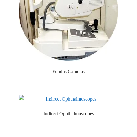
Fundus Cameras
Indirect Ophthalmoscopes