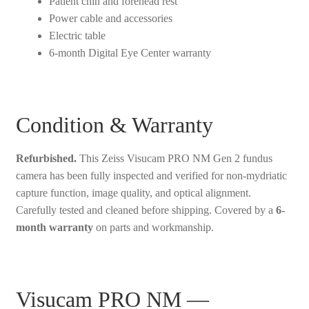
Patient chin and forehead rest
Power cable and accessories
Electric table
6-month Digital Eye Center warranty
Condition & Warranty
Refurbished.
This Zeiss Visucam PRO NM Gen 2 fundus
camera has been fully inspected and verified for non-mydriatic
capture function, image quality, and optical alignment.
Carefully tested and cleaned before shipping. Covered by a
6-
month warranty
on parts and workmanship.
Visucam PRO NM —