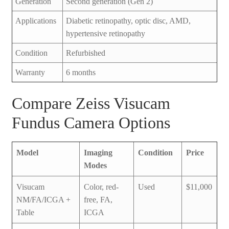
Generation
Second generation (Gen 2)
Applications
Diabetic retinopathy, optic disc, AMD,
hypertensive retinopathy
Condition
Refurbished
Warranty
6 months
Compare Zeiss Visucam
Fundus Camera Options
Model
Imaging
Condition
Price
Modes
Visucam
Color, red-
Used
$11,000
NM/FA/ICGA +
free, FA,
Table
ICGA