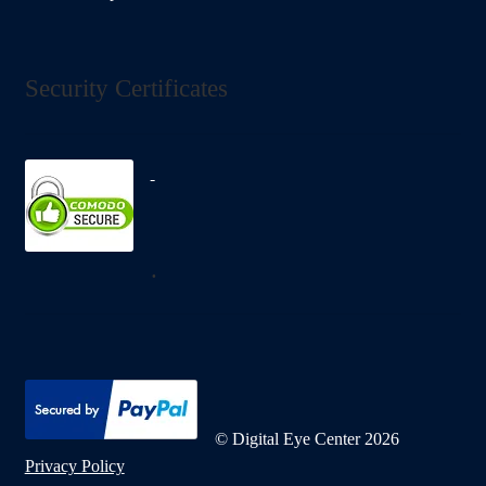
Security Certificates
.
© Digital Eye Center 2026
Privacy Policy