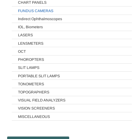
CHART PANELS
FUNDUS CAMERAS
Indirect Ophthalmoscopes
IOL, Biometers
LASERS
LENSMETERS
OCT
PHOROPTERS
SLIT LAMPS
PORTABLE SLIT LAMPS
TONOMETERS
TOPOGRAPHERS
VISUAL FIELD ANALYZERS
VISION SCREENERS
MISCELLANEOUS