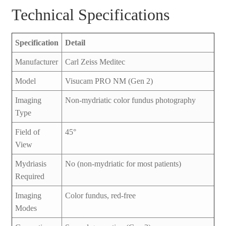
Technical Specifications
Specification
Detail
Manufacturer
Carl Zeiss Meditec
Model
Visucam PRO NM (Gen 2)
Imaging
Non-mydriatic color fundus photography
Type
Field of
45°
View
Mydriasis
No (non-mydriatic for most patients)
Required
Imaging
Color fundus, red-free
Modes