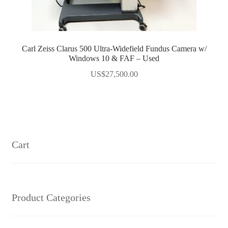
Carl Zeiss Clarus 500 Ultra-Widefield Fundus Camera w/
Windows 10 & FAF – Used
US$
27,500.00
Cart
Product Categories