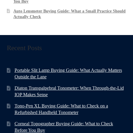
You Buy
Auto Lensmeter Buying Guide: What a Small Practice Should
Actually Check
Recent Posts
Portable Slit Lamp Buying Guide: What Actually Matters
Outside the Lane
Diaton Transpalpebral Tonometer: When Through-the-Lid
IOP Makes Sense
Tono-Pen XL Buying Guide: What to Check on a
Refurbished Handheld Tonometer
Corneal Topographer Buying Guide: What to Check
Before You Buy