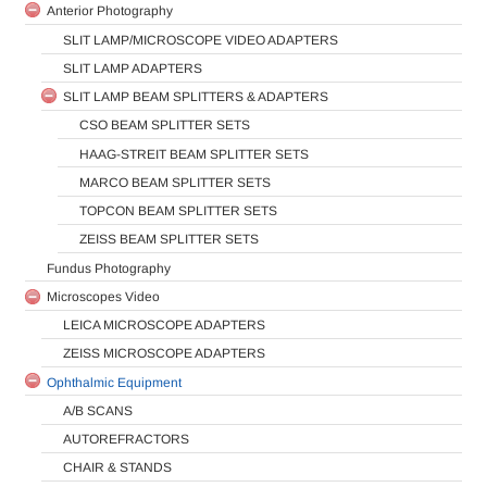
Anterior Photography
SLIT LAMP/MICROSCOPE VIDEO ADAPTERS
SLIT LAMP ADAPTERS
SLIT LAMP BEAM SPLITTERS & ADAPTERS
CSO BEAM SPLITTER SETS
HAAG-STREIT BEAM SPLITTER SETS
MARCO BEAM SPLITTER SETS
TOPCON BEAM SPLITTER SETS
ZEISS BEAM SPLITTER SETS
Fundus Photography
Microscopes Video
LEICA MICROSCOPE ADAPTERS
ZEISS MICROSCOPE ADAPTERS
Ophthalmic Equipment
A/B SCANS
AUTOREFRACTORS
CHAIR & STANDS