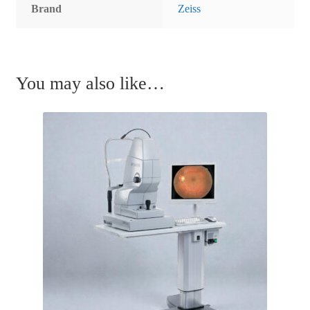
Brand
Zeiss
You may also like…