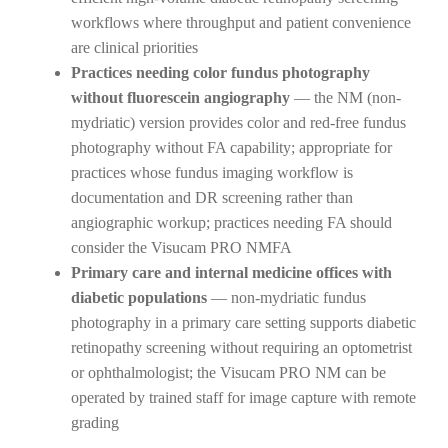
workflows where throughput and patient convenience
are clinical priorities
Practices needing color fundus photography
without fluorescein angiography
— the NM (non-
mydriatic) version provides color and red-free fundus
photography without FA capability; appropriate for
practices whose fundus imaging workflow is
documentation and DR screening rather than
angiographic workup; practices needing FA should
consider the Visucam PRO NMFA
Primary care and internal medicine offices with
diabetic populations
— non-mydriatic fundus
photography in a primary care setting supports diabetic
retinopathy screening without requiring an optometrist
or ophthalmologist; the Visucam PRO NM can be
operated by trained staff for image capture with remote
grading