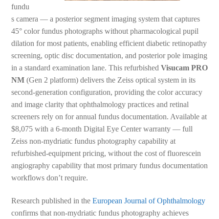
fundu
s camera — a posterior segment imaging system that captures
45° color fundus photographs without pharmacological pupil
dilation for most patients, enabling efficient diabetic retinopathy
screening, optic disc documentation, and posterior pole imaging
in a standard examination lane. This refurbished
Visucam PRO
NM
(Gen 2 platform) delivers the Zeiss optical system in its
second-generation configuration, providing the color accuracy
and image clarity that ophthalmology practices and retinal
screeners rely on for annual fundus documentation. Available at
$8,075 with a 6-month Digital Eye Center warranty — full
Zeiss non-mydriatic fundus photography capability at
refurbished-equipment pricing, without the cost of fluorescein
angiography capability that most primary fundus documentation
workflows don’t require.
Research published in the
European Journal of Ophthalmology
confirms that non-mydriatic fundus photography achieves