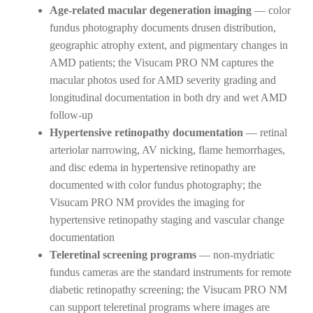
Age-related macular degeneration imaging
— color
fundus photography documents drusen distribution,
geographic atrophy extent, and pigmentary changes in
AMD patients; the Visucam PRO NM captures the
macular photos used for AMD severity grading and
longitudinal documentation in both dry and wet AMD
follow-up
Hypertensive retinopathy documentation
— retinal
arteriolar narrowing, AV nicking, flame hemorrhages,
and disc edema in hypertensive retinopathy are
documented with color fundus photography; the
Visucam PRO NM provides the imaging for
hypertensive retinopathy staging and vascular change
documentation
Teleretinal screening programs
— non-mydriatic
fundus cameras are the standard instruments for remote
diabetic retinopathy screening; the Visucam PRO NM
can support teleretinal programs where images are