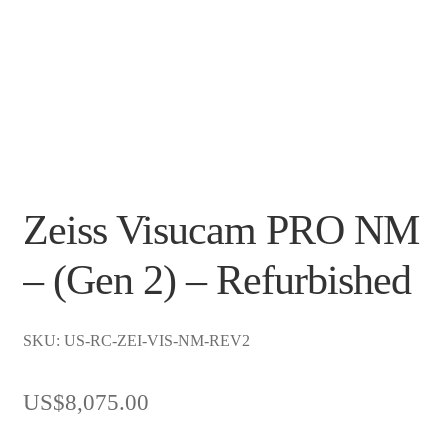
Zeiss Visucam PRO NM
– (Gen 2) – Refurbished
SKU: US-RC-ZEI-VIS-NM-REV2
US$
8,075.00