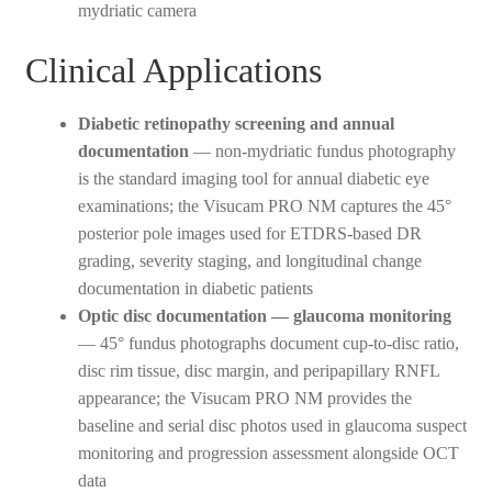
mydriatic camera
Clinical Applications
Diabetic retinopathy screening and annual
documentation
— non-mydriatic fundus photography
is the standard imaging tool for annual diabetic eye
examinations; the Visucam PRO NM captures the 45°
posterior pole images used for ETDRS-based DR
grading, severity staging, and longitudinal change
documentation in diabetic patients
Optic disc documentation — glaucoma monitoring
— 45° fundus photographs document cup-to-disc ratio,
disc rim tissue, disc margin, and peripapillary RNFL
appearance; the Visucam PRO NM provides the
baseline and serial disc photos used in glaucoma suspect
monitoring and progression assessment alongside OCT
data