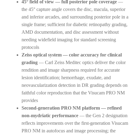
45° field of view — full posterior pole coverage
—
the 45° capture angle covers the disc, macula, superior
and inferior arcades, and surrounding posterior pole in a
single frame; sufficient for diabetic retinopathy grading,
AMD documentation, and disc assessment without
needing widefield imaging for standard screening
protocols
Zeiss optical system — color accuracy for clinical
grading
— Carl Zeiss Meditec optics deliver the color
rendition and image sharpness required for accurate
lesion identification; hemorrhage, exudate, and
neovascularization detection in DR grading depends on
faithful color reproduction that the Visucam PRO NM
provides
Second-generation PRO NM platform — refined
non-mydriatic performance
— the Gen 2 designation
reflects improvements over the first-generation Visucam
PRO NM in autofocus and image processing; the