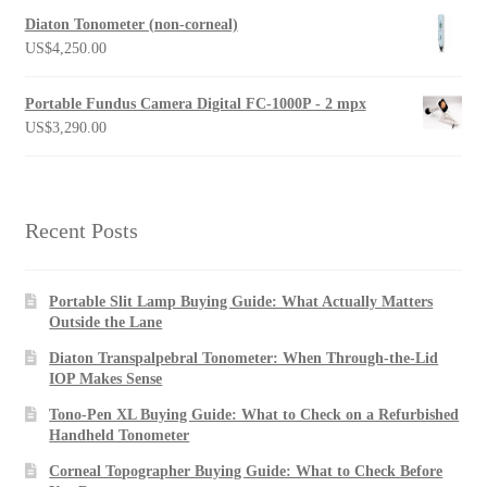
Diaton Tonometer (non-corneal)
US$
4,250.00
Portable Fundus Camera Digital FC-1000P - 2 mpx
US$
3,290.00
Recent Posts
Portable Slit Lamp Buying Guide: What Actually Matters
Outside the Lane
Diaton Transpalpebral Tonometer: When Through-the-Lid
IOP Makes Sense
Tono-Pen XL Buying Guide: What to Check on a Refurbished
Handheld Tonometer
Corneal Topographer Buying Guide: What to Check Before