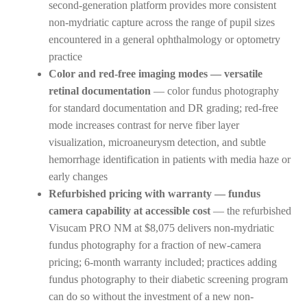
second-generation platform provides more consistent
non-mydriatic capture across the range of pupil sizes
encountered in a general ophthalmology or optometry
practice
Color and red-free imaging modes — versatile
retinal documentation
— color fundus photography
for standard documentation and DR grading; red-free
mode increases contrast for nerve fiber layer
visualization, microaneurysm detection, and subtle
hemorrhage identification in patients with media haze or
early changes
Refurbished pricing with warranty — fundus
camera capability at accessible cost
— the refurbished
Visucam PRO NM at $8,075 delivers non-mydriatic
fundus photography for a fraction of new-camera
pricing; 6-month warranty included; practices adding
fundus photography to their diabetic screening program
can do so without the investment of a new non-