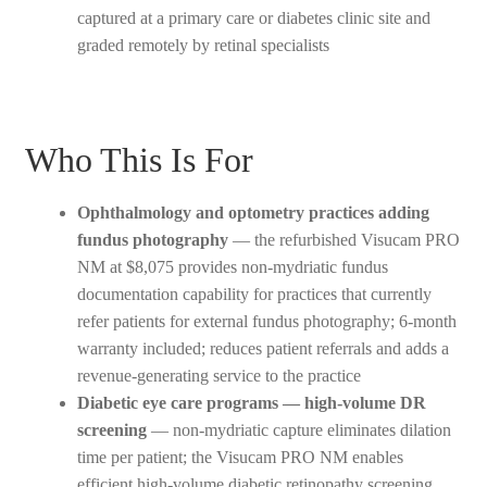
captured at a primary care or diabetes clinic site and
graded remotely by retinal specialists
Who This Is For
Ophthalmology and optometry practices adding
fundus photography
— the refurbished Visucam PRO
NM at $8,075 provides non-mydriatic fundus
documentation capability for practices that currently
refer patients for external fundus photography; 6-month
warranty included; reduces patient referrals and adds a
revenue-generating service to the practice
Diabetic eye care programs — high-volume DR
screening
— non-mydriatic capture eliminates dilation
time per patient; the Visucam PRO NM enables
efficient high-volume diabetic retinopathy screening