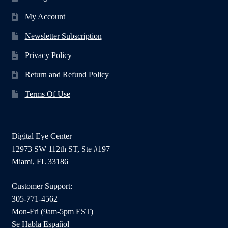
My Account
Newsletter Subscription
Privacy Policy
Return and Refund Policy
Terms Of Use
Digital Eye Center
12973 SW 112th ST, Ste #197
Miami, FL 33186
Customer Support:
305-771-4562
Mon-Fri (9am-5pm EST)
Se Habla Español