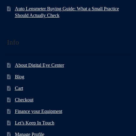
Auto Lensmeter Buying Guide: What a Small Practice
Should Actually Check
Info
About Digital Eye Center
Blog
Cart
Checkout
Finance your Equipment
Let’s Keep In Touch
Manage Profile