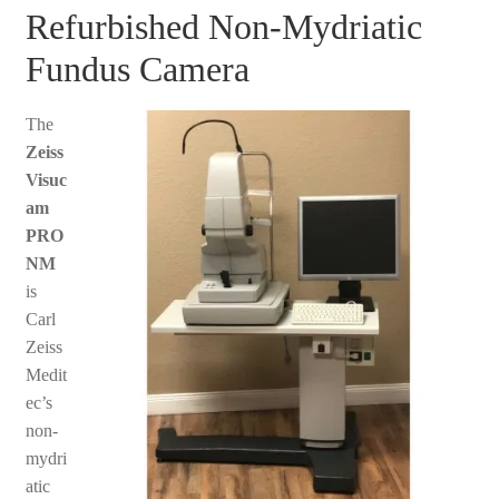
Refurbished Non-Mydriatic
Fundus Camera
The
Zeiss
Visuc
am
PRO
NM
is
Carl
Zeiss
Medit
ec’s
non-
mydri
atic