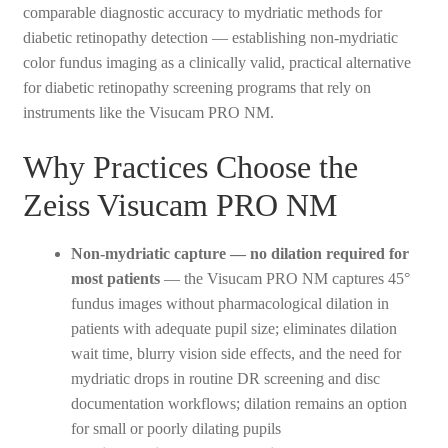
comparable diagnostic accuracy to mydriatic methods for
diabetic retinopathy detection — establishing non-mydriatic
color fundus imaging as a clinically valid, practical alternative
for diabetic retinopathy screening programs that rely on
instruments like the Visucam PRO NM.
Why Practices Choose the
Zeiss Visucam PRO NM
Non-mydriatic capture — no dilation required for
most patients
— the Visucam PRO NM captures 45°
fundus images without pharmacological dilation in
patients with adequate pupil size; eliminates dilation
wait time, blurry vision side effects, and the need for
mydriatic drops in routine DR screening and disc
documentation workflows; dilation remains an option
for small or poorly dilating pupils