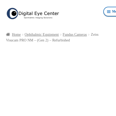
Skip
Skip
Me
to
to
navigation
content
Anterior Photography
Home
Ophthalmic Equipment
Fundus Cameras
Zeiss
Fundus Photography Equipment
Visucam PRO NM – (Gen 2) – Refurbished
Surgical Microscopes Beam Splitters and Cameras
Ophthalmic Equipment
Personal Protective Devices