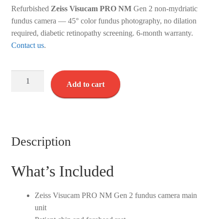
Refurbished
Zeiss Visucam PRO NM
Gen 2 non-mydriatic
fundus camera — 45° color fundus photography, no dilation
required, diabetic retinopathy screening. 6-month warranty.
Contact us
.
Zeiss
Add to cart
Visucam
PRO
NM
-
(Gen
Description
2)
-
What’s Included
Refurbished
quantity
Zeiss Visucam PRO NM Gen 2 fundus camera main
unit