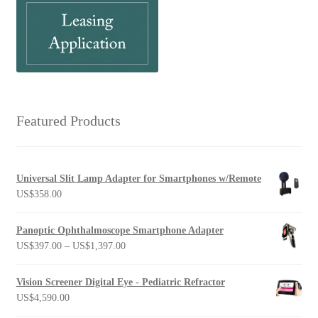
Featured Products
Universal Slit Lamp Adapter for Smartphones w/Remote
US$
358.00
Panoptic Ophthalmoscope Smartphone Adapter
Price
US$
397.00
–
US$
1,397.00
range:
US$397.00
Vision Screener Digital Eye - Pediatric Refractor
through
US$
4,590.00
US$1,397.00