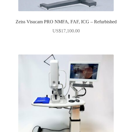
Zeiss Visucam PRO NMFA, FAF, ICG – Refurbished
US$
17,100.00