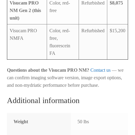
Visucam PRO
Color, red-
Refurbished
$8,075
NM Gen 2 (this
free
unit)
Visucam PRO
Color, red-
Refurbished
$15,200
NMFA
free,
fluorescein
FA
Questions about the Visucam PRO NM?
Contact us
— we
can confirm imaging software version, image export options,
and non-mydriatic performance before purchase.
Additional information
Weight
50 lbs