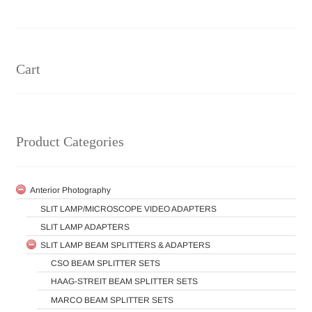
Center
pagination
Cart
Product Categories
Anterior Photography
SLIT LAMP/MICROSCOPE VIDEO ADAPTERS
SLIT LAMP ADAPTERS
SLIT LAMP BEAM SPLITTERS & ADAPTERS
CSO BEAM SPLITTER SETS
HAAG-STREIT BEAM SPLITTER SETS
MARCO BEAM SPLITTER SETS