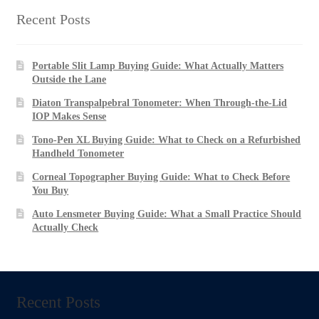
Recent Posts
Portable Slit Lamp Buying Guide: What Actually Matters
Outside the Lane
Diaton Transpalpebral Tonometer: When Through-the-Lid
IOP Makes Sense
Tono-Pen XL Buying Guide: What to Check on a Refurbished
Handheld Tonometer
Corneal Topographer Buying Guide: What to Check Before
You Buy
Auto Lensmeter Buying Guide: What a Small Practice Should
Actually Check
Recent Posts