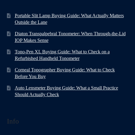
Portable Slit Lamp Buying Guide: What Actually Matters
Outside the Lane
Diaton Transpalpebral Tonometer: When Through-the-Lid
IOP Makes Sense
Tono-Pen XL Buying Guide: What to Check on a
Refurbished Handheld Tonometer
Corneal Topographer Buying Guide: What to Check
Before You Buy
Auto Lensmeter Buying Guide: What a Small Practice
Should Actually Check
Info