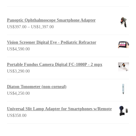
Panoptic Ophthalmoscope Smartphone Adapter
Price
US$
397.00
–
US$
1,397.00
range:
US$397.00
Vision Screener Digital Eye - Pediatric Refractor
through
US$
4,590.00
US$1,397.00
Portable Fundus Camera Digital FC-1000P - 2 mpx
US$
3,290.00
Diaton Tonometer (non-corneal)
US$
4,250.00
Universal Slit Lamp Adapter for Smartphones w/Remote
US$
358.00