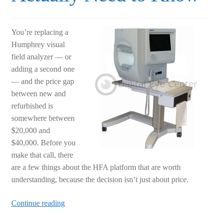
You’re replacing a
Humphrey visual
field analyzer — or
adding a second one
— and the price gap
between new and
refurbished is
somewhere between
$20,000 and
$40,000. Before you
make that call, there
are a few things about the HFA platform that are worth
understanding, because the decision isn’t just about price.
Humphrey
Continue reading
Visual