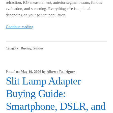
refraction, IOP measurement, anterior segment exam, fundus
evaluation, and screening. Everything else is optional
depending on your patient population.
Mobile
Continue reading
Eye
Clinic
Equipment
Category:
Buying Guides
Checklist:
What
You
Actually
Posted on
May 19, 2026
by
Alberto Rodriguez
Need
Slit Lamp Adapter
Buying Guide:
Smartphone, DSLR, and