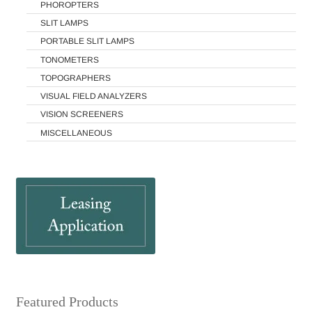
PHOROPTERS
SLIT LAMPS
PORTABLE SLIT LAMPS
TONOMETERS
TOPOGRAPHERS
VISUAL FIELD ANALYZERS
VISION SCREENERS
MISCELLANEOUS
Featured Products