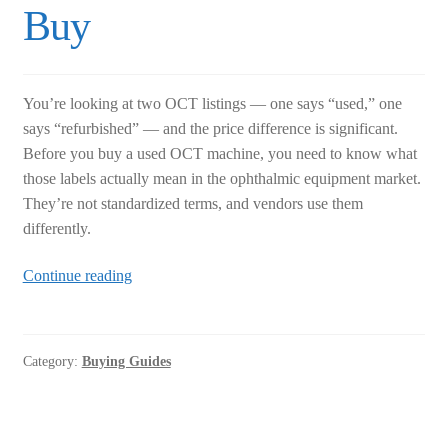
Buy
You’re looking at two OCT listings — one says “used,” one
says “refurbished” — and the price difference is significant.
Before you buy a used OCT machine, you need to know what
those labels actually mean in the ophthalmic equipment market.
They’re not standardized terms, and vendors use them
differently.
Used
Continue reading
OCT
Machine:
How
Category:
Buying Guides
to
Tell
Used