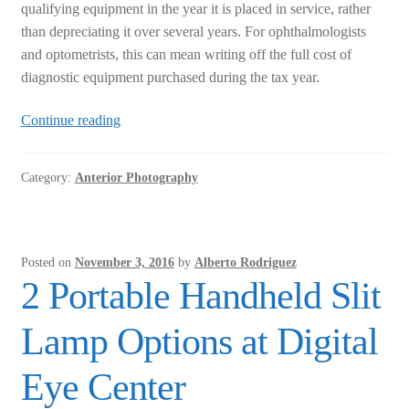
qualifying equipment in the year it is placed in service, rather
than depreciating it over several years. For ophthalmologists
and optometrists, this can mean writing off the full cost of
diagnostic equipment purchased during the tax year.
Tax
Continue reading
Code
179
Category:
Anterior Photography
for
Ophthalmic
Equipment
Posted on
November 3, 2016
by
Alberto Rodriguez
2 Portable Handheld Slit
Lamp Options at Digital
Eye Center