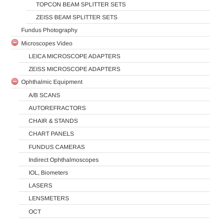
TOPCON BEAM SPLITTER SETS
ZEISS BEAM SPLITTER SETS
Fundus Photography
Microscopes Video
LEICA MICROSCOPE ADAPTERS
ZEISS MICROSCOPE ADAPTERS
Ophthalmic Equipment
A/B SCANS
AUTOREFRACTORS
CHAIR & STANDS
CHART PANELS
FUNDUS CAMERAS
Indirect Ophthalmoscopes
IOL, Biometers
LASERS
LENSMETERS
OCT