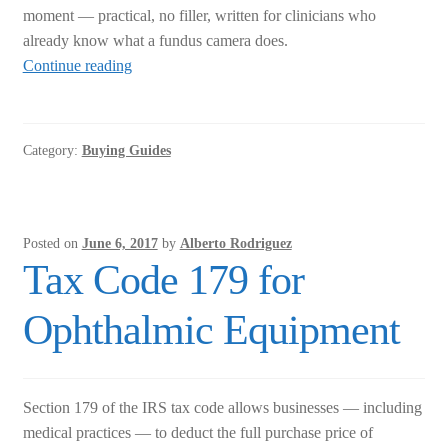
moment — practical, no filler, written for clinicians who
already know what a fundus camera does.
Portable
Continue reading
Fundus
Cameras:
What
Category:
Buying Guides
to
Know
Before
You
Posted on
June 6, 2017
by
Alberto Rodriguez
Buy
Tax Code 179 for
Ophthalmic Equipment
Section 179 of the IRS tax code allows businesses — including
medical practices — to deduct the full purchase price of