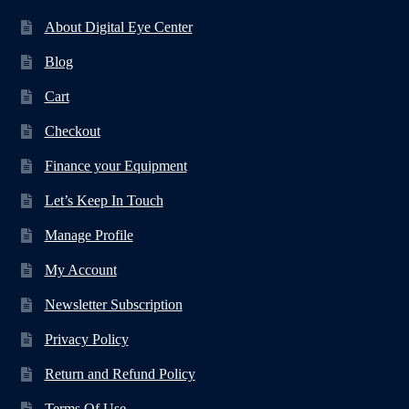
About Digital Eye Center
Blog
Cart
Checkout
Finance your Equipment
Let’s Keep In Touch
Manage Profile
My Account
Newsletter Subscription
Privacy Policy
Return and Refund Policy
Terms Of Use