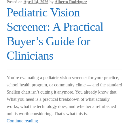
from
Posted on
April 14, 2026
by
Alberto Rodriguez
Refurbished
Pediatric Vision
Before
You
Screener: A Practical
Buy
Buyer’s Guide for
Clinicians
You’re evaluating a pediatric vision screener for your practice,
school health program, or community clinic — and the standard
Snellen chart isn’t cutting it anymore. You already know that.
What you need is a practical breakdown of what actually
works, what the technology does, and whether a refurbished
unit is worth considering. That’s what this is.
Pediatric
Continue reading
Vision