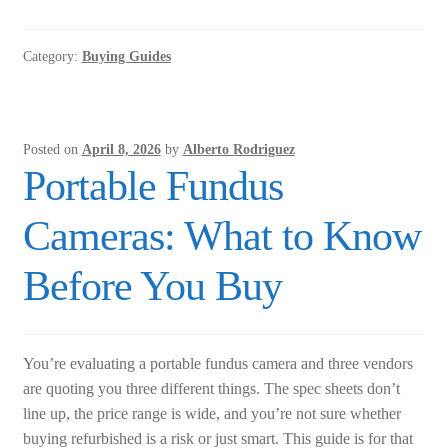
Screener:
A
Category:
Buying Guides
Practical
Buyer’s
Guide
for
Posted on
April 8, 2026
by
Alberto Rodriguez
Clinicians
Portable Fundus
Cameras: What to Know
Before You Buy
You’re evaluating a portable fundus camera and three vendors
are quoting you three different things. The spec sheets don’t
line up, the price range is wide, and you’re not sure whether
buying refurbished is a risk or just smart. This guide is for that