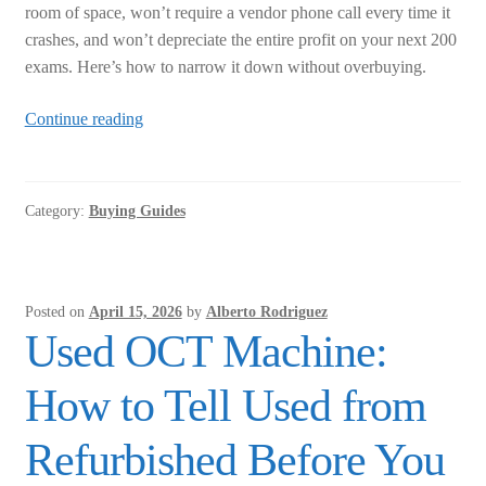
room of space, won’t require a vendor phone call every time it
crashes, and won’t depreciate the entire profit on your next 200
exams. Here’s how to narrow it down without overbuying.
Autorefractor
Continue reading
Keratometer:
How
to
Category:
Buying Guides
Choose
the
Right
One
Posted on
April 15, 2026
by
Alberto Rodriguez
for
Used OCT Machine:
a
Small
How to Tell Used from
Practice
Refurbished Before You