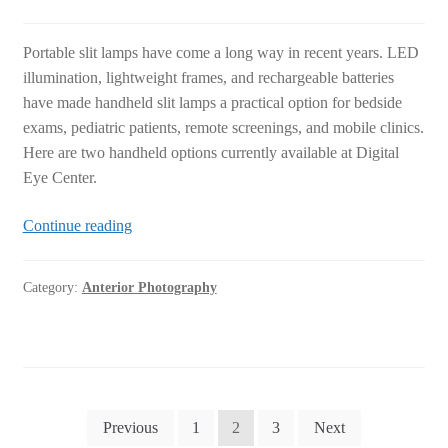
Portable slit lamps have come a long way in recent years. LED
illumination, lightweight frames, and rechargeable batteries
have made handheld slit lamps a practical option for bedside
exams, pediatric patients, remote screenings, and mobile clinics.
Here are two handheld options currently available at Digital
Eye Center.
2
Continue reading
Portable
Handheld
Category:
Anterior Photography
Slit
Lamp
Options
at
Digital
Posts
Eye
Previous
1
2
3
Next