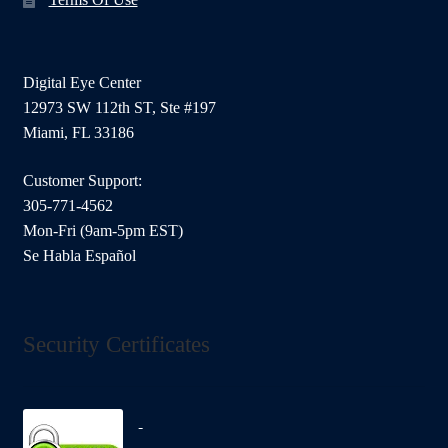
Digital Eye Center
12973 SW 112th ST, Ste #197
Miami, FL 33186
Customer Support:
305-771-4562
Mon-Fri (9am-5pm EST)
Se Habla Español
Security Certificates