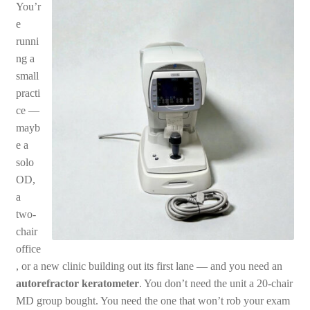
You’r
e
runni
ng a
small
practi
ce —
mayb
e a
solo
OD,
a
two-
chair
office
, or a new clinic building out its first lane — and you need an
autorefractor keratometer
. You don’t need the unit a 20-chair
MD group bought. You need the one that won’t rob your exam