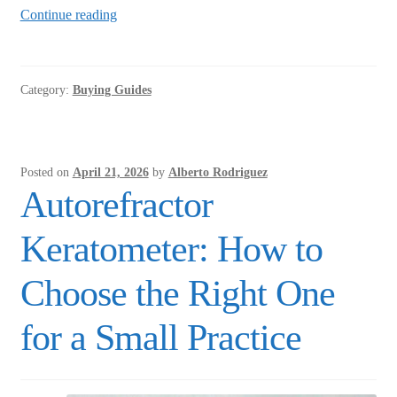
Tono-
Continue reading
Pen
vs.
Non-
Category:
Buying Guides
Contact
Tonometer:
Which
Is
Posted on
April 21, 2026
by
Alberto Rodriguez
Right
Autorefractor
for
Your
Keratometer: How to
Office?
Choose the Right One
for a Small Practice