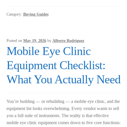
Field
Analyzer:
Category:
Buying Guides
New
vs.
Refurbished
—
Posted on
May 19, 2026
by
Alberto Rodriguez
What
Mobile Eye Clinic
Glaucoma
Practices
Equipment Checklist:
Actually
Need
What You Actually Need
to
Know
You’re building — or rebuilding — a mobile eye clinic, and the
equipment list looks overwhelming. Every vendor wants to sell
you a full suite of instruments. The reality is that effective
mobile eye clinic equipment comes down to five core functions: