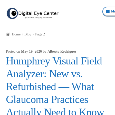
Skip
Skip
Me
to
to
navigation
content
Anterior Photography
Home
Blog
Page 2
Fundus Photography Equipment
Posted on
May 19, 2026
by
Alberto Rodriguez
Surgical Microscopes Beam Splitters and Cameras
Humphrey Visual Field
Ophthalmic Equipment
Analyzer: New vs.
Personal Protective Devices
Refurbished — What
Glaucoma Practices
Actually Need to Know