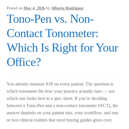
and
Posted on
May 4, 2026
by
Alberto Rodriguez
C-
Tono-Pen vs. Non-
Mount
Options
Contact Tonometer:
Which Is Right for Your
Office?
You already measure IOP on every patient. The question is
which tonometer fits how your practice actually runs — not
which one looks best in a spec sheet. If you’re deciding
between a Tono-Pen and a non-contact tonometer (NCT), the
answer depends on your patient mix, your workflow, and one
or two clinical realities that most buying guides gloss over.