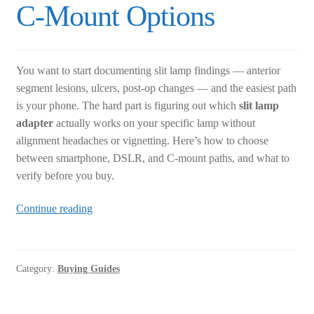
C-Mount Options
You want to start documenting slit lamp findings — anterior
segment lesions, ulcers, post-op changes — and the easiest path
is your phone. The hard part is figuring out which
slit lamp
adapter
actually works on your specific lamp without
alignment headaches or vignetting. Here’s how to choose
between smartphone, DSLR, and C-mount paths, and what to
verify before you buy.
Slit
Continue reading
Lamp
Adapter
Buying
Category:
Buying Guides
Guide:
Smartphone,
DSLR,